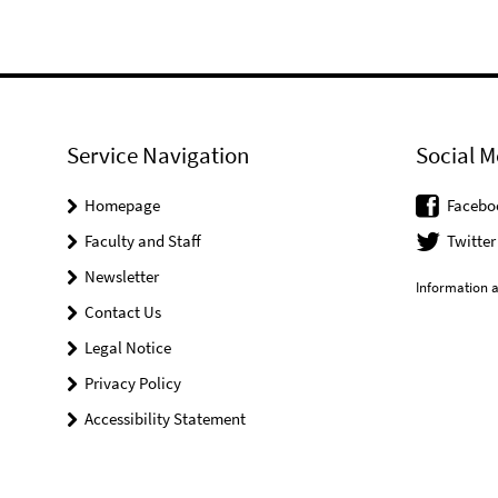
Service Navigation
Social M
Homepage
Facebo
Faculty and Staff
Twitter
Newsletter
Information a
Contact Us
Legal Notice
Privacy Policy
Accessibility Statement