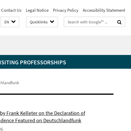
Contact Us
Legal Notice
Privacy Policy
Accessibility Statement
Search
EN
Quicklinks
terms
ISITING PROFESSORSHIPS
schlandfunk
by Frank Kelleter on the Declaration of
dence Featured on Deutschlandfunk
26