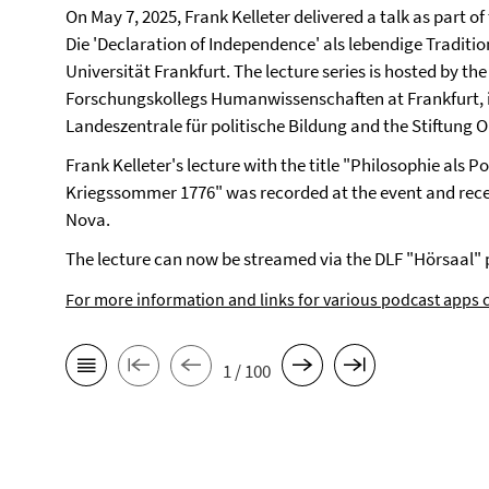
On May 7, 2025, Frank Kelleter delivered a talk as part 
Die 'Declaration of Independence' als lebendige Traditio
Universität Frankfurt. The lecture series is hosted by t
Forschungskollegs Humanwissenschaften at Frankfurt, i
Landeszentrale für politische Bildung and the Stiftung
Frank Kelleter's lecture with the title "Philosophie als 
Kriegssommer 1776" was recorded at the event and rece
Nova.
The lecture can now be streamed via the DLF "Hörsaal" 
For more information and links for various podcast apps c
1 / 100