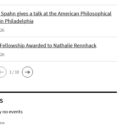
Spahn gives a talk at the American Philosophical
in Philadelphia
026
 Fellowship Awarded to Nathalie Rennhack
026
1 / 10
S
y no events
iew