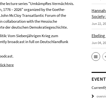
of the lecture series "Umkämpftes Vermächtnis.
n, 1776 – 2026" organized by the Goethe-
Hannah 
he John McCloy Transatlantic Forum of the
Society 
n collaboration with the Hessische
Jun 22, 2
 Orte der deutschen Demokratiegeschichte.
Ebeling
Politik: Vom Siebenjährigen Krieg zum
ntly broadcast in full on Deutschlandfunk
Jun 04, 2
podcast.
lick here
EVENT
Currentl
overv