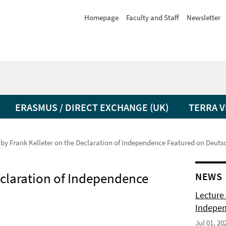
Homepage
Faculty and Staff
Newsletter
ERASMUS / DIRECT EXCHANGE (UK)
TERRA V
 by Frank Kelleter on the Declaration of Independence Featured on Deut
eclaration of Independence
NEWS
Lecture 
Indepen
Jul 01, 20