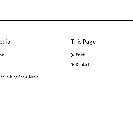
edia
This Page
ok
Print
Deutsch
bout Using Social Media