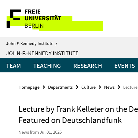
Springe
Service
direkt
zu
Navigation
Inhalt
John F. Kennedy Institute
/
JOHN-F.-KENNEDY INSTITUTE
TEAM
TEACHING
RESEARCH
EVENTS
Homepage
Departments
Culture
News
Lecture
Lecture by Frank Kelleter on the D
Featured on Deutschlandfunk
News from Jul 01, 2026