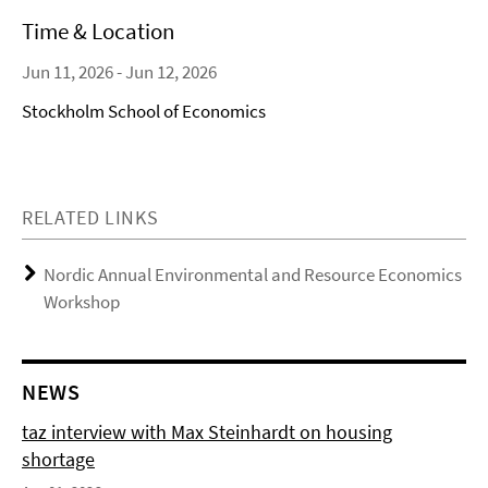
Time & Location
Jun 11, 2026 - Jun 12, 2026
Stockholm School of Economics
RELATED LINKS
Nordic Annual Environmental and Resource Economics
Workshop
NEWS
taz interview with Max Steinhardt on housing
shortage