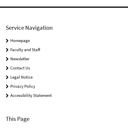
Service Navigation
Homepage
Faculty and Staff
Newsletter
Contact Us
Legal Notice
Privacy Policy
Accessibility Statement
This Page