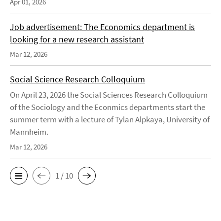
Apr 01, 2026
Job advertisement: The Economics department is
looking for a new research assistant
Mar 12, 2026
Social Science Research Colloquium
On April 23, 2026 the Social Sciences Research Colloquium
of the Sociology and the Econmics departments start the
summer term with a lecture of Tylan Alpkaya, University of
Mannheim.
Mar 12, 2026
1 / 10