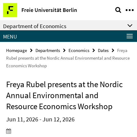
Springe
Service
Freie Universität Berlin
direkt
Navigation
zu
Department of Economics
Inhalt
MENU
Homepage
Departments
Economics
Dates
Freya
Rubel presents at the Nordic Annual Environmental and Resource
Economics Workshop
Freya Rubel presents at the Nordic
Annual Environmental and
Resource Economics Workshop
Jun 11, 2026 - Jun 12, 2026