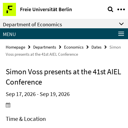
Springe
Service
Freie Universität Berlin
direkt
Navigation
zu
Department of Economics
Inhalt
MENU
Homepage
Departments
Economics
Dates
Simon
Voss presents at the 41st AIEL Conference
Simon Voss presents at the 41st AIEL
Conference
Sep 17, 2026 - Sep 19, 2026
Time & Location