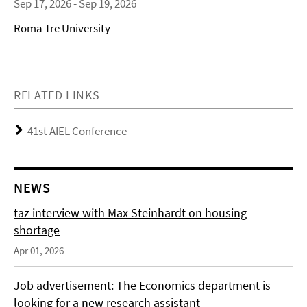
Sep 17, 2026 - Sep 19, 2026
Roma Tre University
RELATED LINKS
41st AIEL Conference
NEWS
taz interview with Max Steinhardt on housing
shortage
Apr 01, 2026
Job advertisement: The Economics department is
looking for a new research assistant