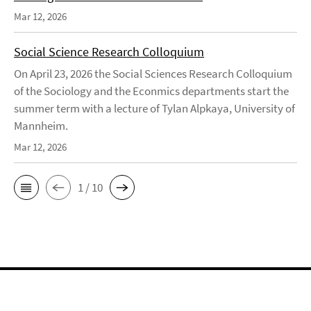
Mar 12, 2026
Social Science Research Colloquium
On April 23, 2026 the Social Sciences Research Colloquium
of the Sociology and the Econmics departments start the
summer term with a lecture of Tylan Alpkaya, University of
Mannheim.
Mar 12, 2026
1 / 10