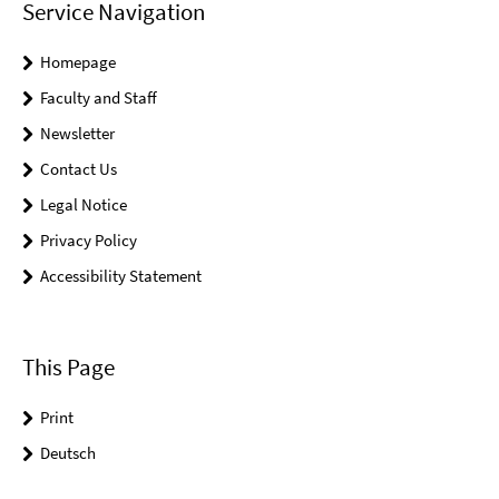
Service Navigation
Homepage
Faculty and Staff
Newsletter
Contact Us
Legal Notice
Privacy Policy
Accessibility Statement
This Page
Print
Deutsch