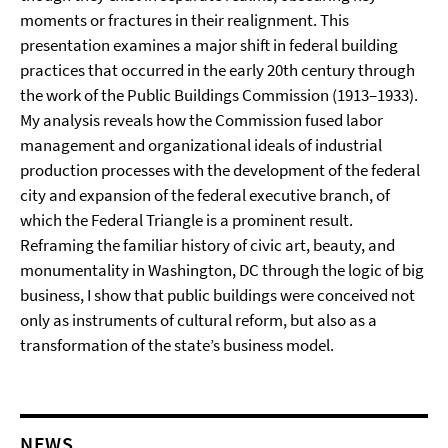
moments or fractures in their realignment. This
presentation examines a major shift in federal building
practices that occurred in the early 20th century through
the work of the Public Buildings Commission (1913–1933).
My analysis reveals how the Commission fused labor
management and organizational ideals of industrial
production processes with the development of the federal
city and expansion of the federal executive branch, of
which the Federal Triangle is a prominent result.
Reframing the familiar history of civic art, beauty, and
monumentality in Washington, DC through the logic of big
business, I show that public buildings were conceived not
only as instruments of cultural reform, but also as a
transformation of the state’s business model.
NEWS