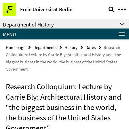
Springe
Service
Freie Universität Berlin
direkt
Navigation
zu
Department of History
Inhalt
MENU
Homepage
Departments
History
Dates
Research
Colloquium: Lecture by Carrie Bly: Architectural History and “the
biggest business in the world, the business of the United States
Government”
Research Colloquium: Lecture by
Carrie Bly: Architectural History and
“the biggest business in the world,
the business of the United States
Government”