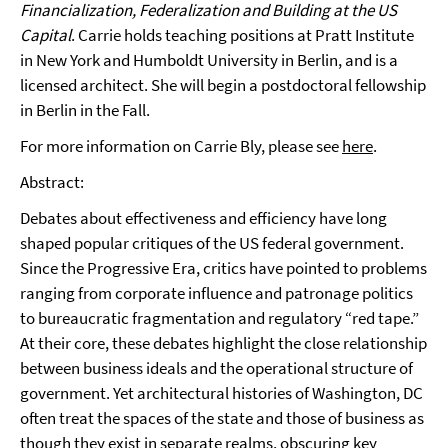
Financialization, Federalization and Building at the US
Capital
. Carrie holds teaching positions at Pratt Institute
in New York and Humboldt University in Berlin, and is a
licensed architect. She will begin a postdoctoral fellowship
in Berlin in the Fall.
For more information on Carrie Bly, please see
here
.
Abstract:
Debates about effectiveness and efficiency have long
shaped popular critiques of the US federal government.
Since the Progressive Era, critics have pointed to problems
ranging from corporate influence and patronage politics
to bureaucratic fragmentation and regulatory “red tape.”
At their core, these debates highlight the close relationship
between business ideals and the operational structure of
government. Yet architectural histories of Washington, DC
often treat the spaces of the state and those of business as
though they exist in separate realms, obscuring key