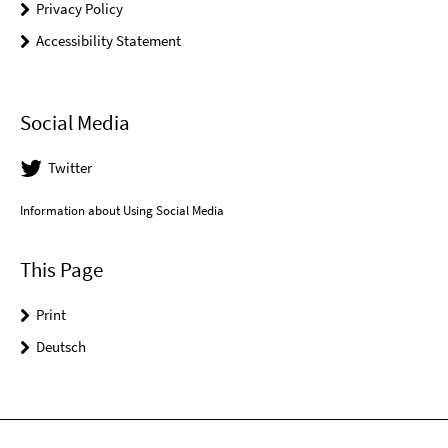
Privacy Policy
Accessibility Statement
Social Media
Twitter
Information about Using Social Media
This Page
Print
Deutsch