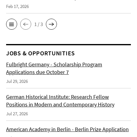
Feb 17, 2026
1 / 3
JOBS & OPPORTUNITIES
Fulbright Germany - Scholarship Program
Applications due October 7
Jul 29, 2026
German Historical Institute: Research Fellow
Positions in Modern and Contemporary History
Jul 27, 2026
American Academy in Berlin - Berlin Prize Application