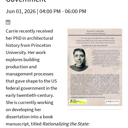
Jun 01, 2026 | 04:00 PM - 06:00 PM
Carrie recently received
her PhD in architectural
history from Princeton
University. Her work
explores building
production and
management processes
that gave shape to the US
federal government in the
early twentieth-century.
She is currently working
on developing her
dissertation into a book
manuscript, titled
Rationalizing the State: