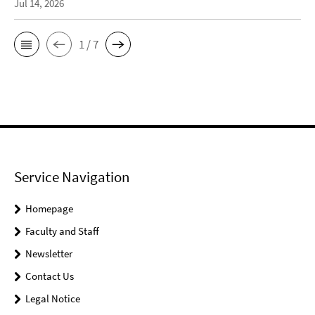
Jul 14, 2026
1 / 7
Service Navigation
Homepage
Faculty and Staff
Newsletter
Contact Us
Legal Notice