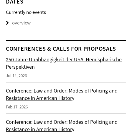
DATES
Currently no events
overview
CONFERENCES & CALLS FOR PROPOSALS
250 Jahre Unabhängigkeit der USA: Hemisphärische
Perspektiven
Jul 14, 2026
Conference: Law and Order: Modes of Policing and
Resistance in American History
Feb 17, 2026
Conference: Law and Order: Modes of Policing and
Resistance in American History