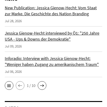
New Publication: Jessica Gienow-Hecht: Vom Staat
zur Marke. Die Geschichte des Nation Branding
Jul 28, 2026
Jessica Gienow-Hecht interviewed by Ö1: "250 Jahre
USA - Ups & Downs der Demokratie"
Jul 09, 2026
Inforadio: Interview with Jessica Gienow-Hecht:
"Weniger haben Zugang zu amerikanischem Traum"
Jul 06, 2026
1 / 10