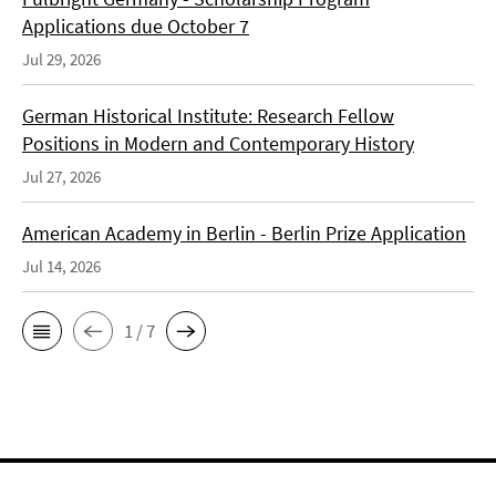
Applications due October 7
Jul 29, 2026
German Historical Institute: Research Fellow
Positions in Modern and Contemporary History
Jul 27, 2026
American Academy in Berlin - Berlin Prize Application
Jul 14, 2026
1 / 7