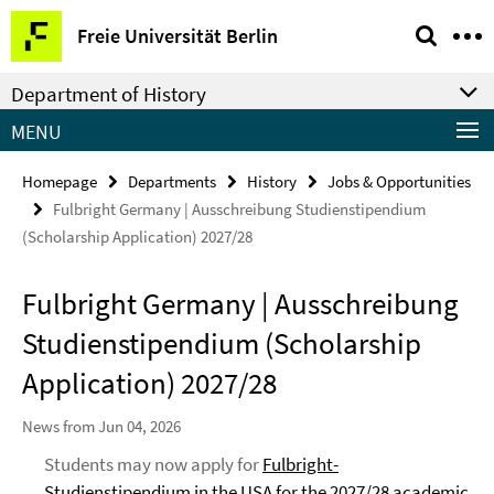
Springe
Service
Freie Universität Berlin
direkt
Navigation
zu
Department of History
Inhalt
MENU
Homepage
Departments
History
Jobs & Opportunities
Fulbright Germany | Ausschreibung Studienstipendium
(Scholarship Application) 2027/28
Fulbright Germany | Ausschreibung
Studienstipendium (Scholarship
Application) 2027/28
News from Jun 04, 2026
Students may now apply for
Fulbright-
Studienstipendium in the USA for the 2027/28 academic