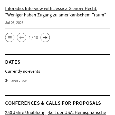
Inforadio: Interview with Jessica Gienow-Hecht:
"Weniger haben Zugang zu amerikanischem Traum"
Jul 06, 2026
1 / 10
DATES
Currently no events
overview
CONFERENCES & CALLS FOR PROPOSALS
250 Jahre Unabhängigkeit der USA: Hemisphärische