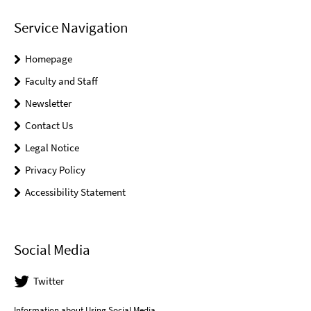
Service Navigation
Homepage
Faculty and Staff
Newsletter
Contact Us
Legal Notice
Privacy Policy
Accessibility Statement
Social Media
Twitter
Information about Using Social Media