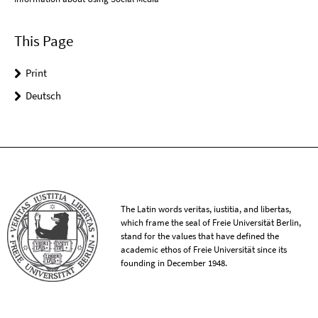
This Page
Print
Deutsch
The Latin words veritas, iustitia, and libertas,
which frame the seal of Freie Universität Berlin,
stand for the values that have defined the
academic ethos of Freie Universität since its
founding in December 1948.