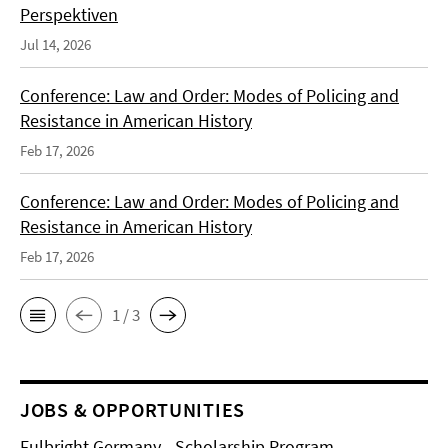
Perspektiven
Jul 14, 2026
Conference: Law and Order: Modes of Policing and
Resistance in American History
Feb 17, 2026
Conference: Law and Order: Modes of Policing and
Resistance in American History
Feb 17, 2026
1 / 3
JOBS & OPPORTUNITIES
Fulbright Germany - Scholarship Program