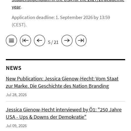
year
.
Application deadline: 1. September 2026 by 13:59
(CEST).
5 / 21
NEWS
New Publication: Jessica Gienow-Hecht: Vom Staat
zur Marke. Die Geschichte des Nation Branding
Jul 28, 2026
Jessica Gienow-Hecht interviewed by Ö1: "250 Jahre
USA - Ups & Downs der Demokratie"
Jul 09, 2026