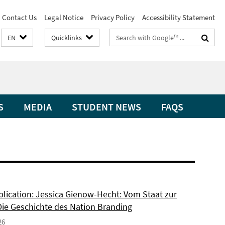
Contact Us
Legal Notice
Privacy Policy
Accessibility Statement
Search
EN
Quicklinks
terms
S
MEDIA
STUDENT NEWS
FAQS
lication: Jessica Gienow-Hecht: Vom Staat zur
Die Geschichte des Nation Branding
26