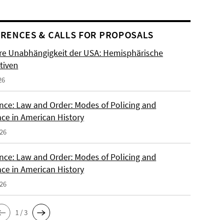
RENCES & CALLS FOR PROPOSALS
re Unabhängigkeit der USA: Hemisphärische
tiven
26
nce: Law and Order: Modes of Policing and
nce in American History
026
nce: Law and Order: Modes of Policing and
nce in American History
026
1 / 3