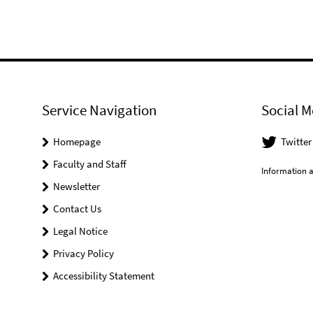
Service Navigation
Social M
Homepage
Twitter
Faculty and Staff
Information a
Newsletter
Contact Us
Legal Notice
Privacy Policy
Accessibility Statement