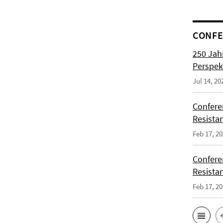
CONFE
250 Jah
Perspek
Jul 14, 20
Confere
Resista
Feb 17, 2
Confere
Resista
Feb 17, 2