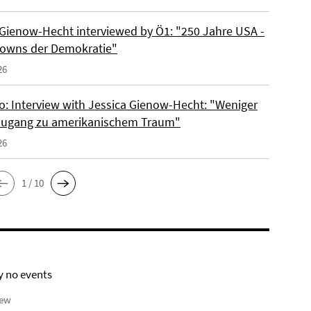
 Gienow-Hecht interviewed by Ö1: "250 Jahre USA -
owns der Demokratie"
26
io: Interview with Jessica Gienow-Hecht: "Weniger
ugang zu amerikanischem Traum"
26
1 / 10
y no events
iew