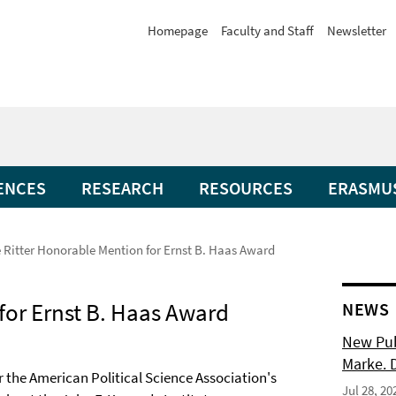
Homepage
Faculty and Staff
Newsletter
ENCES
RESEARCH
RESOURCES
ERASMU
 Ritter Honorable Mention for Ernst B. Haas Award
for Ernst B. Haas Award
NEWS
New Pub
Marke. 
r the American Political Science Association's
Jul 28, 20