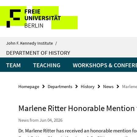
Springe
Service
direkt
zu
Navigation
Inhalt
John F. Kennedy Institute
/
DEPARTMENT OF HISTORY
TEAM
TEACHING
WORKSHOPS & CONFER
Homepage
Departments
History
News
Marlene
Marlene Ritter Honorable Mention 
News from Jun 04, 2026
Dr. Marlene Ritter has received an honorable mention fo