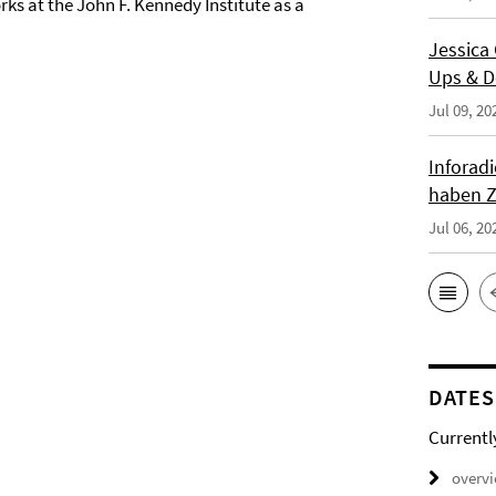
rks at the John F. Kennedy Institute as a
Jessica
Ups & D
Jul 09, 20
Inforad
haben Z
Jul 06, 20
DATES
Currentl
overv