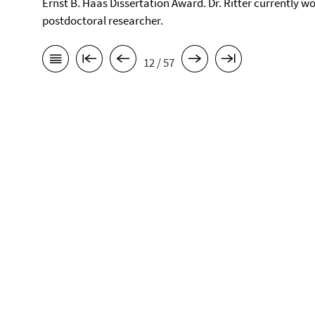
Ernst B. Haas Dissertation Award. Dr. Ritter currently wo
postdoctoral researcher.
12 / 57