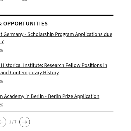
& OPPORTUNITIES
ht Germany - Scholarship Program Applications due
 7
26
istorical Institute: Research Fellow Positions in
and Contemporary History
26
 Academy in Berlin - Berlin Prize Application
26
1 / 7