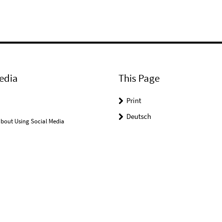
edia
This Page
Print
Deutsch
bout Using Social Media