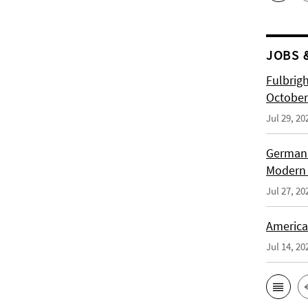
JOBS 
Fulbrig
October
Jul 29, 20
German H
Modern 
Jul 27, 20
American
Jul 14, 20