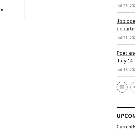
Jul 23, 20
s”
Job open
depart
Jul 21, 20
Poet and
July 14
Jul 13, 20
UPCOM
Currentl