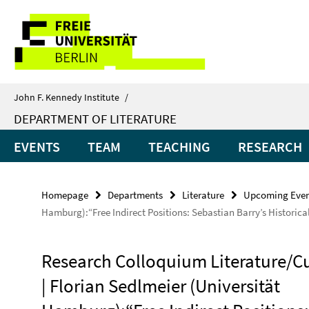
Springe
Service
direkt
zu
Navigation
Inhalt
John F. Kennedy Institute
/
DEPARTMENT OF LITERATURE
EVENTS
TEAM
TEACHING
RESEARCH
Homepage
Departments
Literature
Upcoming Even
Hamburg):“Free Indirect Positions: Sebastian Barry’s Historica
Research Colloquium Literature/C
| Florian Sedlmeier (Universität