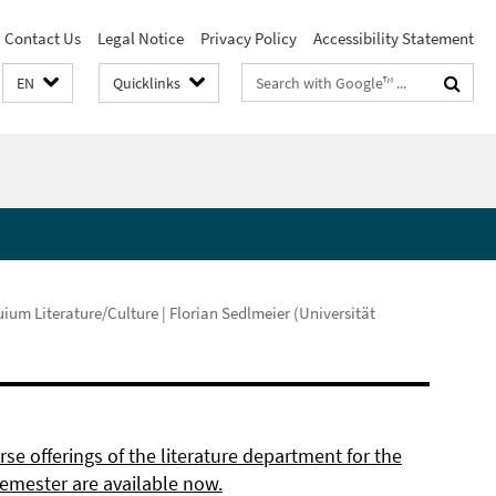
Contact Us
Legal Notice
Privacy Policy
Accessibility Statement
Search
EN
Quicklinks
terms
ium Literature/Culture | Florian Sedlmeier (Universität
se offerings of the literature department for the
semester are available now.