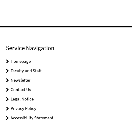
Service Navigation
Homepage
Faculty and Staff
Newsletter
Contact Us
Legal Notice
Privacy Policy
Accessibility Statement