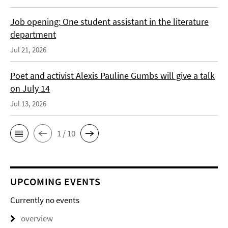
Job opening: One student assistant in the literature
department
Jul 21, 2026
Poet and activist Alexis Pauline Gumbs will give a talk
on July 14
Jul 13, 2026
1 / 10
UPCOMING EVENTS
Currently no events
overview