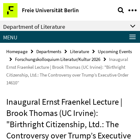
Springe
Service
Freie Universität Berlin
direkt
Navigation
zu
Department of Literature
Inhalt
MENU
Homepage
Departments
Literature
Upcoming Events
Forschungskolloquium Literatur/Kultur 2026
Inaugural
Ernst Fraenkel Lecture | Brook Thomas (UC Irvine): "Birthright
Citizenship, Ltd.: The Controversy over Trump’s Executive Order
14610”
Inaugural Ernst Fraenkel Lecture |
Brook Thomas (UC Irvine):
"Birthright Citizenship, Ltd.: The
Controversy over Trump’s Executive