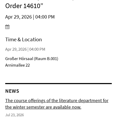
Order 14610”
Apr 29, 2026 | 04:00 PM
Time & Location
Apr 29, 2026 | 04:00 PM
Großer Hörsaal (Raum B.001)
Arnimallee 22
NEWS
The course offerings of the literature department for
the winter semester are available now.
Jul 23, 2026