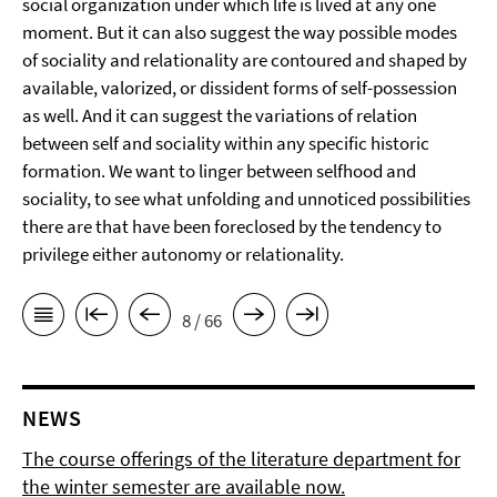
social organization under which life is lived at any one
moment. But it can also suggest the way possible modes
of sociality and relationality are contoured and shaped by
available, valorized, or dissident forms of self-possession
as well. And it can suggest the variations of relation
between self and sociality within any specific historic
formation. We want to linger between selfhood and
sociality, to see what unfolding and unnoticed possibilities
there are that have been foreclosed by the tendency to
privilege either autonomy or relationality.
8 / 66
NEWS
The course offerings of the literature department for
the winter semester are available now.