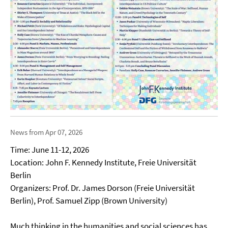
News from Apr 07, 2026
Time: June 11-12, 2026
Location: John F. Kennedy Institute, Freie Universität
Berlin
Organizers: Prof. Dr. James Dorson (Freie Universität
Berlin), Prof. Samuel Zipp (Brown University)
Much thinking in the humanities and social sciences has