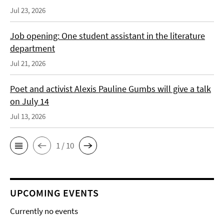
Jul 23, 2026
Job opening: One student assistant in the literature
department
Jul 21, 2026
Poet and activist Alexis Pauline Gumbs will give a talk
on July 14
Jul 13, 2026
1 / 10
UPCOMING EVENTS
Currently no events