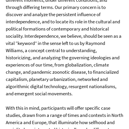
different moments, under different conditions, and
through differing terms. Our primary concern is to
discover and analyze the persistent influence of
interdependence, and to locate its role in the cultural and
political formations of contemporary and historical
sociality. Interdependence, we believe, should be seen as a
vital “keyword” in the sense left to us by Raymond
Williams, a concept central to understanding,
historicizing, and analyzing the governing ideologies and
experiences of our time, from globalization, climate
change, and pandemic zoonotic disease, to financialized
capitalism, planetary urbanization, networked and
algorithmic digital technology, resurgent nationalisms,
and emergent social movements.
With this in mind, participants will offer specific case
studies, drawn from a range of times and contexts in North
America and Europe, that illuminate how selfhood and