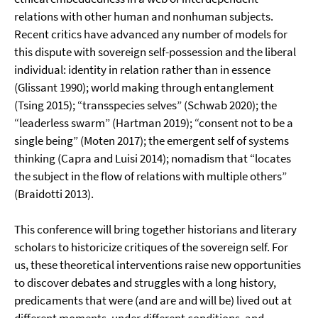
relations with other human and nonhuman subjects.
Recent critics have advanced any number of models for
this dispute with sovereign self-possession and the liberal
individual: identity in relation rather than in essence
(Glissant 1990); world making through entanglement
(Tsing 2015); “transspecies selves” (Schwab 2020); the
“leaderless swarm” (Hartman 2019); “consent not to be a
single being” (Moten 2017); the emergent self of systems
thinking (Capra and Luisi 2014); nomadism that “locates
the subject in the flow of relations with multiple others”
(Braidotti 2013).
This conference will bring together historians and literary
scholars to historicize critiques of the sovereign self. For
us, these theoretical interventions raise new opportunities
to discover debates and struggles with a long history,
predicaments that were (and are and will be) lived out at