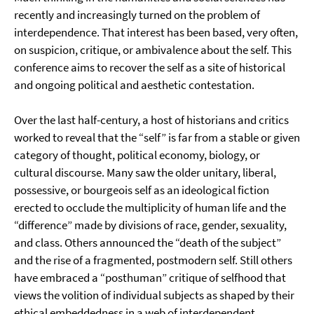
recently and increasingly turned on the problem of
interdependence. That interest has been based, very often,
on suspicion, critique, or ambivalence about the self. This
conference aims to recover the self as a site of historical
and ongoing political and aesthetic contestation.
Over the last half-century, a host of historians and critics
worked to reveal that the “self” is far from a stable or given
category of thought, political economy, biology, or
cultural discourse. Many saw the older unitary, liberal,
possessive, or bourgeois self as an ideological fiction
erected to occlude the multiplicity of human life and the
“difference” made by divisions of race, gender, sexuality,
and class. Others announced the “death of the subject”
and the rise of a fragmented, postmodern self. Still others
have embraced a “posthuman” critique of selfhood that
views the volition of individual subjects as shaped by their
ethical embeddedness in a web of interdependent