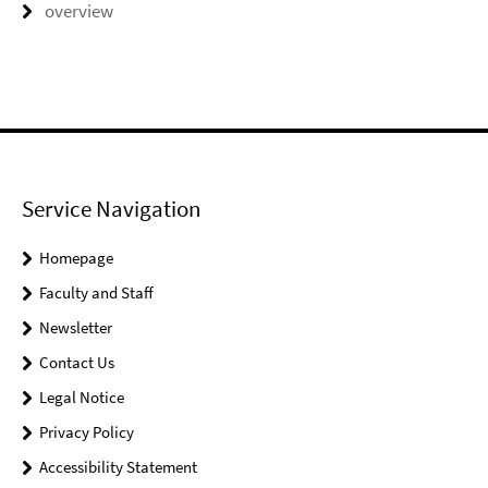
overview
Service Navigation
Homepage
Faculty and Staff
Newsletter
Contact Us
Legal Notice
Privacy Policy
Accessibility Statement