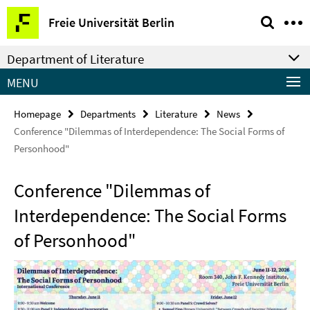
Springe
Service
Freie Universität Berlin
direkt
Navigation
zu
Department of Literature
Inhalt
MENU
Homepage
Departments
Literature
News
Conference "Dilemmas of Interdependence: The Social Forms of
Personhood"
Conference "Dilemmas of
Interdependence: The Social Forms
of Personhood"