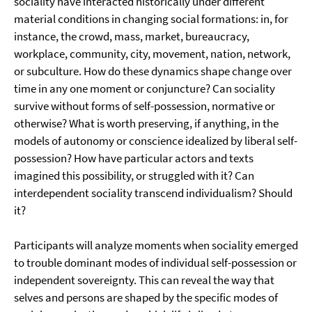
sociality have interacted historically under different
material conditions in changing social formations: in, for
instance, the crowd, mass, market, bureaucracy,
workplace, community, city, movement, nation, network,
or subculture. How do these dynamics shape change over
time in any one moment or conjuncture? Can sociality
survive without forms of self-possession, normative or
otherwise? What is worth preserving, if anything, in the
models of autonomy or conscience idealized by liberal self-
possession? How have particular actors and texts
imagined this possibility, or struggled with it? Can
interdependent sociality transcend individualism? Should
it?
Participants will analyze moments when sociality emerged
to trouble dominant modes of individual self-possession or
independent sovereignty. This can reveal the way that
selves and persons are shaped by the specific modes of