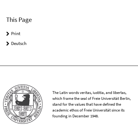
This Page
Print
Deutsch
The Latin words veritas, iustitia, and libertas,
which frame the seal of Freie Universität Berlin,
stand for the values that have defined the
academic ethos of Freie Universität since its
founding in December 1948.