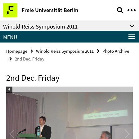
Springe
Service
Freie Universität Berlin
direkt
Navigation
zu
Winold Reiss Symposium 2011
Inhalt
MENU
Homepage
Winold Reiss Symposium 2011
Photo Archive
2nd Dec. Friday
2nd Dec. Friday