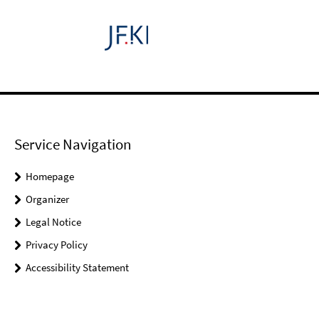
Service Navigation
Homepage
Organizer
Legal Notice
Privacy Policy
Accessibility Statement