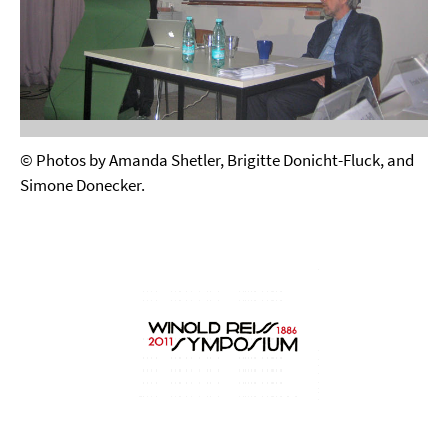
© Photos by Amanda Shetler, Brigitte Donicht-Fluck, and
Simone Donecker.