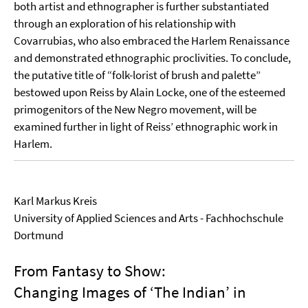
both artist and ethnographer is further substantiated
through an exploration of his relationship with
Covarrubias, who also embraced the Harlem Renaissance
and demonstrated ethnographic proclivities. To conclude,
the putative title of “folk-lorist of brush and palette”
bestowed upon Reiss by Alain Locke, one of the esteemed
primogenitors of the New Negro movement, will be
examined further in light of Reiss’ ethnographic work in
Harlem.
Karl Markus Kreis
University of Applied Sciences and Arts - Fachhochschule
Dortmund
From Fantasy to Show:
Changing Images of ‘The Indian’ in