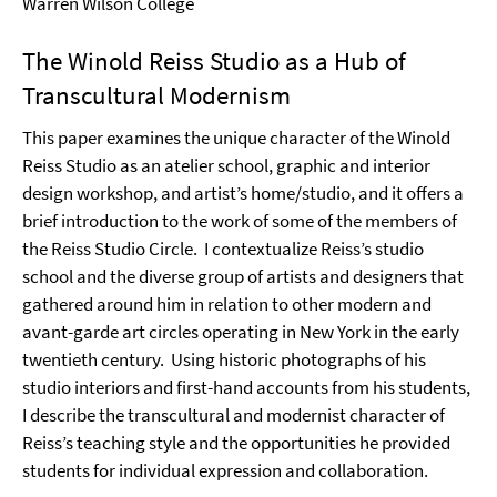
Warren Wilson College
The Winold Reiss Studio as a Hub of
Transcultural Modernism
This paper examines the unique character of the Winold
Reiss Studio as an atelier school, graphic and interior
design workshop, and artist’s home/studio, and it offers a
brief introduction to the work of some of the members of
the Reiss Studio Circle.
I contextualize Reiss’s studio
school and the diverse group of artists and designers that
gathered around him in relation to other modern and
avant-garde art circles operating in New York in the early
twentieth century.
Using historic photographs of his
studio interiors and first-hand accounts from his students,
I describe the transcultural and modernist character of
Reiss’s teaching style and the opportunities he provided
students for individual expression and collaboration.