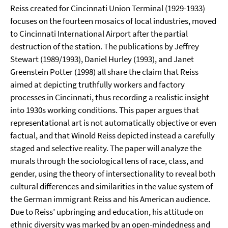
Reiss created for Cincinnati Union Terminal (1929-1933)
focuses on the fourteen mosaics of local industries, moved
to Cincinnati International Airport after the partial
destruction of the station. The publications by Jeffrey
Stewart (1989/1993), Daniel Hurley (1993), and Janet
Greenstein Potter (1998) all share the claim that Reiss
aimed at depicting truthfully workers and factory
processes in Cincinnati, thus recording a realistic insight
into 1930s working conditions. This paper argues that
representational art is not automatically objective or even
factual, and that Winold Reiss depicted instead a carefully
staged and selective reality. The paper will analyze the
murals through the sociological lens of race, class, and
gender, using the theory of intersectionality to reveal both
cultural differences and similarities in the value system of
the German immigrant Reiss and his American audience.
Due to Reiss’ upbringing and education, his attitude on
ethnic diversity was marked by an open-mindedness and