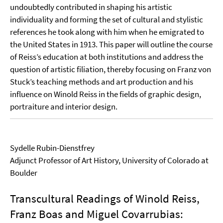
undoubtedly contributed in shaping his artistic
individuality and forming the set of cultural and stylistic
references he took along with him when he emigrated to
the United States in 1913. This paper will outline the course
of Reiss’s education at both institutions and address the
question of artistic filiation, thereby focusing on Franz von
Stuck’s teaching methods and art production and his
influence on Winold Reiss in the fields of graphic design,
portraiture and interior design.
Sydelle Rubin-Dienstfrey
Adjunct Professor of Art History, University of Colorado at
Boulder
Transcultural Readings of Winold Reiss,
Franz Boas and Miguel Covarrubias: