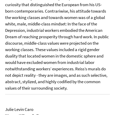
curiosity that distinguished the European from his US-
born contemporaries. Contrariwise, his attitude towards
the working classes and towards women was of a global
white, male, middle-class mindset: In the face of the
Depression, industrial workers embodied the American
Dream of reaching prosperity through hard work. In public
discourse, middle-class values were projected on the
working classes. These values included a rigid gender
duality that located women in the domestic sphere and
would have excluded women from industrial labor
notwithstanding workers’ experiences. Reiss’s murals do
not depict reality - they are images, and as such selective,
abstract, stylized, and highly codified by the common
values of their surrounding society.
Julie Levin Caro