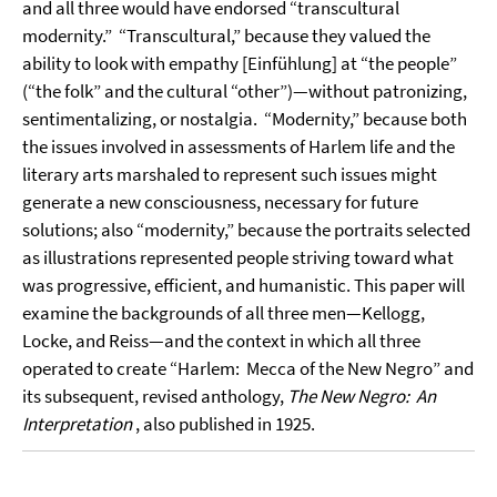
and all three would have endorsed “transcultural
modernity.”
“Transcultural,” because they valued the
ability to look with empathy [Einfühlung] at “the people”
(“the folk” and the cultural “other”)—without patronizing,
sentimentalizing, or nostalgia.
“Modernity,” because both
the issues involved in assessments of Harlem life and the
literary arts marshaled to represent such issues might
generate a new consciousness, necessary for future
solutions; also “modernity,” because the portraits selected
as illustrations represented people striving toward what
was progressive, efficient, and humanistic. This paper will
examine the backgrounds of all three men—Kellogg,
Locke, and Reiss—and the context in which all three
operated to create “Harlem:
Mecca of the New Negro” and
its subsequent, revised anthology,
The New Negro:
An
Interpretation
, also published in 1925.