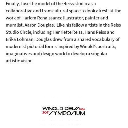
Finally, I use the model of the Reiss studio as a
collaborative and transcultural space to look afresh at the
work of Harlem Renaissance illustrator, painter and
muralist, Aaron Douglas.
Like his fellow artists in the Reiss
Studio Circle, including Henriette Reiss, Hans Reiss and
Erika Lohman, Douglas drew from a shared vocabulary of
modernist pictorial forms inspired by Winold’s portraits,
imaginatives and design work to develop a singular
artistic vision.