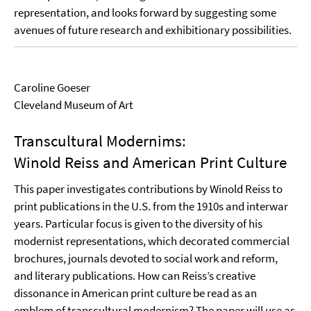
representation, and looks forward by suggesting some
avenues of future research and exhibitionary possibilities.
Caroline Goeser
Cleveland Museum of Art
Transcultural Modernims:
Winold Reiss and American Print Culture
This paper investigates contributions by Winold Reiss to
print publications in the U.S. from the 1910s and interwar
years. Particular focus is given to the diversity of his
modernist representations, which decorated commercial
brochures, journals devoted to social work and reform,
and literary publications. How can Reiss’s creative
dissonance in American print culture be read as an
emblem of transcultural modernism? The paper will use as