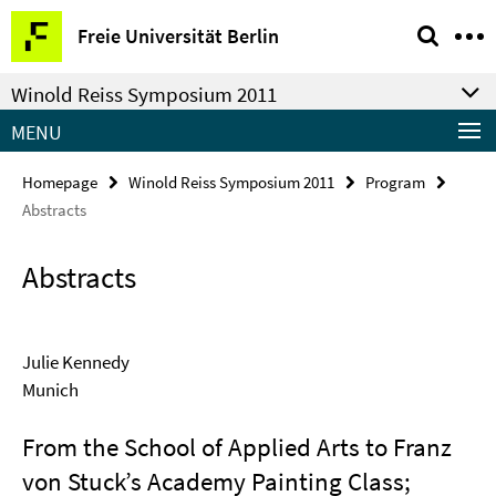
Springe
Service
Freie Universität Berlin
direkt
Navigation
zu
Winold Reiss Symposium 2011
Inhalt
MENU
Homepage
Winold Reiss Symposium 2011
Program
Abstracts
Abstracts
Julie Kennedy
Munich
From the School of Applied Arts to Franz
von Stuck’s Academy Painting Class;