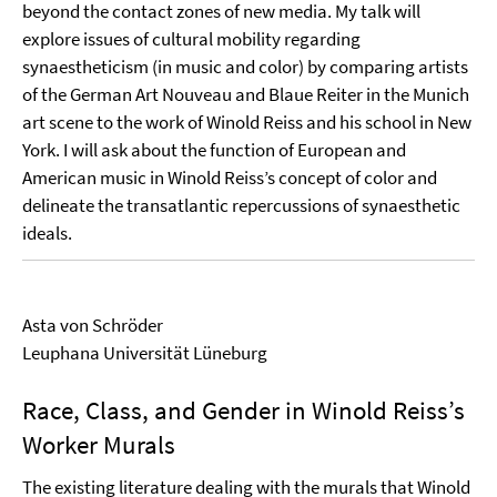
beyond the contact zones of new media. My talk will
explore issues of cultural mobility regarding
synaestheticism (in music and color) by comparing artists
of the German Art Nouveau and Blaue Reiter in the Munich
art scene to the work of Winold Reiss and his school in New
York. I will ask about the function of European and
American music in Winold Reiss’s concept of color and
delineate the transatlantic repercussions of synaesthetic
ideals.
Asta von Schröder
Leuphana Universität Lüneburg
Race, Class, and Gender in Winold Reiss’s
Worker Murals
The existing literature dealing with the murals that Winold