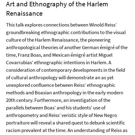
Art and Ethnography of the Harlem
Renaissance
This talk explores connections between Winold Reiss’
groundbreaking ethnographic contributions to the visual
culture of the Harlem Renaissance, the pioneering
anthropological theories of another German émigré of the
time, Franz Boas, and Mexican émigré artist Miguel
Covarrubias’ ethnographic intentions in Harlem. A
consideration of contemporary developments in the field
of cultural anthropology will demonstrate an as yet
unexplored confluence between Reiss’ ethnographic
methods and Boasian anthropology in the early modern
20th century. Furthermore, an investigation of the
parallels between Boas’ and his students’ use of
anthropometry and Reiss’ veristic style of New Negro
portraiture will reveal a shared quest to debunk scientific
racism prevalent at the time. An understanding of Reiss as