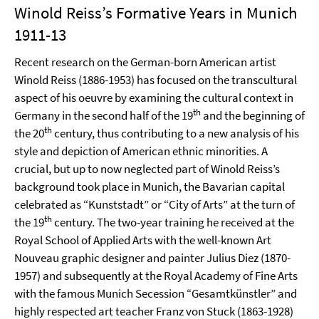
Winold Reiss’s Formative Years in Munich
1911-13
Recent research on the German-born American artist
Winold Reiss (1886-1953) has focused on the transcultural
aspect of his oeuvre by examining the cultural context in
th
Germany in the second half of the 19
and the beginning of
th
the 20
century, thus contributing to a new analysis of his
style and depiction of American ethnic minorities. A
crucial, but up to now neglected part of Winold Reiss’s
background took place in Munich, the Bavarian capital
celebrated as “Kunststadt” or “City of Arts” at the turn of
th
the 19
century. The two-year training he received at the
Royal School of Applied Arts with the well-known Art
Nouveau graphic designer and painter Julius Diez (1870-
1957) and subsequently at the Royal Academy of Fine Arts
with the famous Munich Secession “Gesamtkünstler” and
highly respected art teacher Franz von Stuck (1863-1928)