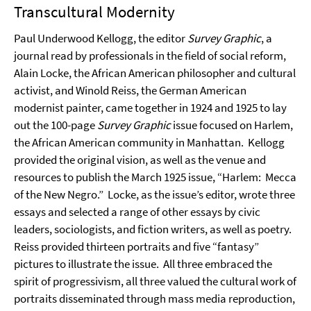
Transcultural Modernity
Paul Underwood Kellogg, the editor
Survey Graphic
, a
journal read by professionals in the field of social reform,
Alain Locke, the African American philosopher and cultural
activist, and Winold Reiss, the German American
modernist painter, came together in 1924 and 1925 to lay
out the 100-page
Survey Graphic
issue focused on Harlem,
the African American community in Manhattan.
Kellogg
provided the original vision, as well as the venue and
resources to publish the March 1925 issue, “Harlem:
Mecca
of the New Negro.”
Locke, as the issue’s editor, wrote three
essays and selected a range of other essays by civic
leaders, sociologists, and fiction writers, as well as poetry.
Reiss provided thirteen portraits and five “fantasy”
pictures to illustrate the issue.
All three embraced the
spirit of progressivism, all three valued the cultural work of
portraits disseminated through mass media reproduction,