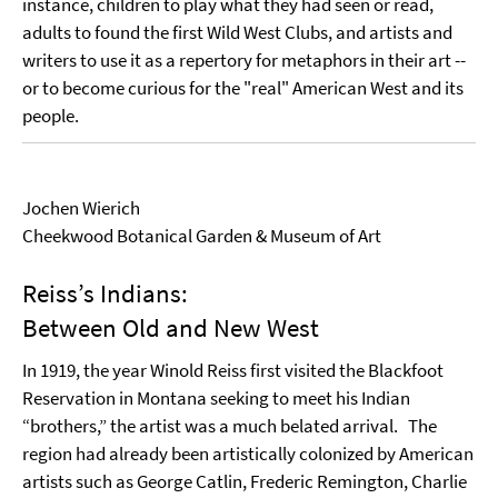
instance, children to play what they had seen or read,
adults to found the first Wild West Clubs, and artists and
writers to use it as a repertory for metaphors in their art --
or to become curious for the "real" American West and its
people.
Jochen Wierich
Cheekwood Botanical Garden & Museum of Art
Reiss’s Indians:
Between Old and New West
In 1919, the year Winold Reiss first visited the Blackfoot
Reservation in Montana seeking to meet his Indian
“brothers,” the artist was a much belated arrival. The
region had already been artistically colonized by American
artists such as George Catlin, Frederic Remington, Charlie