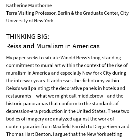
Katherine Manthorne
Terra Visiting Professor, Berlin & the Graduate Center, City
University of New York
THINKING BIG:
Reiss and Muralism in Americas
My paper seeks to situate Winold Reiss’s long-standing
commitment to mural art within the context of the rise of
muralism in America and especially New York City during
the interwar years. It addresses the dichotomy within
Reiss’s wall painting: the decorative panels in hotels and
restaurants -- what we might call middlebrow-- and the
historic panoramas that conform to the standards of
depression-era production in the United States. These two
bodies of imagery are analyzed against the work of
contemporaries from Maxfield Parrish to Diego Rivera and
Thomas Hart Benton. I argue that the New York setting