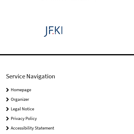
Service Navigation
Homepage
Organizer
Legal Notice
Privacy Policy
Accessibility Statement