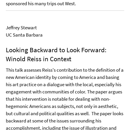
sponsored his many trips out West.
Jeffrey Stewart
UC Santa Barbara
Looking Backward to Look Forward:
Winold Reiss in Context
This talk assesses Reiss's contribution to the definition of a
new American identity by coming to America and basing
his art practice on a dialogue with the local, especially his
engagement with communities of color. The paper argues
that his intervention is notable for dealing with non-
hegemonic Americans as subjects, not only in aesthetic,
but cultural and political qualities as well.
The paper looks
backward at some of the issues surrounding his
accomplishment, including the issue of illustration and