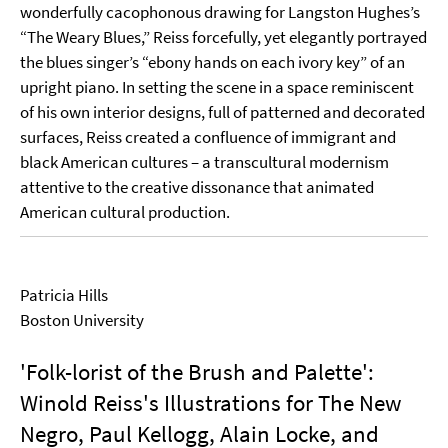
wonderfully cacophonous drawing for Langston Hughes’s
“The Weary Blues,” Reiss forcefully, yet elegantly portrayed
the blues singer’s “ebony hands on each ivory key” of an
upright piano. In setting the scene in a space reminiscent
of his own interior designs, full of patterned and decorated
surfaces, Reiss created a confluence of immigrant and
black American cultures – a transcultural modernism
attentive to the creative dissonance that animated
American cultural production.
Patricia Hills
Boston University
'Folk-lorist of the Brush and Palette':
Winold Reiss's Illustrations for The New
Negro, Paul Kellogg, Alain Locke, and