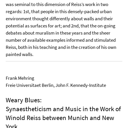
was seminal to this dimension of Reiss’s work in two
regards: 1st, that people in this densely-packed urban
environment thought differently about walls and their
potential as surfaces for art; and 2nd, that the on-going
debates about muralism in these years and the sheer
number of available examples informed and stimulated
Reiss, both in his teaching and in the creation of his own
painted walls.
Frank Mehring
Freie Universitaet Berlin, John F. Kennedy-Institute
Weary Blues:
Synaestheticism and Music in the Work of
Winold Reiss between Munich and New
York