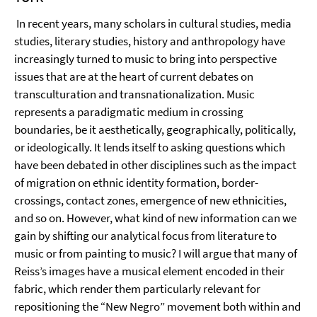
In recent years, many scholars in cultural studies, media
studies, literary studies, history and anthropology have
increasingly turned to music to bring into perspective
issues that are at the heart of current debates on
transculturation and transnationalization. Music
represents a paradigmatic medium in crossing
boundaries, be it aesthetically, geographically, politically,
or ideologically. It lends itself to asking questions which
have been debated in other disciplines such as the impact
of migration on ethnic identity formation, border-
crossings, contact zones, emergence of new ethnicities,
and so on. However, what kind of new information can we
gain by shifting our analytical focus from literature to
music or from painting to music? I will argue that many of
Reiss’s images have a musical element encoded in their
fabric, which render them particularly relevant for
repositioning the “New Negro” movement both within and