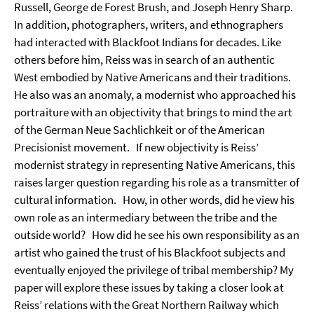
Russell, George de Forest Brush, and Joseph Henry Sharp.
In addition, photographers, writers, and ethnographers
had interacted with Blackfoot Indians for decades. Like
others before him, Reiss was in search of an authentic
West embodied by Native Americans and their traditions.
He also was an anomaly, a modernist who approached his
portraiture with an objectivity that brings to mind the art
of the German Neue Sachlichkeit or of the American
Precisionist movement. If new objectivity is Reiss’
modernist strategy in representing Native Americans, this
raises larger question regarding his role as a transmitter of
cultural information. How, in other words, did he view his
own role as an intermediary between the tribe and the
outside world? How did he see his own responsibility as an
artist who gained the trust of his Blackfoot subjects and
eventually enjoyed the privilege of tribal membership? My
paper will explore these issues by taking a closer look at
Reiss’ relations with the Great Northern Railway which