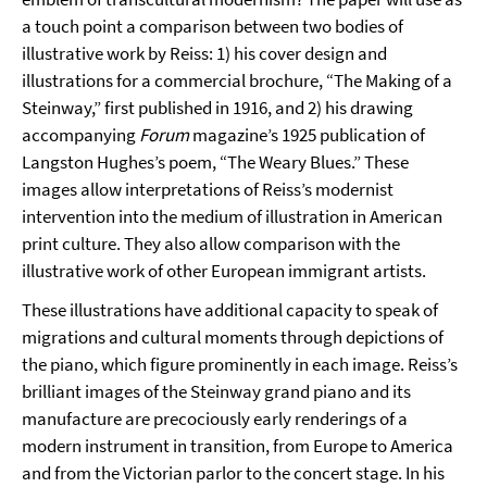
a touch point a comparison between two bodies of
illustrative work by Reiss: 1) his cover design and
illustrations for a commercial brochure, “The Making of a
Steinway,” first published in 1916, and 2) his drawing
accompanying
Forum
magazine’s 1925 publication of
Langston Hughes’s poem, “The Weary Blues.” These
images allow interpretations of Reiss’s modernist
intervention into the medium of illustration in American
print culture. They also allow comparison with the
illustrative work of other European immigrant artists.
These illustrations have additional capacity to speak of
migrations and cultural moments through depictions of
the piano, which figure prominently in each image. Reiss’s
brilliant images of the Steinway grand piano and its
manufacture are precociously early renderings of a
modern instrument in transition, from Europe to America
and from the Victorian parlor to the concert stage. In his