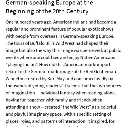
German-speaking Europe at the
Beginning of the 20th Century
One hundred years ago, American Indians had become a
regular and prominent feature of popular exotic shows
with people from overseas in German-speaking Europe.
The tours of Buffalo Bill's Wild West had shaped their
image but also the way this image was perceived: at public
events where one could see and enjoy Native Americans
"playing Indian". How did this American-made import
relate to the German-made image of the Red Gentleman
Winnetou created by Karl May and consumed avidly by
thousands of young readers? It seems that the two sources
of imagination -- individual fantasy when reading alone,
having fun together with family and friends when
attending a show -- created "the Wild West" as a colorful
and playful imaginary space, with a specific setting of
places, roles, and patterns of interaction. It inspired, for