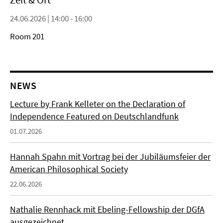
24.06.2026 | 14:00 - 16:00
Room 201
NEWS
Lecture by Frank Kelleter on the Declaration of
Independence Featured on Deutschlandfunk
01.07.2026
Hannah Spahn mit Vortrag bei der Jubiläumsfeier der
American Philosophical Society
22.06.2026
Nathalie Rennhack mit Ebeling-Fellowship der DGfA
ausgezeichnet