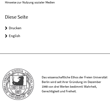
Hinweise zur Nutzung sozialer Medien
Diese Seite
Drucken
English
Das wissenschaftliche Ethos der Freien Universität
Berlin wird seit ihrer Gründung im Dezember
1948 von drei Werten bestimmt: Wahrheit,
Gerechtigkeit und Freiheit.