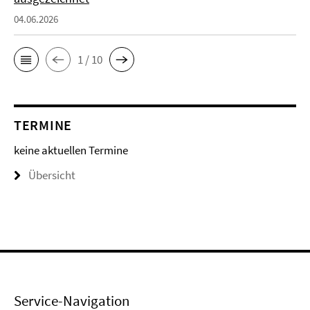
04.06.2026
1 / 10
TERMINE
keine aktuellen Termine
Übersicht
Service-Navigation