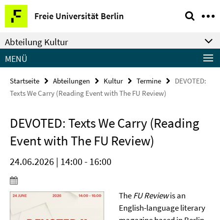
Springe
Service-
Freie Universität Berlin
direkt
Navigation
zu
Abteilung Kultur
Inhalt
MENÜ
Startseite
Abteilungen
Kultur
Termine
DEVOTED:
Texts We Carry (Reading Event with The FU Review)
DEVOTED: Texts We Carry (Reading
Event with The FU Review)
24.06.2026 | 14:00 - 16:00
The
FU Review
is an
English-language literary