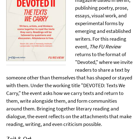
magazine based in Berlin,
publishing poetry, prose,
essays, visual work, and
experimental forms by
emerging and established
writers. For this reading
event,
The FU Review
returns to the format of
"Devoted," where we invite
readers to share a text by
someone other than themselves that has shaped or stayed
with them. Under the working title "DEVOTED: Texts We
Carry," the event asks how we carry texts and return to
them, write alongside them, and form communities
around them. Bringing together literary reading and
dialogue, the event reflects on the attachments that make
reading, writing, and even criticism possible.
Zeit & Ort