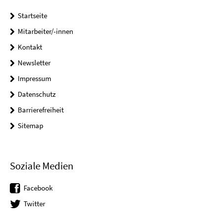
Startseite
Mitarbeiter/-innen
Kontakt
Newsletter
Impressum
Datenschutz
Barrierefreiheit
Sitemap
Soziale Medien
Facebook
Twitter