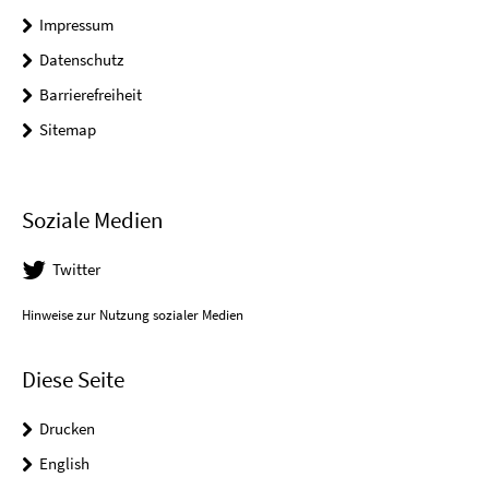
Impressum
Datenschutz
Barrierefreiheit
Sitemap
Soziale Medien
Twitter
Hinweise zur Nutzung sozialer Medien
Diese Seite
Drucken
English