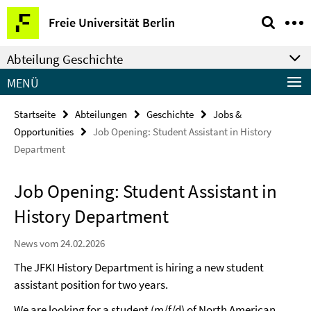
Springe
Service-
Freie Universität Berlin
direkt
Navigation
zu
Abteilung Geschichte
Inhalt
MENÜ
Startseite
Abteilungen
Geschichte
Jobs &
Opportunities
Job Opening: Student Assistant in History
Department
Job Opening: Student Assistant in
History Department
News vom 24.02.2026
The JFKI History Department is hiring a new student
assistant position for two years.
We are looking for a student (m/f/d) of North American