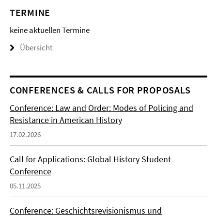
TERMINE
keine aktuellen Termine
Übersicht
CONFERENCES & CALLS FOR PROPOSALS
Conference: Law and Order: Modes of Policing and
Resistance in American History
17.02.2026
Call for Applications: Global History Student
Conference
05.11.2025
Conference: Geschichtsrevisionismus und