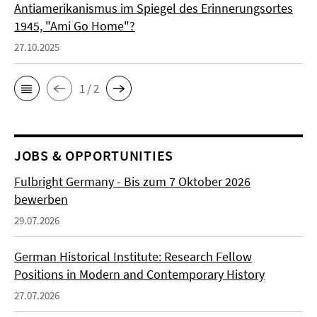
Antiamerikanismus im Spiegel des Erinnerungsortes
1945, "Ami Go Home"?
27.10.2025
1 / 2
JOBS & OPPORTUNITIES
Fulbright Germany - Bis zum 7 Oktober 2026
bewerben
29.07.2026
German Historical Institute: Research Fellow
Positions in Modern and Contemporary History
27.07.2026