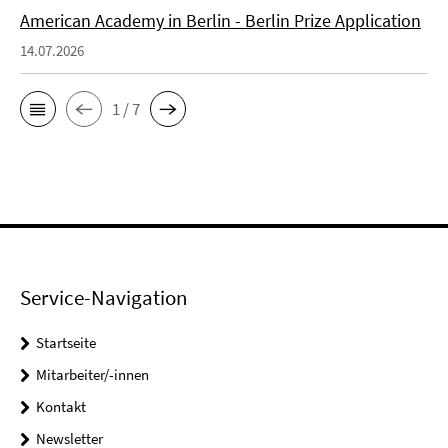
American Academy in Berlin - Berlin Prize Application
14.07.2026
1 / 7
Service-Navigation
Startseite
Mitarbeiter/-innen
Kontakt
Newsletter