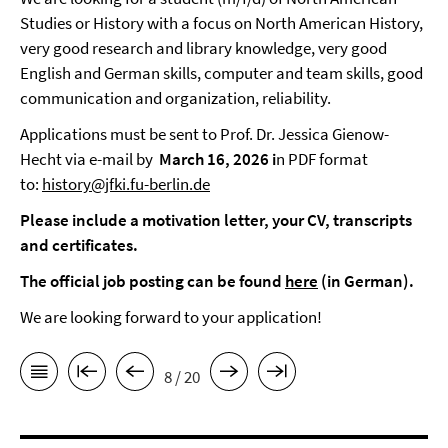
Studies or History with a focus on North American History,
very good research and library knowledge, very good
English and German skills, computer and team skills, good
communication and organization, reliability.
Applications must be sent to Prof. Dr. Jessica Gienow-
Hecht via e-mail by
March 16, 2026 i
n PDF format
to:
history@jfki.fu-berlin.de
Please include a motivation letter, your CV, transcripts
and certificates.
The official job posting can be found
here
(in German).
We are looking forward to your application!
8 / 20