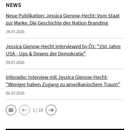
NEWS
Neue Publikation: Jessica Gienow-Hecht: Vom Staat
zur Marke. Die Geschichte des Nation Branding
28.07.2026
Jessica Gienow-Hecht interviewed by Ö1: "250 Jahre
USA - Ups & Downs der Demokratie"
09.07.2026
Inforadio: Interview mit Jessica Gienow-Hecht:
"Weniger haben Zugang zu amerikanischem Traum"
06.07.2026
1 / 10