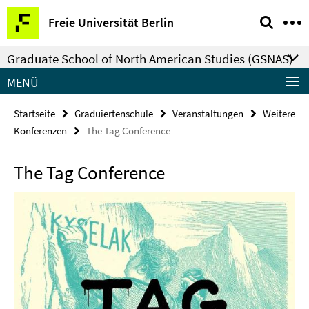
Springe
Service-
Freie Universität Berlin
direkt
Navigation
zu
Graduate School of North American Studies (GSNAS)
Inhalt
MENÜ
Startseite
Graduiertenschule
Veranstaltungen
Weitere
Konferenzen
The Tag Conference
The Tag Conference