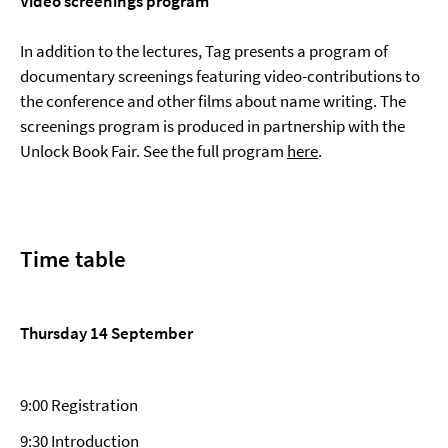
Video screenings program
In addition to the lectures, Tag presents a program of
documentary screenings featuring video-contributions to
the conference and other films about name writing. The
screenings program is produced in partnership with the
Unlock Book Fair. See the full program
here
.
Time table
Thursday 14 September
9:00 Registration
9:30 Introduction