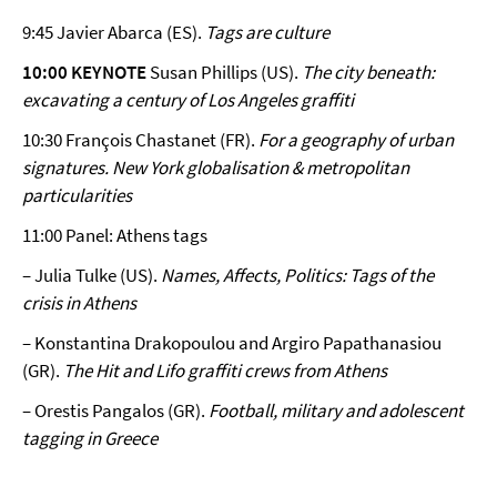
9:45 Javier Abarca (ES).
Tags are culture
10:00 KEYNOTE
Susan Phillips (US).
The city beneath:
excavating a century of Los Angeles graffiti
10:30 François Chastanet (FR).
For a geography of urban
signatures. New York globalisation & metropolitan
particularities
11:00 Panel: Athens tags
– Julia Tulke (US).
Names, Affects, Politics: Tags of the
crisis in Athens
– Konstantina Drakopoulou and Argiro Papathanasiou
(GR).
The Hit and Lifo graffiti crews from Athens
– Orestis Pangalos (GR).
Football, military and adolescent
tagging in Greece