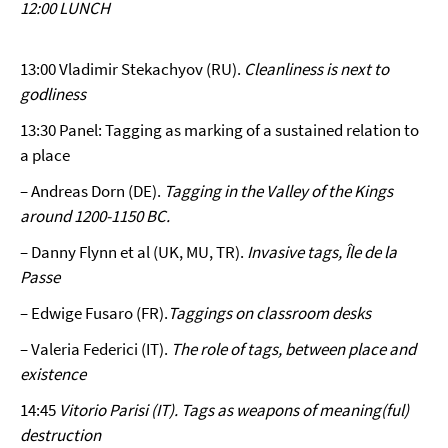
12:00 LUNCH
13:00 Vladimir Stekachyov (RU).
Cleanliness is next to
godliness
13:30 Panel: Tagging as marking of a sustained relation to
a place
– Andreas Dorn (DE).
Tagging in the Valley of the Kings
around 1200-1150 BC.
– Danny Flynn et al (UK, MU, TR).
Invasive tags, Île de la
Passe
– Edwige Fusaro (FR).
Taggings on classroom desks
– Valeria Federici (IT).
The role of tags, between place and
existence
14:45
Vitorio Parisi (IT).
Tags as weapons of meaning(ful)
destruction