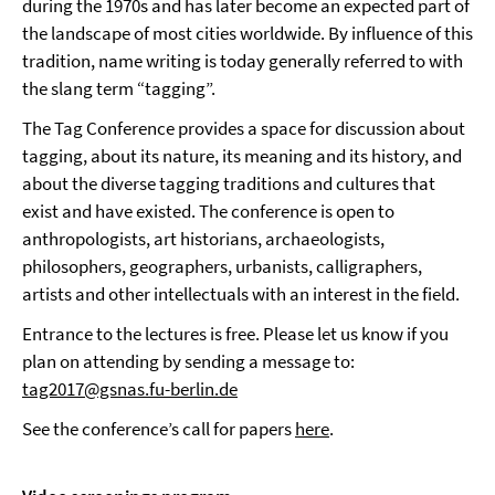
during the 1970s and has later become an expected part of
the landscape of most cities worldwide. By influence of this
tradition, name writing is today generally referred to with
the slang term “tagging”.
The Tag Conference provides a space for discussion about
tagging, about its nature, its meaning and its history, and
about the diverse tagging traditions and cultures that
exist and have existed. The conference is open to
anthropologists, art historians, archaeologists,
philosophers, geographers, urbanists, calligraphers,
artists and other intellectuals with an interest in the field.
Entrance to the lectures is free. Please let us know if you
plan on attending by sending a message to:
tag2017@gsnas.fu-berlin.de
See the conference’s call for papers
here
.