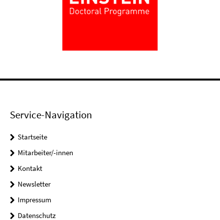
Service-Navigation
Startseite
Mitarbeiter/-innen
Kontakt
Newsletter
Impressum
Datenschutz