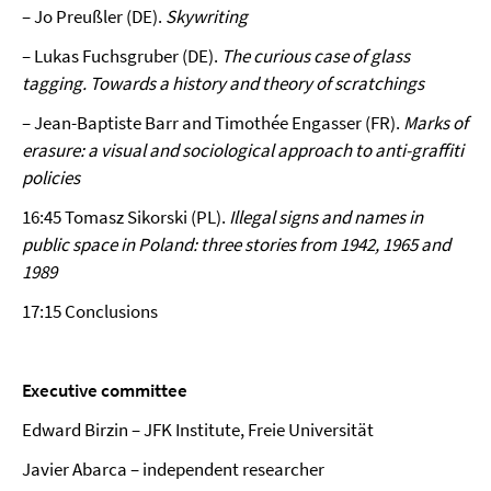
– Jo Preußler (DE).
Skywriting
– Lukas Fuchsgruber (DE).
The curious case of glass
tagging. Towards a history and theory of scratchings
– Jean-Baptiste Barr and Timothée Engasser (FR).
Marks of
erasure: a visual and sociological approach to anti-graffiti
policies
16:45 Tomasz Sikorski (PL).
Illegal signs and names in
public space in Poland: three stories from 1942, 1965 and
1989
17:15 Conclusions
Executive committee
Edward Birzin – JFK Institute, Freie Universität
Javier Abarca – independent researcher