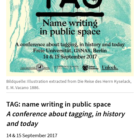
Bildquelle: Illustration extracted from Die Reise des Herrn Kyselack,
E. M. Vacano 1886.
TAG: name writing in public space
A conference about tagging, in history
and today
14 & 15 September 2017