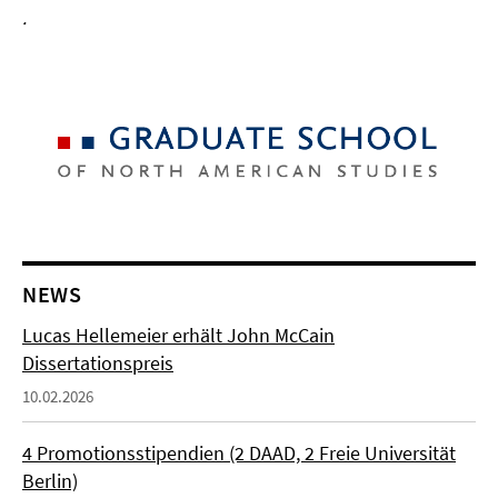
.
NEWS
Lucas Hellemeier erhält John McCain
Dissertationspreis
10.02.2026
4 Promotionsstipendien (2 DAAD, 2 Freie Universität
Berlin)