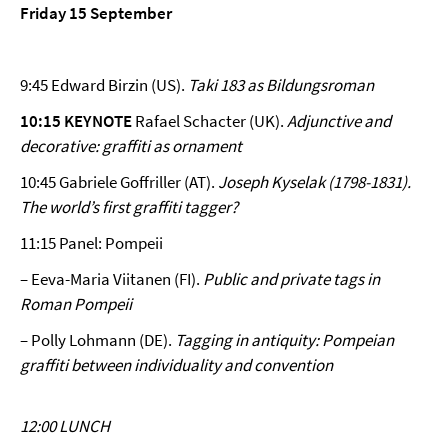
Friday 15 September
9:45 Edward Birzin (US).
Taki 183 as Bildungsroman
10:15 KEYNOTE
Rafael Schacter (UK).
Adjunctive and
decorative: graffiti as ornament
10:45 Gabriele Goffriller (AT).
Joseph Kyselak (1798-1831).
The world’s first graffiti tagger?
11:15 Panel: Pompeii
– Eeva-Maria Viitanen (FI).
Public and private tags in
Roman Pompeii
– Polly Lohmann (DE).
Tagging in antiquity: Pompeian
graffiti between individuality and convention
12:00 LUNCH