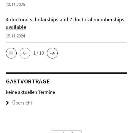
13.11.2025
4 doctoral scholarships and 7 doctoral memberships
available
15.11.2024
1 / 10
GASTVORTRÄGE
keine aktuellen Termine
Übersicht