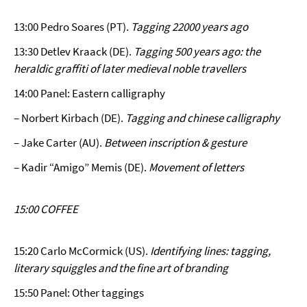
13:00 Pedro Soares (PT).
Tagging 22000 years ago
13:30 Detlev Kraack (DE).
Tagging 500 years ago: the
heraldic graffiti of later medieval noble travellers
14:00 Panel: Eastern calligraphy
– Norbert Kirbach (DE).
Tagging and chinese calligraphy
– Jake Carter (AU).
Between inscription & gesture
– Kadir “Amigo” Memis (DE).
Movement of letters
15:00 COFFEE
15:20 Carlo McCormick (US).
Identifying lines: tagging,
literary squiggles and the fine art of branding
15:50 Panel: Other taggings