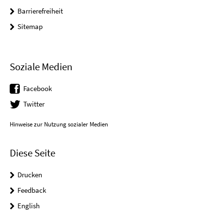
Barrierefreiheit
Sitemap
Soziale Medien
Facebook
Twitter
Hinweise zur Nutzung sozialer Medien
Diese Seite
Drucken
Feedback
English