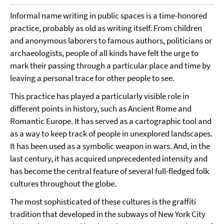
Informal name writing in public spaces is a time-honored
practice, probably as old as writing itself. From children
and anonymous laborers to famous authors, politicians or
archaeologists, people of all kinds have felt the urge to
mark their passing through a particular place and time by
leaving a personal trace for other people to see.
This practice has played a particularly visible role in
different points in history, such as Ancient Rome and
Romantic Europe. It has served as a cartographic tool and
as a way to keep track of people in unexplored landscapes.
It has been used as a symbolic weapon in wars. And, in the
last century, it has acquired unprecedented intensity and
has become the central feature of several full-fledged folk
cultures throughout the globe.
The most sophisticated of these cultures is the graffiti
tradition that developed in the subways of New York City