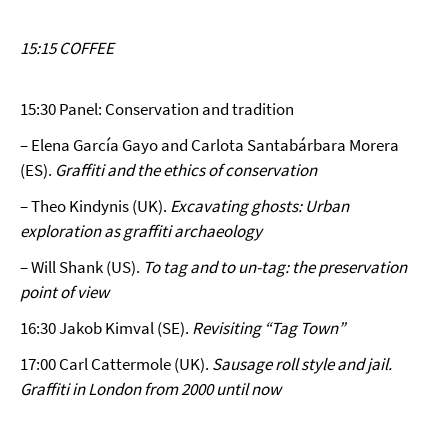
15:15 COFFEE
15:30 Panel: Conservation and tradition
– Elena García Gayo and Carlota Santabárbara Morera
(ES).
Graffiti and the ethics of conservation
– Theo Kindynis (UK).
Excavating ghosts: Urban
exploration as graffiti archaeology
– Will Shank (US).
To tag and to un-tag: the preservation
point of view
16:30 Jakob Kimval (SE).
Revisiting “Tag Town”
17:00 Carl Cattermole (UK).
Sausage roll style and jail.
Graffiti in London from 2000 until now