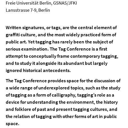
Freie Universität Berlin, GSNAS/JFKI
Lansstrasse 7-9, Berlin
Written signatures, or tags, are the central element of
graffiti culture, and the most widely practiced form of
public art. Yet tagging has rarely been the subject of
serious examination. The Tag Conference is a first
attempt to conceptually frame contemporary tagging,
and to study it alongside its abundant but largely
ignored historical antecedents.
The Tag Conference provides space for the discussion of
a wide range of underexplored topics, such as the study
of tagging as a form of calligraphy, tagging’s role as a
device for understanding the environment, the history
and folklore of past and present tagging cultures, and
the relation of tagging with other forms of art in public
space.