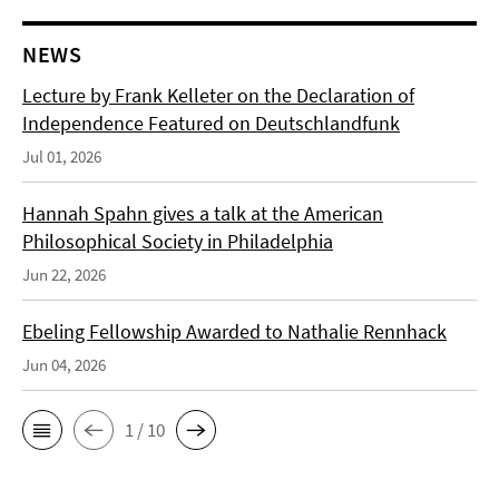
NEWS
Lecture by Frank Kelleter on the Declaration of
Independence Featured on Deutschlandfunk
Jul 01, 2026
Hannah Spahn gives a talk at the American
Philosophical Society in Philadelphia
Jun 22, 2026
Ebeling Fellowship Awarded to Nathalie Rennhack
Jun 04, 2026
1 / 10