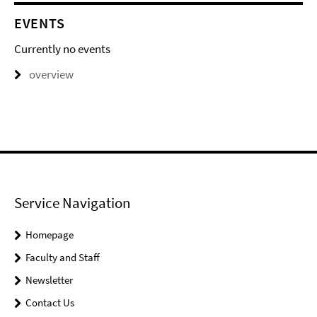
EVENTS
Currently no events
overview
Service Navigation
Homepage
Faculty and Staff
Newsletter
Contact Us