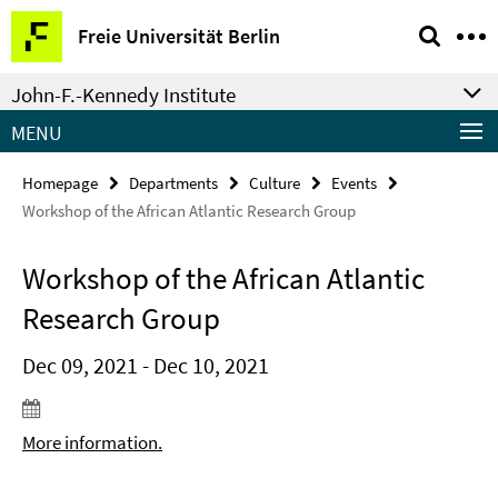
Springe
Service
Freie Universität Berlin
direkt
Navigation
zu
John-F.-Kennedy Institute
Inhalt
MENU
Homepage
Departments
Culture
Events
Workshop of the African Atlantic Research Group
Workshop of the African Atlantic
Research Group
Dec 09, 2021 - Dec 10, 2021
More information.