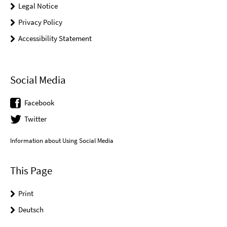
Legal Notice
Privacy Policy
Accessibility Statement
Social Media
Facebook
Twitter
Information about Using Social Media
This Page
Print
Deutsch