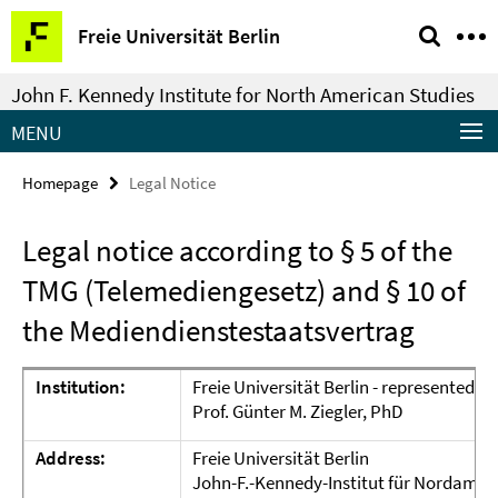
Springe
Service
Freie Universität Berlin
direkt
Navigation
zu
John F. Kennedy Institute for North American Studies
Inhalt
MENU
Homepage
Legal Notice
Legal notice according to § 5 of the
TMG (Telemediengesetz) and § 10 of
the Mediendienstestaatsvertrag
Institution:
Freie Universität Berlin - represented b
Prof. Günter M. Ziegler, PhD
Address:
Freie Universität Berlin
John-F.-Kennedy-Institut für Nordamer