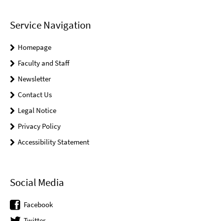
Service Navigation
Homepage
Faculty and Staff
Newsletter
Contact Us
Legal Notice
Privacy Policy
Accessibility Statement
Social Media
Facebook
Twitter