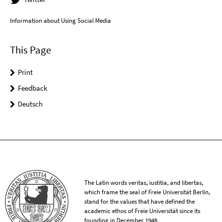
Information about Using Social Media
This Page
Print
Feedback
Deutsch
The Latin words veritas, iustitia, and libertas,
which frame the seal of Freie Universität Berlin,
stand for the values that have defined the
academic ethos of Freie Universität since its
founding in December 1948.