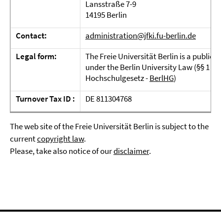
Lansstraße 7-9
14195 Berlin
Contact:
administration@jfki.fu-berlin.de
Legal form:
The Freie Universität Berlin is a public 
under the Berlin University Law (§§ 1 and
Hochschulgesetz -
BerlHG
)
Turnover Tax ID :
DE 811304768
The web site of the Freie Universität Berlin is subject to the
current
copyright law
.
Please, take also notice of our
disclaimer
.