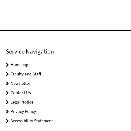
Service Navigation
Homepage
Faculty and Staff
Newsletter
Contact Us
Legal Notice
Privacy Policy
Accessibility Statement