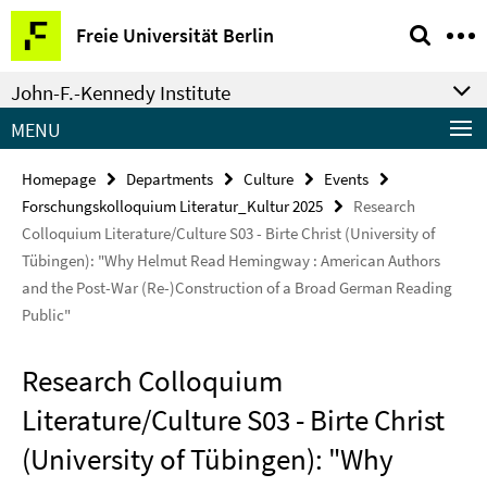
Springe
Service
Freie Universität Berlin
direkt
Navigation
zu
John-F.-Kennedy Institute
Inhalt
MENU
Homepage
Departments
Culture
Events
Forschungskolloquium Literatur_Kultur 2025
Research
Colloquium Literature/Culture S03 - Birte Christ (University of
Tübingen): "Why Helmut Read Hemingway : American Authors
and the Post-War (Re-)Construction of a Broad German Reading
Public"
Research Colloquium
Literature/Culture S03 - Birte Christ
(University of Tübingen): "Why