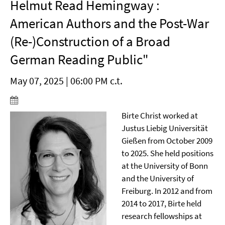
Helmut Read Hemingway :
American Authors and the Post-War
(Re-)Construction of a Broad
German Reading Public"
May 07, 2025 | 06:00 PM c.t.
Birte Christ worked at
Justus Liebig Universität
Gießen from October 2009
to 2025. She held positions
at the University of Bonn
and the University of
Freiburg. In 2012 and from
2014 to 2017, Birte held
research fellowships at