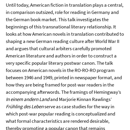
Until today, American fiction in translation plays a central,
in comparison outsized, role for reading in Germany and
the German book market. This talk investigates the
beginnings of this transnational literary relationship. It
looks at how American novels in translation contributed to
shaping a new German reading culture after World War II
and argues that cultural arbiters carefully promoted
American literature and authors in order to construct a
very specific popular literary postwar canon. The talk
focuses on American novels in the RO-RO-RO program
between 1946 and 1949, printed in newspaper format, and
how they are being framed for post-war readers in the
accompanying afterwords. The framings of Hemingway’s
In einem andern Land
and Marjorie Kinnan Rawlings’
Frühling des Leben
serve as case studies for the way in
which post-war popular reading is conceptualized and
what formal characteristics are rendered desirable,
thereby promoting a popular canon that remains