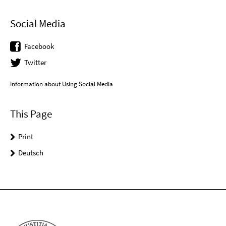
Social Media
Facebook
Twitter
Information about Using Social Media
This Page
Print
Deutsch