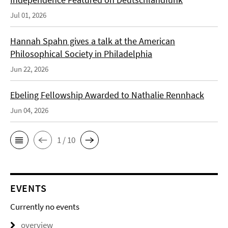
Jul 01, 2026
Hannah Spahn gives a talk at the American
Philosophical Society in Philadelphia
Jun 22, 2026
Ebeling Fellowship Awarded to Nathalie Rennhack
Jun 04, 2026
1 / 10
EVENTS
Currently no events
overview