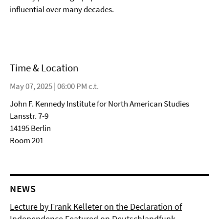
influential over many decades.
Time & Location
May 07, 2025 | 06:00 PM c.t.
John F. Kennedy Institute for North American Studies
Lansstr. 7-9
14195 Berlin
Room 201
NEWS
Lecture by Frank Kelleter on the Declaration of
Independence Featured on Deutschlandfunk