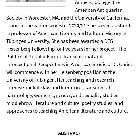
Amherst College, the
American Antiquarian
Society in Worcester, MA, and the University of California,
Irvine. In the winter semester 2020/21, she served as stand-
in professor of American Literary and Cultural History at
Tübingen University. She has been awarded a DFG
Heisenberg Fellowship for five years for her project “The
Politics of Popular Forms: Transnational and
Intersectional Perspectives in American Studies.” Dr. Christ
will commence with her Heisenberg position at the
University of Tübingen. Her teaching and research
interests include law and literature, transmedial
narratology, women's, gender, and sexuality studies,
middlebrow literature and culture, poetry studies, and
approaches to teaching American literature and culture.
ABSTRACT