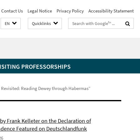
Contact Us
Legal Notice
Privacy Policy
Accessibility Statement
Search
EN
Quicklinks
terms
ISITING PROFESSORSHIPS
ems Revisited: Reading Dewey through Habermas”
by Frank Kelleter on the Declaration of
dence Featured on Deutschlandfunk
26