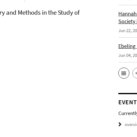
ry and Methods in the Study of
Hannah 
Society 
Jun 22, 2
Ebeling
Jun 04, 2
EVENT
Currentl
overv