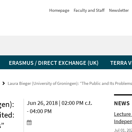
Homepage
Faculty and Staff
Newsletter
ERASMUS / DIRECT EXCHANGE (UK)
TERRA V
Laura Bieger (University of Groningen): “The Public and Its Probl
gen):
Jun 26, 2018 | 02:00 PM c.t.
NEWS
- 04:00 PM
ited:
Lecture 
Indepen
s”
Jul 01, 20