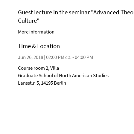
Guest lecture in the seminar "Advanced Theo
Culture"
More information
Time & Location
Jun 26, 2018 | 02:00 PM c.t. - 04:00 PM
Course room 2, Villa
Graduate School of North American Studies
Lansst.r. 5, 14195 Berlin