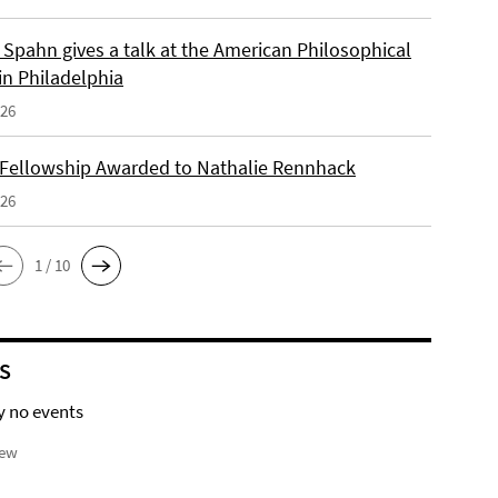
Spahn gives a talk at the American Philosophical
in Philadelphia
026
 Fellowship Awarded to Nathalie Rennhack
026
1 / 10
S
y no events
iew