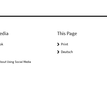
edia
This Page
ok
Print
Deutsch
bout Using Social Media