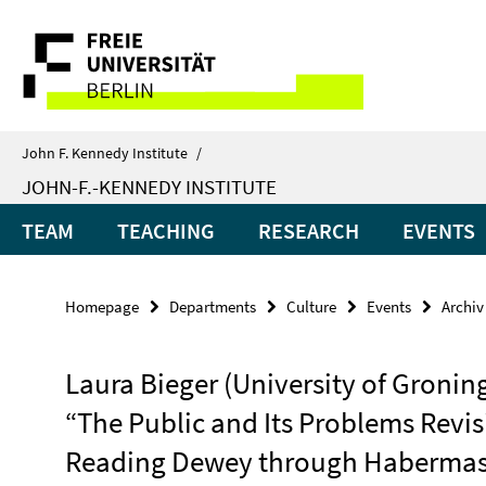
Springe
Service
direkt
zu
Navigation
Inhalt
John F. Kennedy Institute
/
JOHN-F.-KENNEDY INSTITUTE
TEAM
TEACHING
RESEARCH
EVENTS
Homepage
Departments
Culture
Events
Archiv
Laura Bieger (University of Gronin
“The Public and Its Problems Revis
Reading Dewey through Haberma