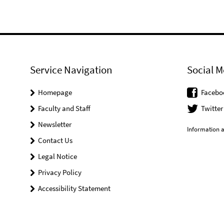
Service Navigation
Social M
Homepage
Facebo
Faculty and Staff
Twitter
Newsletter
Information a
Contact Us
Legal Notice
Privacy Policy
Accessibility Statement