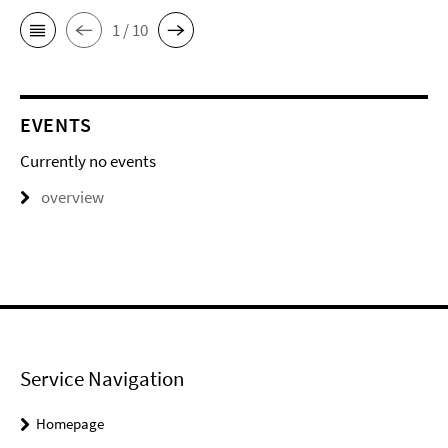
1 / 10
EVENTS
Currently no events
overview
Service Navigation
Homepage