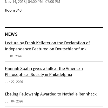
Nov 14, 2018 | 04:00 PM - 07:00 PM
Room 340
NEWS
Lecture by Frank Kelleter on the Declaration of
Independence Featured on Deutschlandfunk
Jul 01, 2026
Hannah Spahn gives a talk at the American
Philosophical Society in Philadelphia
Jun 22, 2026
Ebeling Fellowship Awarded to Nathalie Rennhack
Jun 04, 2026