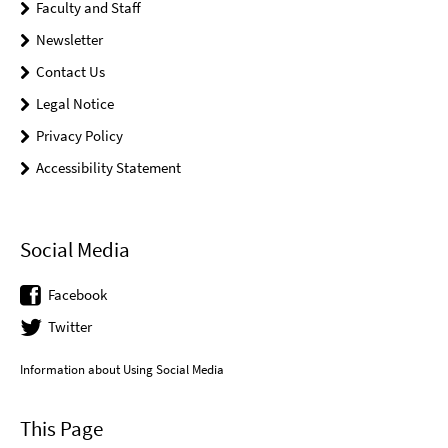
Faculty and Staff
Newsletter
Contact Us
Legal Notice
Privacy Policy
Accessibility Statement
Social Media
Facebook
Twitter
Information about Using Social Media
This Page