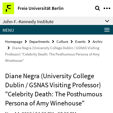
Springe
Service
Freie Universität Berlin
direkt
Navigation
zu
John-F.-Kennedy Institute
Inhalt
MENU
Homepage
Departments
Culture
Events
Archiv
Diane Negra (University College Dublin / GSNAS Visiting
Professor) "Celebrity Death: The Posthumous Persona of Amy
Winehouse"
Diane Negra (University College
Dublin / GSNAS Visiting Professor)
"Celebrity Death: The Posthumous
Persona of Amy Winehouse"