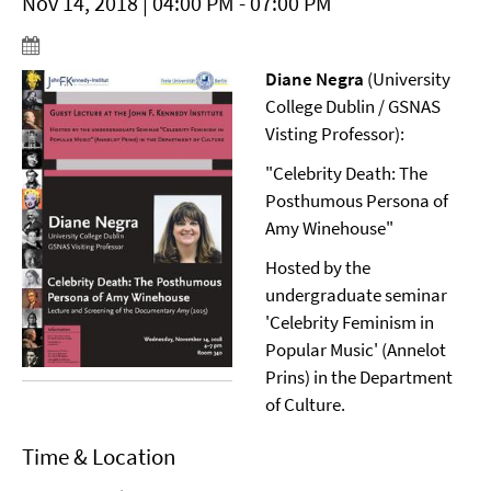
Nov 14, 2018 | 04:00 PM - 07:00 PM
Diane Negra
(University
College Dublin / GSNAS
Visting Professor):
"Celebrity Death: The
Posthumous Persona of
Amy Winehouse"
Hosted by the
undergraduate seminar
'Celebrity Feminism in
Popular Music' (Annelot
Prins) in the Department
of Culture.
Time & Location