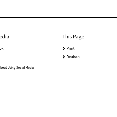
edia
This Page
ok
Print
Deutsch
bout Using Social Media