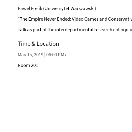
Paweł Frelik (Uniwersytet Warszawski)
“The Empire Never Ended: Video Games and Conservative
Talk as part of the interdepartmental research colloquiu
Time & Location
May 15, 2019 | 06:00 PM c.t.
Room 201