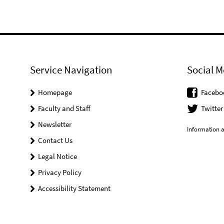
Service Navigation
Social M
Homepage
Facebo
Faculty and Staff
Twitter
Newsletter
Information a
Contact Us
Legal Notice
Privacy Policy
Accessibility Statement