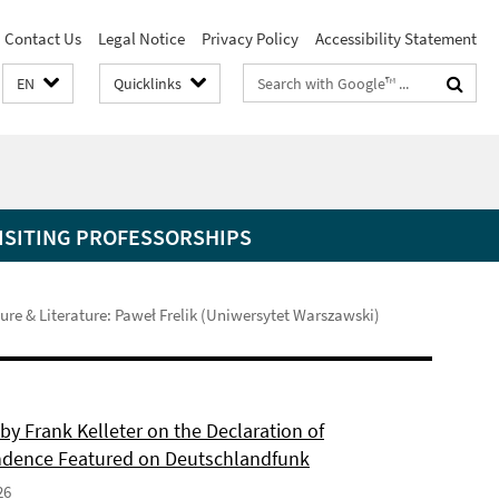
Contact Us
Legal Notice
Privacy Policy
Accessibility Statement
Search
EN
Quicklinks
terms
ISITING PROFESSORSHIPS
re & Literature: Paweł Frelik (Uniwersytet Warszawski)
by Frank Kelleter on the Declaration of
dence Featured on Deutschlandfunk
26