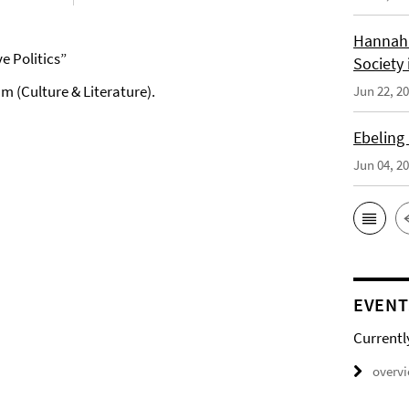
Hannah 
 Politics”
Society 
m (Culture & Literature).
Jun 22, 2
Ebeling
Jun 04, 2
EVENT
Currentl
overv