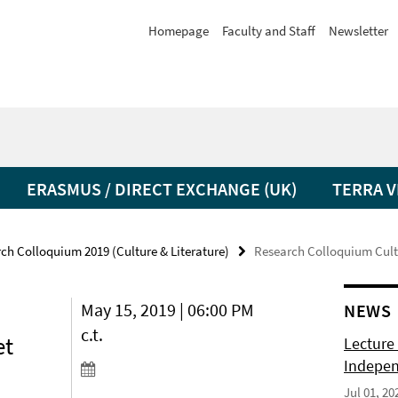
Homepage
Faculty and Staff
Newsletter
ERASMUS / DIRECT EXCHANGE (UK)
TERRA V
ch Colloquium 2019 (Culture & Literature)
Research Colloquium Cultu
May 15, 2019 | 06:00 PM
NEWS
c.t.
et
Lecture 
Indepen
Jul 01, 20