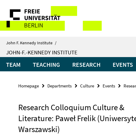
Springe
Service
direkt
zu
Navigation
Inhalt
John F. Kennedy Institute
/
JOHN-F.-KENNEDY INSTITUTE
TEAM
TEACHING
RESEARCH
EVENTS
Homepage
Departments
Culture
Events
Resear
Research Colloquium Culture &
Literature: Paweł Frelik (Uniwersyt
Warszawski)