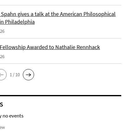
Spahn gives a talk at the American Philosophical
in Philadelphia
026
 Fellowship Awarded to Nathalie Rennhack
026
1 / 10
S
y no events
iew