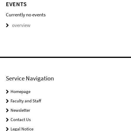
EVENTS
Currently no events
overview
Service Navigation
Homepage
Faculty and Staff
Newsletter
Contact Us
Legal Notice