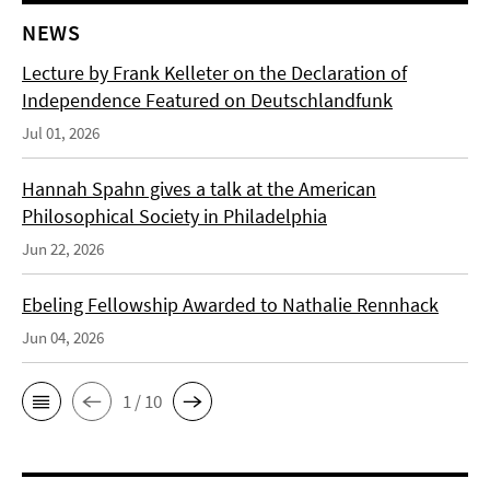
NEWS
Lecture by Frank Kelleter on the Declaration of
Independence Featured on Deutschlandfunk
Jul 01, 2026
Hannah Spahn gives a talk at the American
Philosophical Society in Philadelphia
Jun 22, 2026
Ebeling Fellowship Awarded to Nathalie Rennhack
Jun 04, 2026
1 / 10