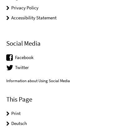
Privacy Policy
Accessibility Statement
Social Media
Facebook
Twitter
Information about Using Social Media
This Page
Print
Deutsch