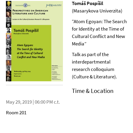
Tomáš Pospíšil
(Masarykova Univerzita)
“Atom Egoyan: The Search
for Identity at the Time of
Cultural Conflict and New
Media”
Talk as part of the
interdepartmental
research colloquium
(Culture & Literature).
Time & Location
May 29, 2019 | 06:00 PM c.t.
Room 201