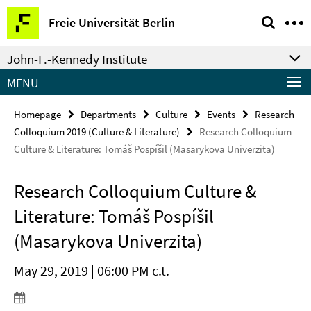
Springe
Service
Freie Universität Berlin
direkt
Navigation
zu
John-F.-Kennedy Institute
Inhalt
MENU
Homepage
Departments
Culture
Events
Research
Colloquium 2019 (Culture & Literature)
Research Colloquium
Culture & Literature: Tomáš Pospíšil (Masarykova Univerzita)
Research Colloquium Culture &
Literature: Tomáš Pospíšil
(Masarykova Univerzita)
May 29, 2019 | 06:00 PM c.t.