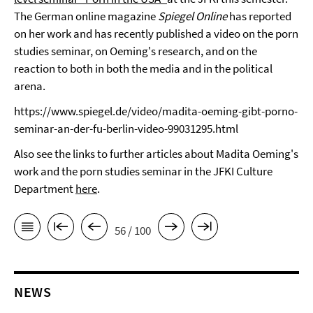
The German online magazine
Spiegel Online
has reported
on her work and has recently published a video on the porn
studies seminar, on Oeming's research, and on the
reaction to both in both the media and in the political
arena.
https://www.spiegel.de/video/madita-oeming-gibt-porno-
seminar-an-der-fu-berlin-video-99031295.html
Also see the links to further articles about Madita Oeming's
work and the porn studies seminar in the JFKI Culture
Department
here
.
56 / 100
NEWS