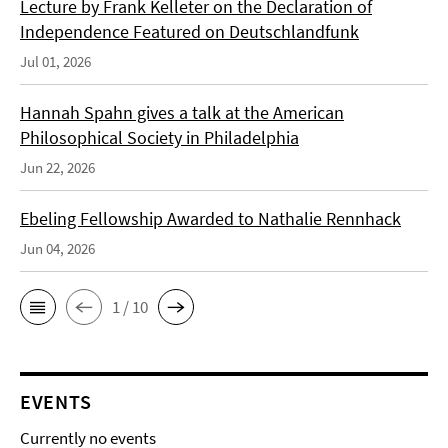
Lecture by Frank Kelleter on the Declaration of
Independence Featured on Deutschlandfunk
Jul 01, 2026
Hannah Spahn gives a talk at the American
Philosophical Society in Philadelphia
Jun 22, 2026
Ebeling Fellowship Awarded to Nathalie Rennhack
Jun 04, 2026
1 / 10
EVENTS
Currently no events