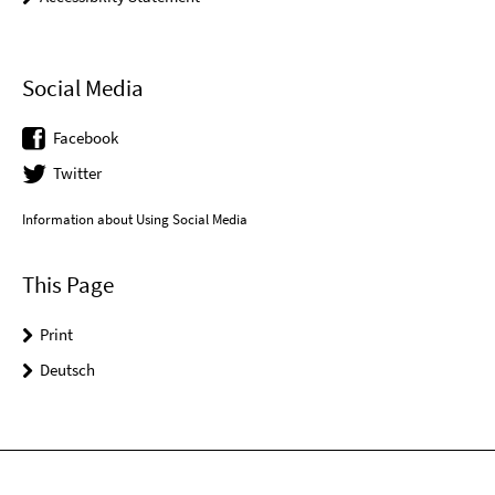
Social Media
Facebook
Twitter
Information about Using Social Media
This Page
Print
Deutsch