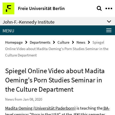
Springe
Service
Freie Universität Berlin
direkt
Navigation
zu
John-F.-Kennedy Institute
Inhalt
MENU
Homepage
Departments
Culture
News
Spiegel
Online Video about Madita Oeming's Porn Studies Seminar in the
Culture Department
Spiegel Online Video about Madita
Oeming's Porn Studies Seminar in
the Culture Department
News from Jan 08, 2020
Madita Oeming (Universität Paderborn)
is teaching the
BA-
level seminar "Porn in the USA"
at the JFKI this semester.