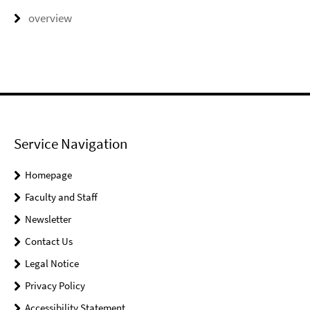
overview
Service Navigation
Homepage
Faculty and Staff
Newsletter
Contact Us
Legal Notice
Privacy Policy
Accessibility Statement