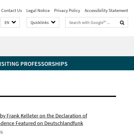
Contact Us
Legal Notice
Privacy Policy
Accessibility Statement
Search
EN
Quicklinks
terms
ISITING PROFESSORSHIPS
by Frank Kelleter on the Declaration of
dence Featured on Deutschlandfunk
26