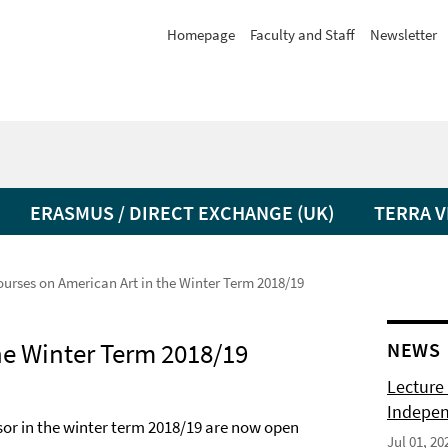
Homepage
Faculty and Staff
Newsletter
ERASMUS / DIRECT EXCHANGE (UK)
TERRA V
ourses on American Art in the Winter Term 2018/19
he Winter Term 2018/19
NEWS
Lecture 
Indepen
ssor in the winter term 2018/19 are now open
Jul 01, 20