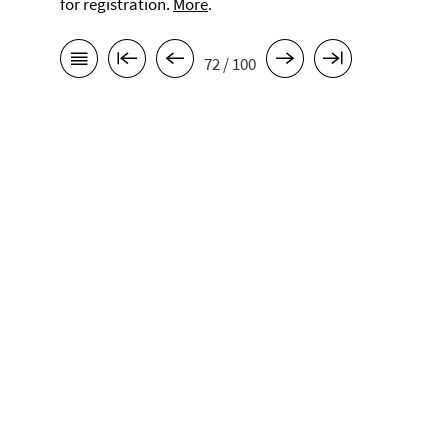
for registration.
More
.
72 / 100