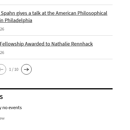
Spahn gives a talk at the American Philosophical
in Philadelphia
026
 Fellowship Awarded to Nathalie Rennhack
026
1 / 10
S
y no events
iew