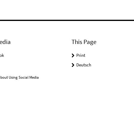
edia
This Page
ok
Print
Deutsch
bout Using Social Media