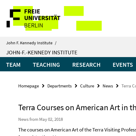
Springe
Service
direkt
zu
Navigation
Inhalt
John F. Kennedy Institute
/
JOHN-F.-KENNEDY INSTITUTE
TEAM
TEACHING
RESEARCH
EVENTS
Homepage
Departments
Culture
News
Terra C
Terra Courses on American Art in t
News from May 02, 2018
The courses on American Art of the Terra Visiting Profe