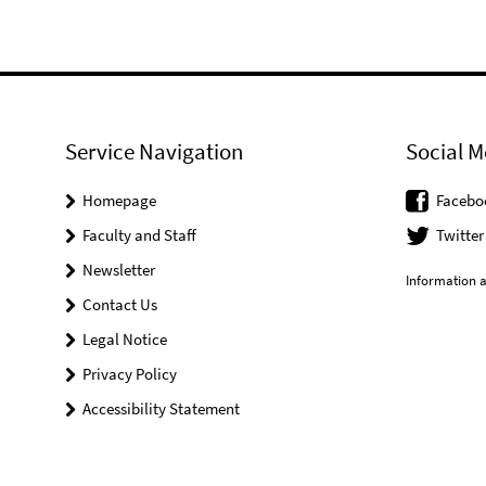
Service Navigation
Social M
Homepage
Facebo
Faculty and Staff
Twitter
Newsletter
Information a
Contact Us
Legal Notice
Privacy Policy
Accessibility Statement