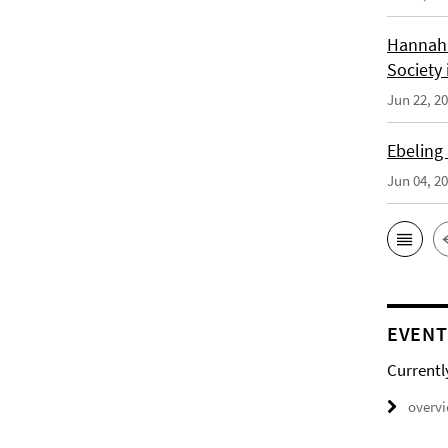
Hannah 
Society 
Jun 22, 2
Ebeling
Jun 04, 2
EVENT
Currentl
overv