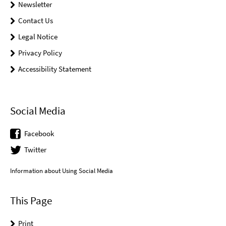
Newsletter
Contact Us
Legal Notice
Privacy Policy
Accessibility Statement
Social Media
Facebook
Twitter
Information about Using Social Media
This Page
Print