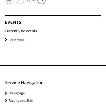
EVENTS
Currently no events
overview
Service Navigation
Homepage
Faculty and Staff