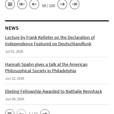
58 / 100
NEWS
Lecture by Frank Kelleter on the Declaration of
Independence Featured on Deutschlandfunk
Jul 01, 2026
Hannah Spahn gives a talk at the American
Philosophical Society in Philadelphia
Jun 22, 2026
Ebeling Fellowship Awarded to Nathalie Rennhack
Jun 04, 2026
1 / 10