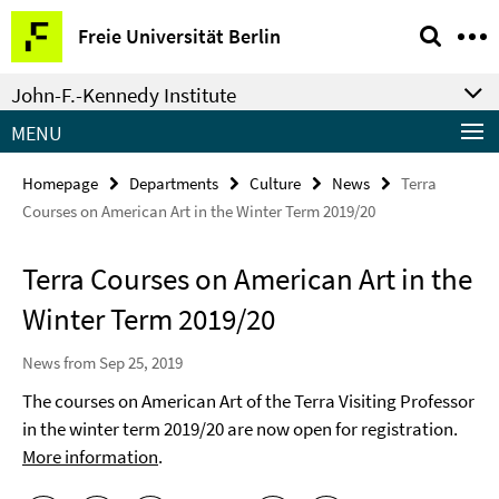
Springe
Service
Freie Universität Berlin
direkt
Navigation
zu
John-F.-Kennedy Institute
Inhalt
MENU
Homepage
Departments
Culture
News
Terra
Courses on American Art in the Winter Term 2019/20
Terra Courses on American Art in the
Winter Term 2019/20
News from Sep 25, 2019
The courses on American Art of the Terra Visiting Professor
in the winter term 2019/20 are now open for registration.
More information
.