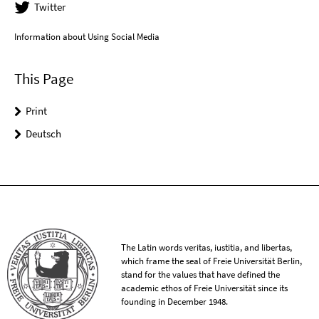
Twitter
Information about Using Social Media
This Page
Print
Deutsch
The Latin words veritas, iustitia, and libertas,
which frame the seal of Freie Universität Berlin,
stand for the values that have defined the
academic ethos of Freie Universität since its
founding in December 1948.