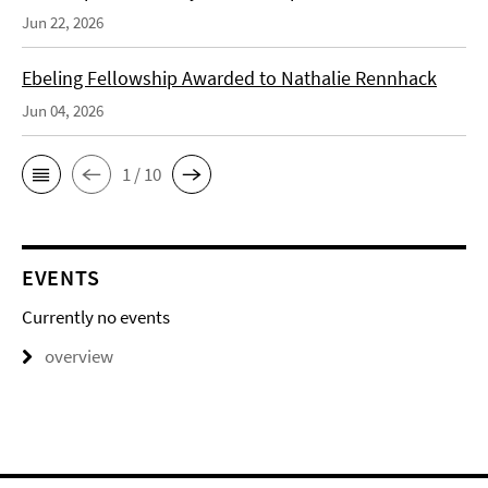
Jun 22, 2026
Ebeling Fellowship Awarded to Nathalie Rennhack
Jun 04, 2026
1 / 10
EVENTS
Currently no events
overview