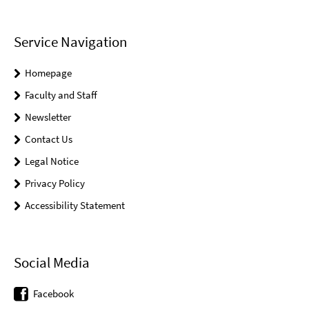
Service Navigation
Homepage
Faculty and Staff
Newsletter
Contact Us
Legal Notice
Privacy Policy
Accessibility Statement
Social Media
Facebook