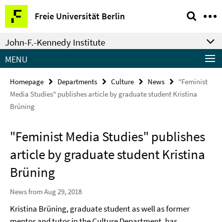
Springe
Service
Freie Universität Berlin
direkt
Navigation
zu
John-F.-Kennedy Institute
Inhalt
MENU
Homepage
Departments
Culture
News
"Feminist
Media Studies" publishes article by graduate student Kristina
Brüning
"Feminist Media Studies" publishes
article by graduate student Kristina
Brüning
News from Aug 29, 2018
Kristina Brüning, graduate student as well as former
mentor and tutor in the Culture Department, has