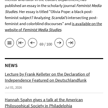
published an essay in the scholarly journal
Feminist Media
Studies
. Her essay is titled "Olivia Pope: a black post-
feminist subject? Analyzing
Scandal’s
intersecting post-
feminist and colorblind discourses" and
is available on the
website of
Feminist Media Studies
.
69 / 100
NEWS
Lecture by Frank Kelleter on the Declaration of
Independence Featured on Deutschlandfunk
Jul 01, 2026
Hannah Spahn gives a talk at the American
Philosophical Society in Philadelphia