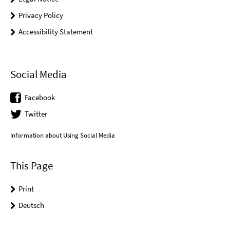
Privacy Policy
Accessibility Statement
Social Media
Facebook
Twitter
Information about Using Social Media
This Page
Print
Deutsch