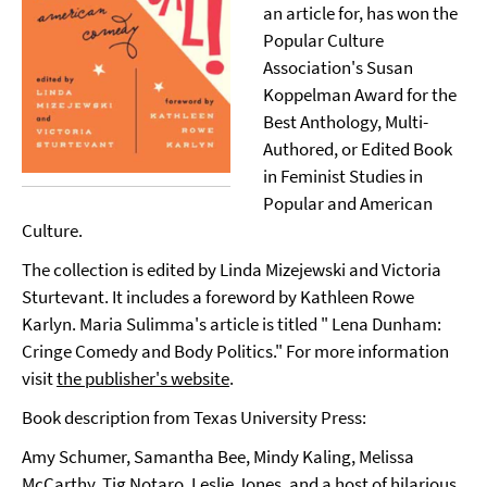
an article for, has won the
Popular Culture
Association's Susan
Koppelman Award for the
Best Anthology, Multi-
Authored, or Edited Book
in Feminist Studies in
Popular and American
Culture.
The collection is edited by Linda Mizejewski and Victoria
Sturtevant. It includes a foreword by Kathleen Rowe
Karlyn. Maria Sulimma's article is titled " Lena Dunham:
Cringe Comedy and Body Politics." For more information
visit
the publisher's website
.
Book description from Texas University Press:
Amy Schumer, Samantha Bee, Mindy Kaling, Melissa
McCarthy, Tig Notaro, Leslie Jones, and a host of hilarious