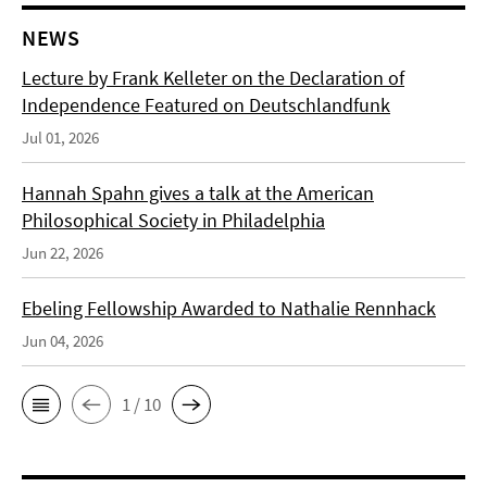
NEWS
Lecture by Frank Kelleter on the Declaration of
Independence Featured on Deutschlandfunk
Jul 01, 2026
Hannah Spahn gives a talk at the American
Philosophical Society in Philadelphia
Jun 22, 2026
Ebeling Fellowship Awarded to Nathalie Rennhack
Jun 04, 2026
1 / 10