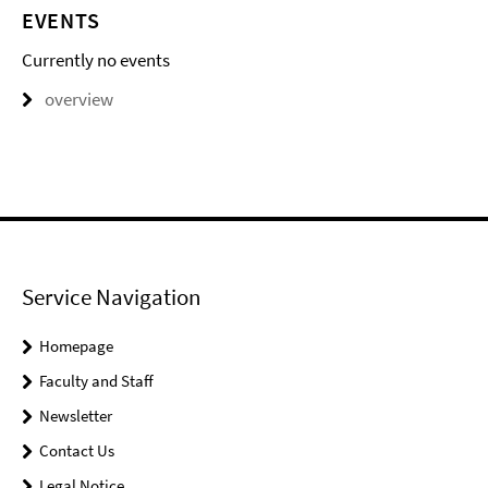
EVENTS
Currently no events
overview
Service Navigation
Homepage
Faculty and Staff
Newsletter
Contact Us
Legal Notice