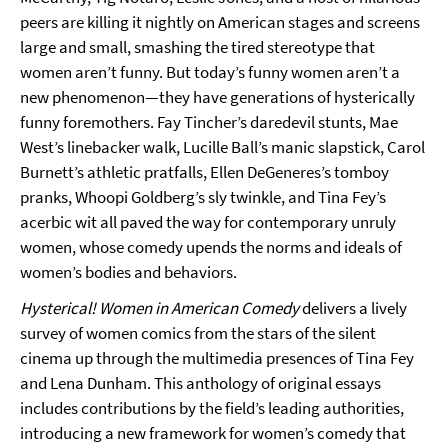
peers are killing it nightly on American stages and screens
large and small, smashing the tired stereotype that
women aren’t funny. But today’s funny women aren’t a
new phenomenon—they have generations of hysterically
funny foremothers. Fay Tincher’s daredevil stunts, Mae
West’s linebacker walk, Lucille Ball’s manic slapstick, Carol
Burnett’s athletic pratfalls, Ellen DeGeneres’s tomboy
pranks, Whoopi Goldberg’s sly twinkle, and Tina Fey’s
acerbic wit all paved the way for contemporary unruly
women, whose comedy upends the norms and ideals of
women’s bodies and behaviors.
Hysterical! Women in American Comedy
delivers a lively
survey of women comics from the stars of the silent
cinema up through the multimedia presences of Tina Fey
and Lena Dunham. This anthology of original essays
includes contributions by the field’s leading authorities,
introducing a new framework for women’s comedy that