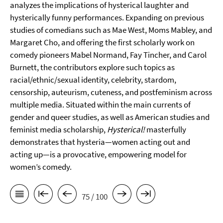
analyzes the implications of hysterical laughter and
hysterically funny performances. Expanding on previous
studies of comedians such as Mae West, Moms Mabley, and
Margaret Cho, and offering the first scholarly work on
comedy pioneers Mabel Normand, Fay Tincher, and Carol
Burnett, the contributors explore such topics as
racial/ethnic/sexual identity, celebrity, stardom,
censorship, auteurism, cuteness, and postfeminism across
multiple media. Situated within the main currents of
gender and queer studies, as well as American studies and
feminist media scholarship,
Hysterical!
masterfully
demonstrates that hysteria—women acting out and
acting up—is a provocative, empowering model for
women’s comedy.
75 / 100