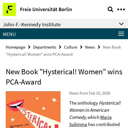
Springe
Service
Freie Universität Berlin
direkt
Navigation
zu
John-F.-Kennedy Institute
Inhalt
MENU
Homepage
Departments
Culture
News
New Book
"Hysterical! Women" wins PCA-Award
New Book "Hysterical! Women" wins
PCA-Award
News from Feb 10, 2018
The anthology
Hysterical!
Women in American
Comedy,
which
Maria
Sulimma
has contributed