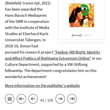
(Bielefeld: transcript, 2021)
has been awarded the
Hans Bausch Mediapreis
of the SWR in cooperation
with the Institute of Media
Studies at Eberhard Karls
Universität Tübingen. In
2018-19, Simon had
pursued his research project
"Feeling (Alt)Right: Identity
and Affect Politics of Rightwing Extremism Online"
in our
Culture Department, supported by a VW-Stiftung
fellowship. The department congratulates him on this
wonderful achievement!
More information on the publisher's website
41 / 100