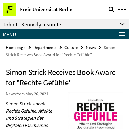
Springe
Service
Freie Universität Berlin
direkt
Navigation
zu
John-F.-Kennedy Institute
Inhalt
MENU
Homepage
Departments
Culture
News
Simon
Strick Receives Book Award for "Rechte Gefühle"
Simon Strick Receives Book Award
for "Rechte Gefühle"
News from May 26, 2021
Simon Strick's book
Rechte Gefühle: Affekte
und Strategien des
digitalen Faschismus