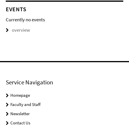
EVENTS
Currently no events
overview
Service Navigation
Homepage
Faculty and Staff
Newsletter
Contact Us