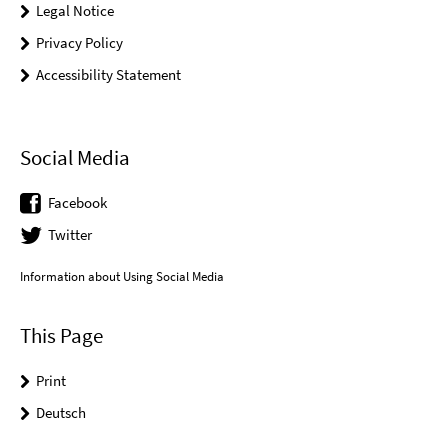
Legal Notice
Privacy Policy
Accessibility Statement
Social Media
Facebook
Twitter
Information about Using Social Media
This Page
Print
Deutsch