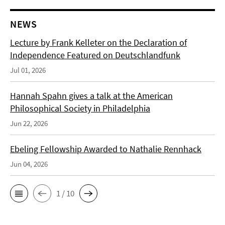
NEWS
Lecture by Frank Kelleter on the Declaration of
Independence Featured on Deutschlandfunk
Jul 01, 2026
Hannah Spahn gives a talk at the American
Philosophical Society in Philadelphia
Jun 22, 2026
Ebeling Fellowship Awarded to Nathalie Rennhack
Jun 04, 2026
1 / 10