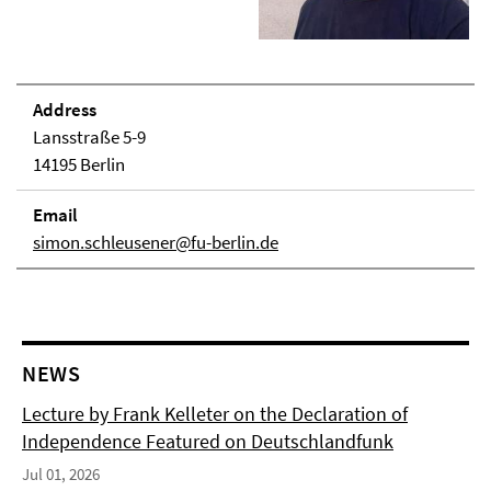
Address
Lansstraße 5-9
14195 Berlin
Email
simon.schleusener@fu-berlin.de
NEWS
Lecture by Frank Kelleter on the Declaration of
Independence Featured on Deutschlandfunk
Jul 01, 2026