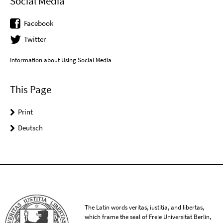
Social Media
Facebook
Twitter
Information about Using Social Media
This Page
Print
Deutsch
The Latin words veritas, iustitia, and libertas,
which frame the seal of Freie Universität Berlin,