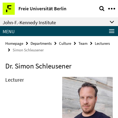
Springe
Service
Freie Universität Berlin
direkt
Navigation
zu
John-F.-Kennedy Institute
Inhalt
MENU
Homepage
Departments
Culture
Team
Lecturers
Simon Schleusener
Dr. Simon Schleusener
Lecturer