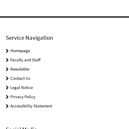
Service Navigation
Homepage
Faculty and Staff
Newsletter
Contact Us
Legal Notice
Privacy Policy
Accessibility Statement