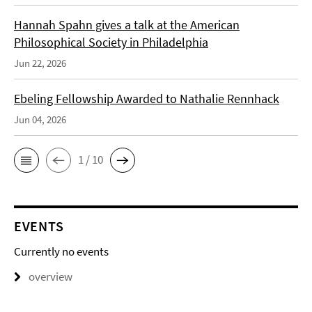
Hannah Spahn gives a talk at the American
Philosophical Society in Philadelphia
Jun 22, 2026
Ebeling Fellowship Awarded to Nathalie Rennhack
Jun 04, 2026
1 / 10
EVENTS
Currently no events
overview