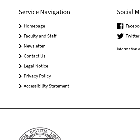
Service Navigation
Social M
Homepage
Facebo
Faculty and Staff
Twitter
Newsletter
Information a
Contact Us
Legal Notice
Privacy Policy
Accessibility Statement