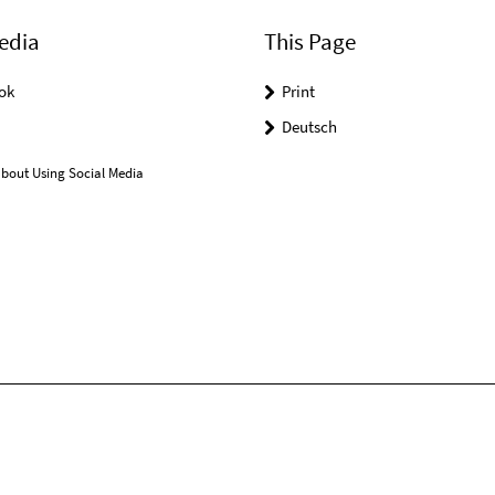
edia
This Page
ok
Print
Deutsch
bout Using Social Media