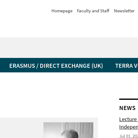
Homepage
Faculty and Staff
Newsletter
ERASMUS / DIRECT EXCHANGE (UK)
TERRA V
NEWS
Lecture 
Indepen
Jul 01, 20