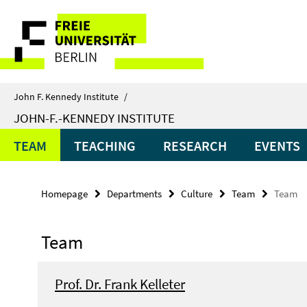
Springe
Service
direkt
zu
Navigation
Inhalt
John F. Kennedy Institute
/
JOHN-F.-KENNEDY INSTITUTE
TEAM
TEACHING
RESEARCH
EVENTS
Homepage
Departments
Culture
Team
Team
Team
Prof. Dr. Frank Kelleter