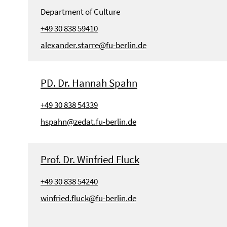
Department of Culture
+49 30 838 59410
alexander.starre@fu-berlin.de
PD. Dr. Hannah Spahn
+49 30 838 54339
hspahn@zedat.fu-berlin.de
Prof. Dr. Winfried Fluck
+49 30 838 54240
winfried.fluck@fu-berlin.de