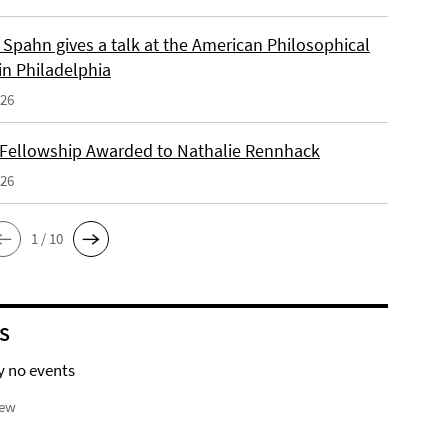
Spahn gives a talk at the American Philosophical
in Philadelphia
026
 Fellowship Awarded to Nathalie Rennhack
026
1 / 10
S
y no events
iew