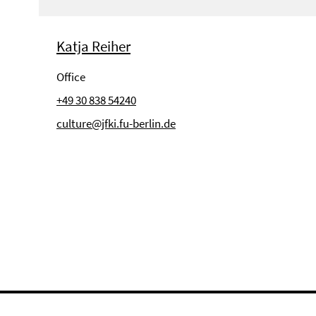
Katja Reiher
Office
+49 30 838 54240
culture@jfki.fu-berlin.de