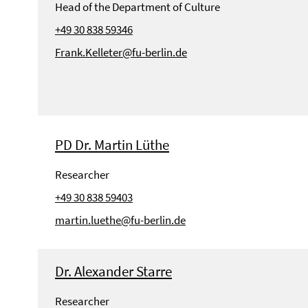
Head of the Department of Culture
+49 30 838 59346
Frank.Kelleter@fu-berlin.de
PD Dr. Martin Lüthe
Researcher
+49 30 838 59403
martin.luethe@fu-berlin.de
Dr. Alexander Starre
Researcher