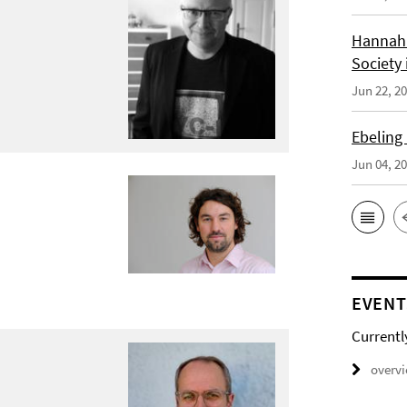
Hannah 
Society 
Jun 22, 2
Ebeling
Jun 04, 2
EVENT
Currentl
overv