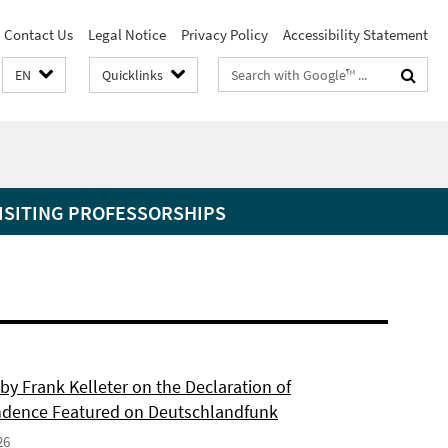
Contact Us
Legal Notice
Privacy Policy
Accessibility Statement
Search
EN
Quicklinks
terms
ISITING PROFESSORSHIPS
by Frank Kelleter on the Declaration of
dence Featured on Deutschlandfunk
26