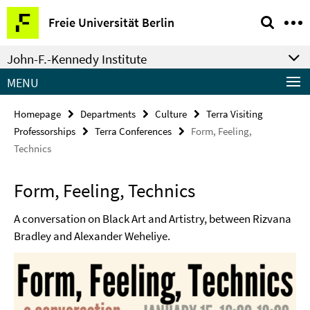
Springe
Service
Freie Universität Berlin
direkt
Navigation
zu
John-F.-Kennedy Institute
Inhalt
MENU
Homepage
Departments
Culture
Terra Visiting
Professorships
Terra Conferences
Form, Feeling,
Technics
Form, Feeling, Technics
A conversation on Black Art and Artistry, between Rizvana
Bradley and Alexander Weheliye.