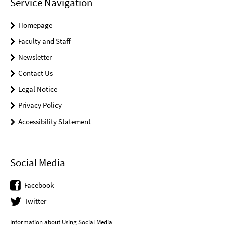
Service Navigation
Homepage
Faculty and Staff
Newsletter
Contact Us
Legal Notice
Privacy Policy
Accessibility Statement
Social Media
Facebook
Twitter
Information about Using Social Media