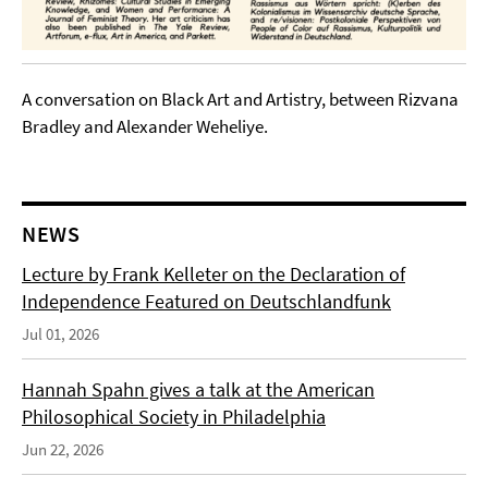
A conversation on Black Art and Artistry, between Rizvana
Bradley and Alexander Weheliye.
NEWS
Lecture by Frank Kelleter on the Declaration of
Independence Featured on Deutschlandfunk
Jul 01, 2026
Hannah Spahn gives a talk at the American
Philosophical Society in Philadelphia
Jun 22, 2026