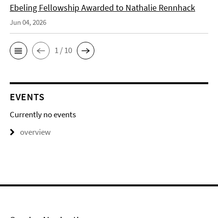
Ebeling Fellowship Awarded to Nathalie Rennhack
Jun 04, 2026
1 / 10
EVENTS
Currently no events
overview