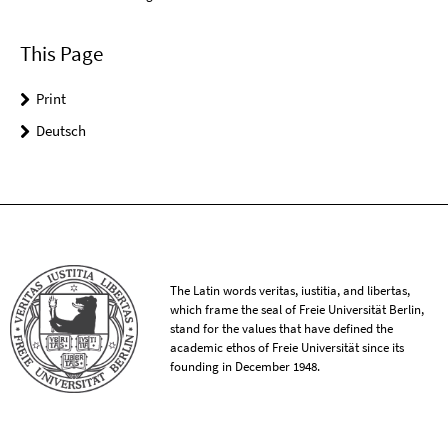
This Page
Print
Deutsch
The Latin words veritas, iustitia, and libertas,
which frame the seal of Freie Universität Berlin,
stand for the values that have defined the
academic ethos of Freie Universität since its
founding in December 1948.