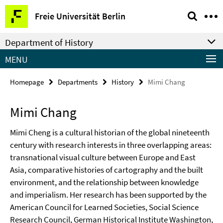
Springe
Service
Freie Universität Berlin
direkt
Navigation
zu
Department of History
Inhalt
MENU
Homepage
Departments
History
Mimi Chang
Mimi Chang
Mimi Cheng is a cultural historian of the global nineteenth
century with research interests in three overlapping areas:
transnational visual culture between Europe and East
Asia, comparative histories of cartography and the built
environment, and the relationship between knowledge
and imperialism. Her research has been supported by the
American Council for Learned Societies, Social Science
Research Council, German Historical Institute Washington,