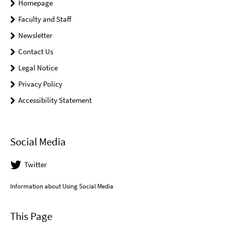
Homepage
Faculty and Staff
Newsletter
Contact Us
Legal Notice
Privacy Policy
Accessibility Statement
Social Media
Twitter
Information about Using Social Media
This Page