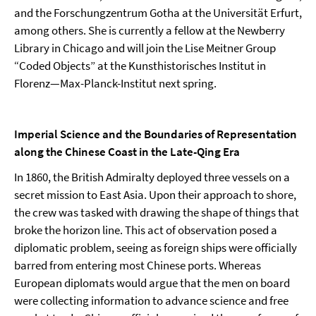
and the Forschungzentrum Gotha at the Universität Erfurt,
among others. She is currently a fellow at the Newberry
Library in Chicago and will join the Lise Meitner Group
“Coded Objects” at the Kunsthistorisches Institut in
Florenz—Max-Planck-Institut next spring.
Imperial Science and the Boundaries of Representation
along the Chinese Coast in the Late-Qing Era
In 1860, the British Admiralty deployed three vessels on a
secret mission to East Asia. Upon their approach to shore,
the crew was tasked with drawing the shape of things that
broke the horizon line. This act of observation posed a
diplomatic problem, seeing as foreign ships were officially
barred from entering most Chinese ports. Whereas
European diplomats would argue that the men on board
were collecting information to advance science and free