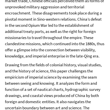
market trade, Chinese officials perceived them as forms of
unprovoked military aggression and territorial
encroachment. These disagreements took place during a
pivotal moment in Sino-western relations. China’s defeat
in the second Opium War led to the establishment of
additional treaty ports, as well as the right for foreign
missionaries to travel throughout the empire. These
clandestine missions, which continued into the 1880s, thus
offer a glimpse into the connection between visibility,
knowledge, and imperial enterprise in the late-Qing era.
Drawing from the fields of colonial history, visual studies,
and the history of science, this paper challenges the
empiricism of imperial science by examining the seam
between seeing and knowing. It analyzes the form and
function of a set of nautical charts, hydrographic survey
drawings, and coastal views produced of China by both
foreign and domestic entities. It also navigates the
uncertain boundary between art and science. The