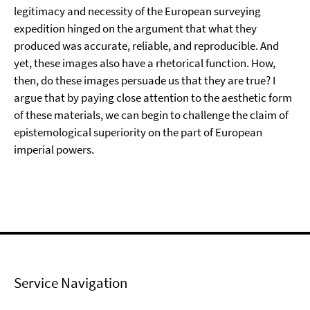
legitimacy and necessity of the European surveying
expedition hinged on the argument that what they
produced was accurate, reliable, and reproducible. And
yet, these images also have a rhetorical function. How,
then, do these images persuade us that they are true? I
argue that by paying close attention to the aesthetic form
of these materials, we can begin to challenge the claim of
epistemological superiority on the part of European
imperial powers.
Service Navigation