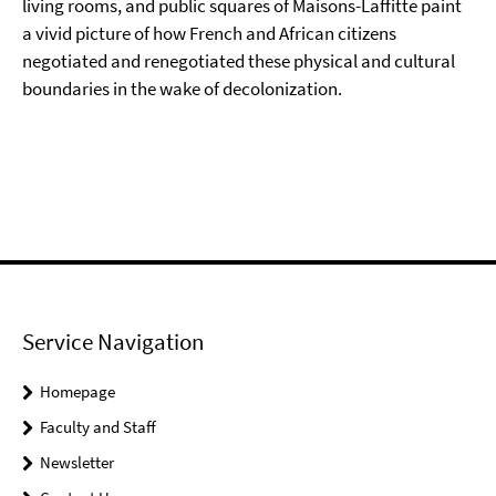
living rooms, and public squares of Maisons-Laffitte paint
a vivid picture of how French and African citizens
negotiated and renegotiated these physical and cultural
boundaries in the wake of decolonization.
Service Navigation
Homepage
Faculty and Staff
Newsletter