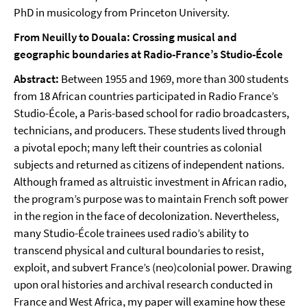
PhD in musicology from Princeton University.
From Neuilly to Douala: Crossing musical and
geographic boundaries at Radio-France’s Studio-École
Abstract:
Between 1955 and 1969, more than 300 students
from 18 African countries participated in Radio France’s
Studio-École, a Paris-based school for radio broadcasters,
technicians, and producers. These students lived through
a pivotal epoch; many left their countries as colonial
subjects and returned as citizens of independent nations.
Although framed as altruistic investment in African radio,
the program’s purpose was to maintain French soft power
in the region in the face of decolonization. Nevertheless,
many Studio-École trainees used radio’s ability to
transcend physical and cultural boundaries to resist,
exploit, and subvert France’s (neo)colonial power. Drawing
upon oral histories and archival research conducted in
France and West Africa, my paper will examine how these