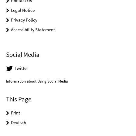
Contact Us
Legal Notice
Privacy Policy
Accessibility Statement
Social Media
Twitter
Information about Using Social Media
This Page
Print
Deutsch