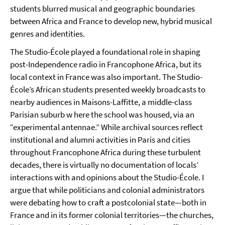
students blurred musical and geographic boundaries
between Africa and France to develop new, hybrid musical
genres and identities.
The Studio-École played a foundational role in shaping
post-Independence radio in Francophone Africa, but its
local context in France was also important. The Studio-
École’s African students presented weekly broadcasts to
nearby audiences in Maisons-Laffitte, a middle-class
Parisian suburb w here the school was housed, via an
“experimental antennae.” While archival sources reflect
institutional and alumni activities in Paris and cities
throughout Francophone Africa during these turbulent
decades, there is virtually no documentation of locals’
interactions with and opinions about the Studio-École. I
argue that while politicians and colonial administrators
were debating how to craft a postcolonial state—both in
France and in its former colonial territories—the churches,