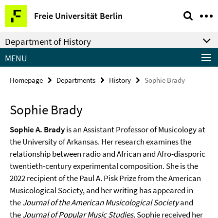
Springe
Service
Freie Universität Berlin
direkt
Navigation
zu
Department of History
Inhalt
MENU
Homepage
Departments
History
Sophie Brady
Sophie Brady
Sophie A. Brady
is an Assistant Professor of Musicology at
the University of Arkansas. Her research examines the
relationship between radio and African and Afro-diasporic
twentieth-century experimental composition. She is the
2022 recipient of the Paul A. Pisk Prize from the American
Musicological Society, and her writing has appeared in
the
Journal of the American Musicological Society
and
the
Journal of Popular Music Studies.
Sophie received her