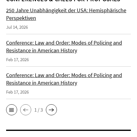
250 Jahre Unabhängigkeit der USA: Hemisphärische
Perspektiven
Jul 14, 2026
Conference: Law and Order: Modes of Policing and
Resistance in American History
Feb 17, 2026
Conference: Law and Order: Modes of Policing and
Resistance in American History
Feb 17, 2026
1 / 3