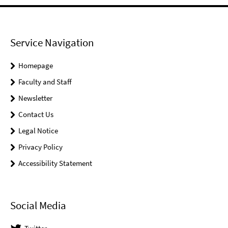
Service Navigation
Homepage
Faculty and Staff
Newsletter
Contact Us
Legal Notice
Privacy Policy
Accessibility Statement
Social Media