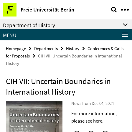
Springe
Service
Freie Universität Berlin
direkt
Navigation
zu
Department of History
Inhalt
MENU
Homepage
Departments
History
Conferences & Calls
for Proposals
CIH VII: Uncertain Boundaries in International
History
CIH VII: Uncertain Boundaries in
International History
News from Dec 04, 2024
For more information,
please see
here.