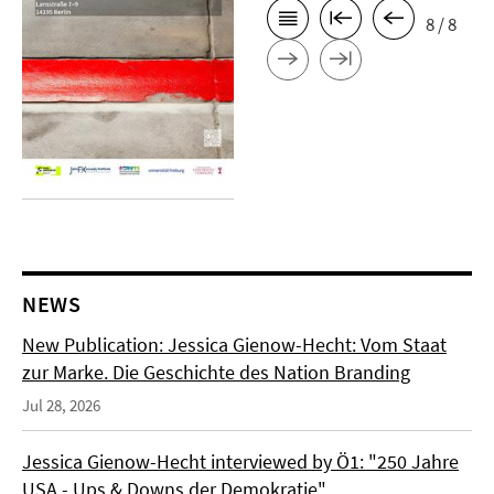
8 / 8
NEWS
New Publication: Jessica Gienow-Hecht: Vom Staat
zur Marke. Die Geschichte des Nation Branding
Jul 28, 2026
Jessica Gienow-Hecht interviewed by Ö1: "250 Jahre
USA - Ups & Downs der Demokratie"