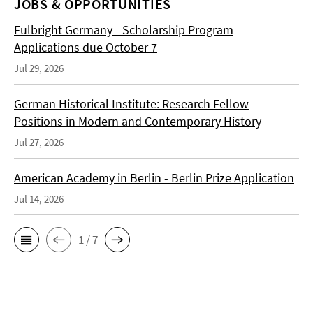
JOBS & OPPORTUNITIES
Fulbright Germany - Scholarship Program
Applications due October 7
Jul 29, 2026
German Historical Institute: Research Fellow
Positions in Modern and Contemporary History
Jul 27, 2026
American Academy in Berlin - Berlin Prize Application
Jul 14, 2026
1 / 7