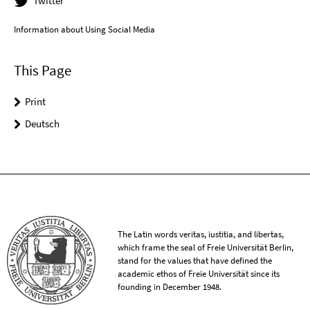
Twitter
Information about Using Social Media
This Page
Print
Deutsch
The Latin words veritas, iustitia, and libertas,
which frame the seal of Freie Universität Berlin,
stand for the values that have defined the
academic ethos of Freie Universität since its
founding in December 1948.