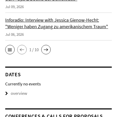
Jul 09, 2026
Inforadio: Interview with Jessica Gienow-Hecht:
"Weniger haben Zugang zu amerikanischem Traum"
Jul 06, 2026
1 / 10
DATES
Currently no events
overview
CONFERENCES & CALLS FOR PROPOSALS