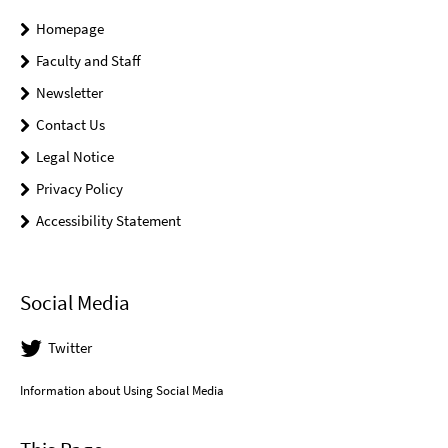
Homepage
Faculty and Staff
Newsletter
Contact Us
Legal Notice
Privacy Policy
Accessibility Statement
Social Media
Twitter
Information about Using Social Media