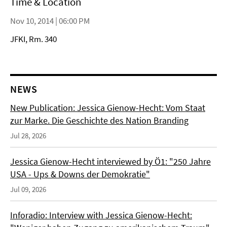
Time & Location
Nov 10, 2014 | 06:00 PM
JFKI, Rm. 340
NEWS
New Publication: Jessica Gienow-Hecht: Vom Staat
zur Marke. Die Geschichte des Nation Branding
Jul 28, 2026
Jessica Gienow-Hecht interviewed by Ö1: "250 Jahre
USA - Ups & Downs der Demokratie"
Jul 09, 2026
Inforadio: Interview with Jessica Gienow-Hecht: