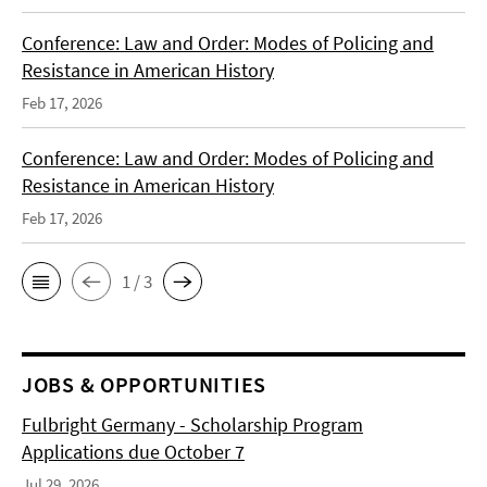
Conference: Law and Order: Modes of Policing and
Resistance in American History
Feb 17, 2026
Conference: Law and Order: Modes of Policing and
Resistance in American History
Feb 17, 2026
1 / 3
JOBS & OPPORTUNITIES
Fulbright Germany - Scholarship Program
Applications due October 7
Jul 29, 2026