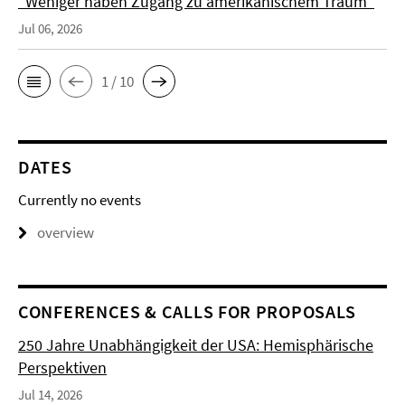
"Weniger haben Zugang zu amerikanischem Traum"
Jul 06, 2026
1 / 10
DATES
Currently no events
overview
CONFERENCES & CALLS FOR PROPOSALS
250 Jahre Unabhängigkeit der USA: Hemisphärische
Perspektiven
Jul 14, 2026