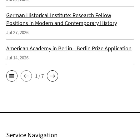
German Historical Institute: Research Fellow
Positions in Modern and Contemporary History
Jul 27, 2026
American Academy in Berlin - Berlin Prize Application
Jul 14, 2026
1 / 7
Service Navigation