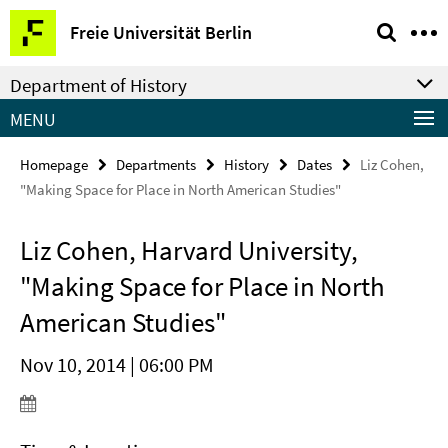
Springe
Service
Freie Universität Berlin
direkt
Navigation
zu
Department of History
Inhalt
MENU
Homepage
Departments
History
Dates
Liz Cohen,
"Making Space for Place in North American Studies"
Liz Cohen, Harvard University,
"Making Space for Place in North
American Studies"
Nov 10, 2014 | 06:00 PM