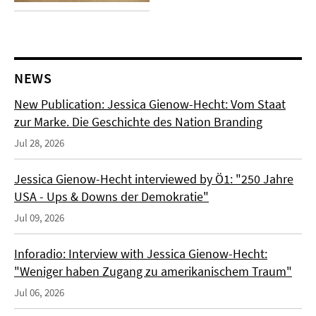
NEWS
New Publication: Jessica Gienow-Hecht: Vom Staat
zur Marke. Die Geschichte des Nation Branding
Jul 28, 2026
Jessica Gienow-Hecht interviewed by Ö1: "250 Jahre
USA - Ups & Downs der Demokratie"
Jul 09, 2026
Inforadio: Interview with Jessica Gienow-Hecht:
"Weniger haben Zugang zu amerikanischem Traum"
Jul 06, 2026