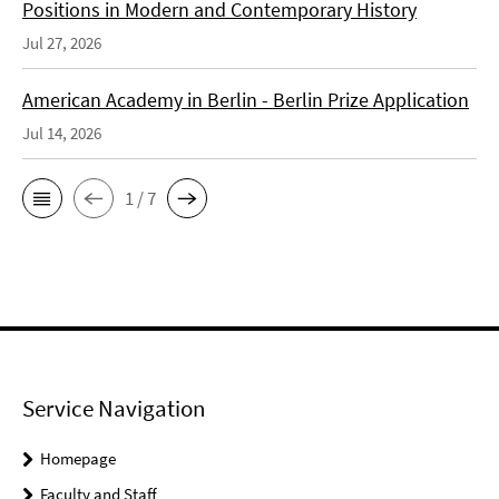
Positions in Modern and Contemporary History
Jul 27, 2026
American Academy in Berlin - Berlin Prize Application
Jul 14, 2026
1 / 7
Service Navigation
Homepage
Faculty and Staff