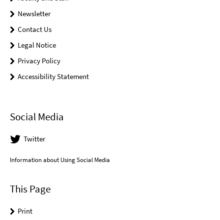
Newsletter
Contact Us
Legal Notice
Privacy Policy
Accessibility Statement
Social Media
Twitter
Information about Using Social Media
This Page
Print