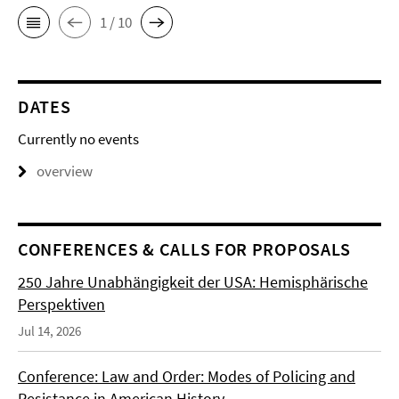
1 / 10
DATES
Currently no events
overview
CONFERENCES & CALLS FOR PROPOSALS
250 Jahre Unabhängigkeit der USA: Hemisphärische
Perspektiven
Jul 14, 2026
Conference: Law and Order: Modes of Policing and
Resistance in American History