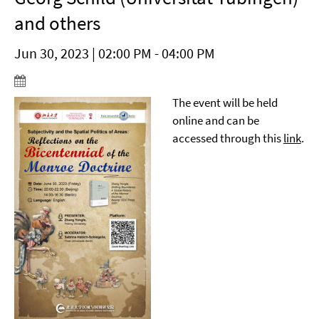
and others
Jun 30, 2023 | 02:00 PM - 04:00 PM
The event will be held
online and can be
accessed through this
link
.