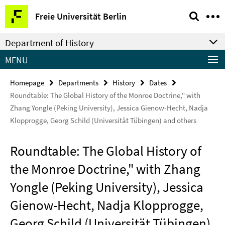
Springe
Service
Freie Universität Berlin
direkt
Navigation
zu
Department of History
Inhalt
MENU
Homepage
Departments
History
Dates
Roundtable: The Global History of the Monroe Doctrine," with
Zhang Yongle (Peking University), Jessica Gienow-Hecht, Nadja
Klopprogge, Georg Schild (Universität Tübingen) and others
Roundtable: The Global History of
the Monroe Doctrine," with Zhang
Yongle (Peking University), Jessica
Gienow-Hecht, Nadja Klopprogge,
Georg Schild (Universität Tübingen)