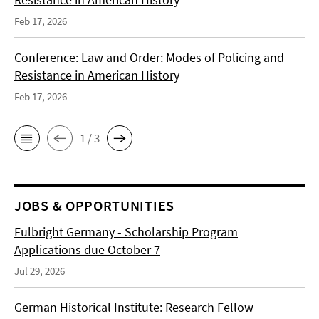
Feb 17, 2026
Conference: Law and Order: Modes of Policing and
Resistance in American History
Feb 17, 2026
1 / 3
JOBS & OPPORTUNITIES
Fulbright Germany - Scholarship Program
Applications due October 7
Jul 29, 2026
German Historical Institute: Research Fellow