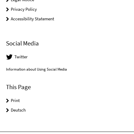
Privacy Policy
Accessibility Statement
Social Media
Twitter
Information about Using Social Media
This Page
Print
Deutsch