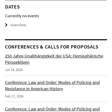
DATES
Currently no events
overview
CONFERENCES & CALLS FOR PROPOSALS
250 Jahre Unabhängigkeit der USA: Hemisphärische
Perspektiven
Jul 14, 2026
Conference: Law and Order: Modes of Policing and
Resistance in American History
Feb 17, 2026
Conference: Law and Order: Modes of Policing and