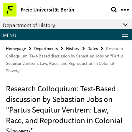
Springe
Service
Freie Universität Berlin
direkt
Navigation
zu
Department of History
Inhalt
MENU
Homepage
Departments
History
Dates
Research
Colloquium: Text-Based discussion by Sebastian Jobs on "Partus
Sequitur Ventrem: Law, Race, and Reproduction in Colonial
Slavery"
Research Colloquium: Text-Based
discussion by Sebastian Jobs on
"Partus Sequitur Ventrem: Law,
Race, and Reproduction in Colonial
Slavery"