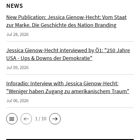
NEWS
New Publication: Jessica Gienow-Hecht: Vom Staat
zur Marke. Die Geschichte des Nation Branding
Jul 28, 2026
Jessica Gienow-Hecht interviewed by Ö1: "250 Jahre
USA - Ups & Downs der Demokratie"
Jul 09, 2026
Inforadio: Interview with Jessica Gienow-Hecht:
"Weniger haben Zugang zu amerikanischem Traum"
Jul 06, 2026
1 / 10