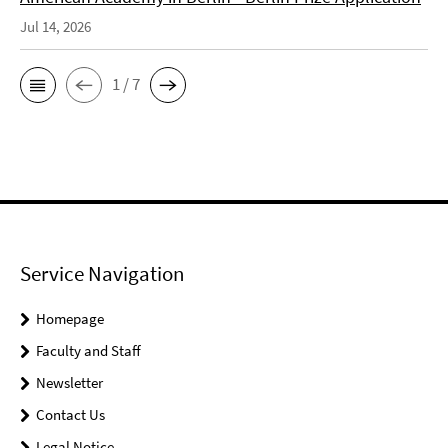
Jul 14, 2026
1 / 7
Service Navigation
Homepage
Faculty and Staff
Newsletter
Contact Us
Legal Notice