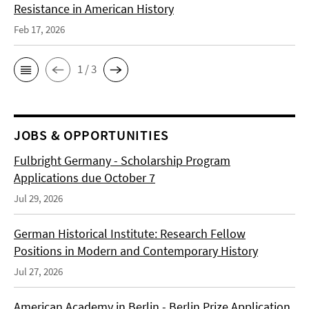
Resistance in American History
Feb 17, 2026
1 / 3
JOBS & OPPORTUNITIES
Fulbright Germany - Scholarship Program
Applications due October 7
Jul 29, 2026
German Historical Institute: Research Fellow
Positions in Modern and Contemporary History
Jul 27, 2026
American Academy in Berlin - Berlin Prize Application