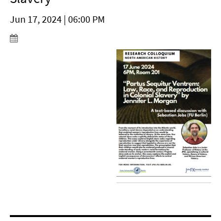
Jun 17, 2024 | 06:00 PM