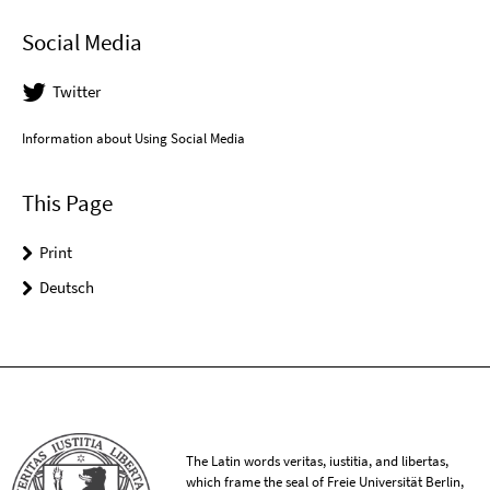
Social Media
Twitter
Information about Using Social Media
This Page
Print
Deutsch
The Latin words veritas, iustitia, and libertas,
which frame the seal of Freie Universität Berlin,