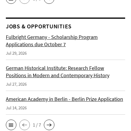
JOBS & OPPORTUNITIES
Fulbright Germany - Scholarship Program
Applications due October 7
Jul 29, 2026
German Historical Institute: Research Fellow
Positions in Modern and Contemporary History
Jul 27, 2026
American Academy in Berlin - Berlin Prize Application
Jul 14, 2026
1 / 7