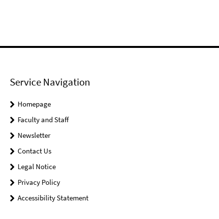
Service Navigation
Homepage
Faculty and Staff
Newsletter
Contact Us
Legal Notice
Privacy Policy
Accessibility Statement