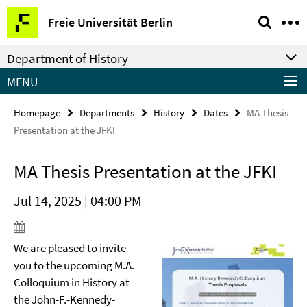
Springe
Service
Freie Universität Berlin
direkt
Navigation
zu
Department of History
Inhalt
MENU
Homepage
Departments
History
Dates
MA Thesis
Presentation at the JFKI
MA Thesis Presentation at the JFKI
Jul 14, 2025 | 04:00 PM
We are pleased to invite
you to the upcoming M.A.
Colloquium in History at
the John-F.-Kennedy-