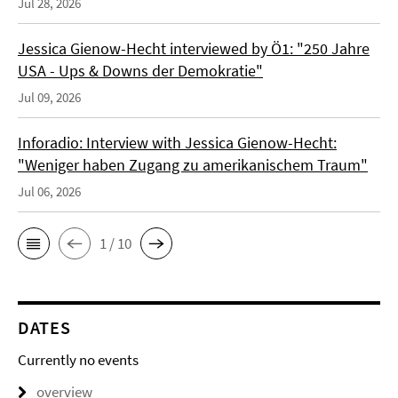
Jul 28, 2026
Jessica Gienow-Hecht interviewed by Ö1: "250 Jahre
USA - Ups & Downs der Demokratie"
Jul 09, 2026
Inforadio: Interview with Jessica Gienow-Hecht:
"Weniger haben Zugang zu amerikanischem Traum"
Jul 06, 2026
1 / 10
DATES
Currently no events
overview