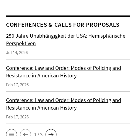
CONFERENCES & CALLS FOR PROPOSALS
250 Jahre Unabhängigkeit der USA: Hemisphärische
Perspektiven
Jul 14, 2026
Conference: Law and Order: Modes of Policing and
Resistance in American History
Feb 17, 2026
Conference: Law and Order: Modes of Policing and
Resistance in American History
Feb 17, 2026
1 / 3