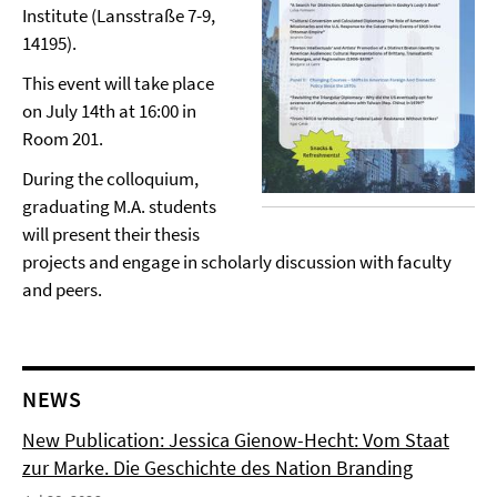
Institute (Lansstraße 7-9,
14195).
This event will take place
on July 14th at 16:00 in
Room 201.
During the colloquium,
graduating M.A. students
will present their thesis
projects and engage in scholarly discussion with faculty
and peers.
NEWS
New Publication: Jessica Gienow-Hecht: Vom Staat
zur Marke. Die Geschichte des Nation Branding