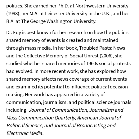
politics. She earned her Ph.D. at Northwestern University
(1998), her M.A. at Leicester University in the U.K., and her
B.A. at The George Washington University.
Dr. Edy is best known for her research on how the public’s
shared memory of events is created and maintained
through mass media. In her book, Troubled Pasts: News
and the Collective Memory of Social Unrest (2006), she
studied whether shared memories of 1960s social protests
had evolved. In more recent work, she has explored how
shared memory affects news coverage of current events
and examined its potential to influence political decision
making. Her work has appeared in a variety of
communication, journalism, and political science journals
including:
Journal of Communication, Journalism and
Mass Communication Quarterly, American Journal of
Political Science, and Journal of Broadcasting and
Electronic Media.