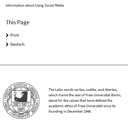
Information about Using Social Media
This Page
Print
Deutsch
The Latin words veritas, iustitia, and libertas,
which frame the seal of Freie Universität Berlin,
stand for the values that have defined the
academic ethos of Freie Universität since its
founding in December 1948.