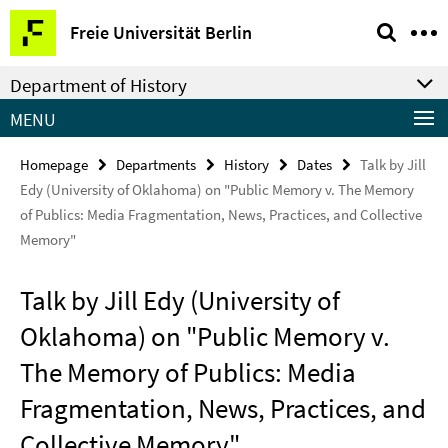
Springe
Service
Freie Universität Berlin
direkt
Navigation
zu
Department of History
Inhalt
MENU
Homepage
Departments
History
Dates
Talk by Jill
Edy (University of Oklahoma) on "Public Memory v. The Memory
of Publics: Media Fragmentation, News, Practices, and Collective
Memory"
Talk by Jill Edy (University of
Oklahoma) on "Public Memory v.
The Memory of Publics: Media
Fragmentation, News, Practices, and
Collective Memory"