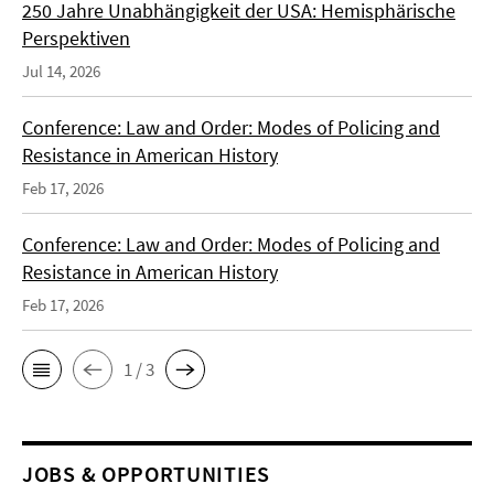
250 Jahre Unabhängigkeit der USA: Hemisphärische
Perspektiven
Jul 14, 2026
Conference: Law and Order: Modes of Policing and
Resistance in American History
Feb 17, 2026
Conference: Law and Order: Modes of Policing and
Resistance in American History
Feb 17, 2026
1 / 3
JOBS & OPPORTUNITIES