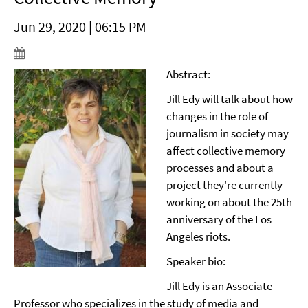
Jun 29, 2020 | 06:15 PM
Abstract:
Jill Edy will talk about how
changes in the role of
journalism in society may
affect collective memory
processes and about a
project they're currently
working on about the 25th
anniversary of the Los
Angeles riots.
Speaker bio:
Jill Edy is an Associate
Professor who specializes in the study of media and