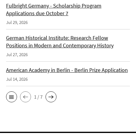
Fulbright Germany - Scholarship Program
Applications due October 7
Jul 29, 2026
German Historical Institute: Research Fellow
Positions in Modern and Contemporary History
Jul 27, 2026
American Academy in Berlin - Berlin Prize Application
Jul 14, 2026
1 / 7