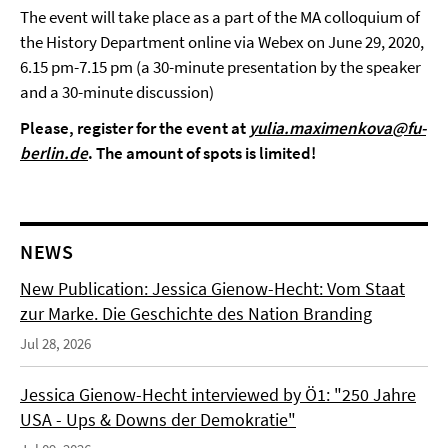
The event will take place as a part of the MA colloquium of
the History Department online via Webex on June 29, 2020,
6.15 pm-7.15 pm (a 30-minute presentation by the speaker
and a 30-minute discussion)
Please, register for the event at
yulia.maximenkova@fu-
berlin.de
. The amount of spots is limited!
NEWS
New Publication: Jessica Gienow-Hecht: Vom Staat
zur Marke. Die Geschichte des Nation Branding
Jul 28, 2026
Jessica Gienow-Hecht interviewed by Ö1: "250 Jahre
USA - Ups & Downs der Demokratie"