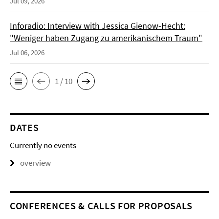
Jul 09, 2026
Inforadio: Interview with Jessica Gienow-Hecht:
"Weniger haben Zugang zu amerikanischem Traum"
Jul 06, 2026
1 / 10
DATES
Currently no events
overview
CONFERENCES & CALLS FOR PROPOSALS