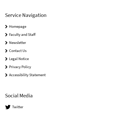
Service Navigation
Homepage
Faculty and Staff
Newsletter
Contact Us
Legal Notice
Privacy Policy
Accessibility Statement
Social Media
Twitter