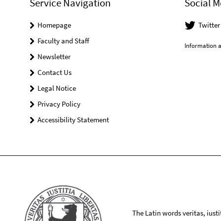
Service Navigation
Social M
Homepage
Twitter
Faculty and Staff
Information a
Newsletter
Contact Us
Legal Notice
Privacy Policy
Accessibility Statement
The Latin words veritas, iusti