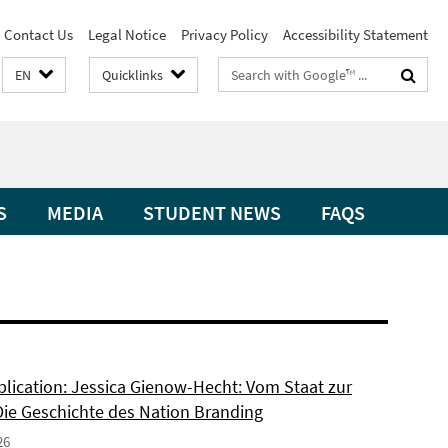
Contact Us
Legal Notice
Privacy Policy
Accessibility Statement
Search
EN
Quicklinks
terms
S
MEDIA
STUDENT NEWS
FAQS
lication: Jessica Gienow-Hecht: Vom Staat zur
Die Geschichte des Nation Branding
26