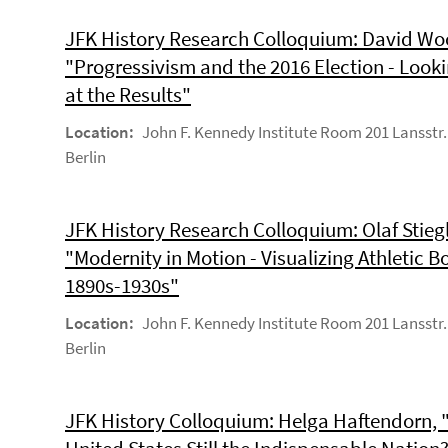
JFK History Research Colloquium: David Woo
"Progressivism and the 2016 Election - Look
at the Results"
Location:
John F. Kennedy Institute Room 201 Lansstr.
Berlin
JFK History Research Colloquium: Olaf Stiegl
"Modernity in Motion - Visualizing Athletic B
1890s-1930s"
Location:
John F. Kennedy Institute Room 201 Lansstr.
Berlin
JFK History Colloquium: Helga Haftendorn, "