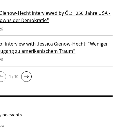
 Gienow-Hecht interviewed by Ö1: "250 Jahre USA -
owns der Demokratie"
26
io: Interview with Jessica Gienow-Hecht: "Weniger
ugang zu amerikanischem Traum"
26
1 / 10
y no events
iew