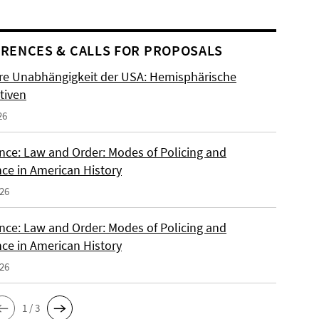
RENCES & CALLS FOR PROPOSALS
re Unabhängigkeit der USA: Hemisphärische
tiven
26
nce: Law and Order: Modes of Policing and
nce in American History
026
nce: Law and Order: Modes of Policing and
nce in American History
026
1 / 3