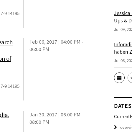
Jessica
 7-9 14195
Ups & D
Jul 09, 20
earch
Feb 06, 2017 | 04:00 PM -
Inforad
06:00 PM
haben Z
on of
Jul 06, 20
 7-9 14195
DATES
lia,
Jan 30, 2017 | 06:00 PM -
Currentl
08:00 PM
overv