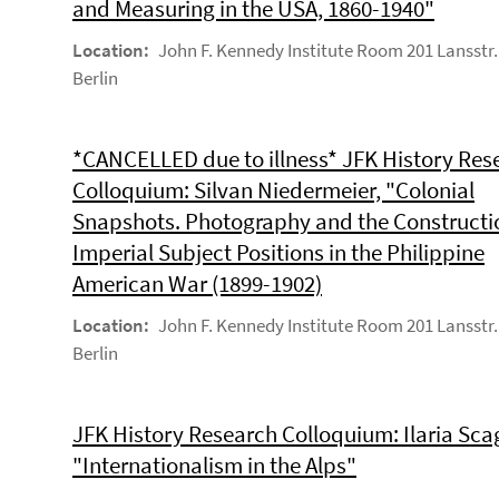
and Measuring in the USA, 1860-1940"
Location:
John F. Kennedy Institute Room 201 Lansstr.
Berlin
*CANCELLED due to illness* JFK History Res
Colloquium: Silvan Niedermeier, "Colonial
Snapshots. Photography and the Constructi
Imperial Subject Positions in the Philippine
American War (1899-1902)
Location:
John F. Kennedy Institute Room 201 Lansstr.
Berlin
JFK History Research Colloquium: Ilaria Scag
"Internationalism in the Alps"