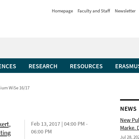
Homepage
Faculty and Staff
Newsletter
ENCES
RESEARCH
RESOURCES
ERASMU
ium WiSe 16/17
NEWS
New Pub
ert,
Feb 13, 2017 | 04:00 PM -
Marke. 
06:00 PM
ating
Jul 28, 20