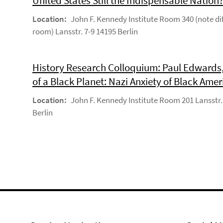
United States Still the Indispensable Nation
Location:
John F. Kennedy Institute Room 340 (note di
room) Lansstr. 7-9 14195 Berlin
History Research Colloquium: Paul Edwards,
of a Black Planet: Nazi Anxiety of Black Amer
Location:
John F. Kennedy Institute Room 201 Lansstr.
Berlin