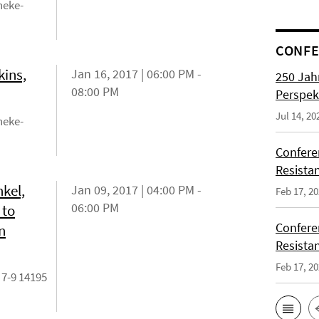
neke-
CONFE
kins,
Jan 16, 2017 | 06:00 PM -
250 Jah
08:00 PM
Perspek
Jul 14, 20
neke-
Confere
Resista
kel,
Jan 09, 2017 | 04:00 PM -
Feb 17, 2
06:00 PM
 to
Confere
n
Resista
Feb 17, 2
 7-9 14195