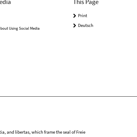
edia
This Page
Print
Deutsch
bout Using Social Media
tia, and libertas, which frame the seal of Freie