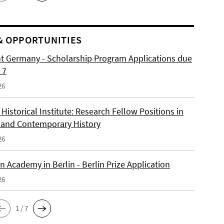
& OPPORTUNITIES
ht Germany - Scholarship Program Applications due
 7
26
istorical Institute: Research Fellow Positions in
and Contemporary History
26
 Academy in Berlin - Berlin Prize Application
26
1 / 7