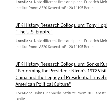
Location:
Note different time and place: Friedrich-Mei
Institut Room A320 Koserstraße 20 14195 Berlin
JFK History Research Colloquium: Tony Hop
"The U.S. Empire"
Location:
Note different time and place: Friedrich-Mei
Institut Room A320 Koserstraße 20 14195 Berlin
JFK History Research Colloquium: Sönke Kun
"Performing the President: Nixon's 1972 Visit
China and the Legacy of Presidential Travel i
American Political Culture"
Location:
John F. Kennedy Institute Room 201 Lansstr.
Berlin