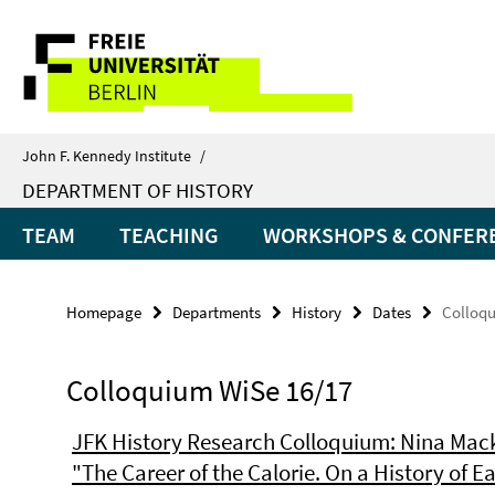
Springe
Service
direkt
zu
Navigation
Inhalt
John F. Kennedy Institute
/
DEPARTMENT OF HISTORY
TEAM
TEACHING
WORKSHOPS & CONFER
Homepage
Departments
History
Dates
Colloqu
Colloquium WiSe 16/17
JFK History Research Colloquium: Nina Mack
"The Career of the Calorie. On a History of E