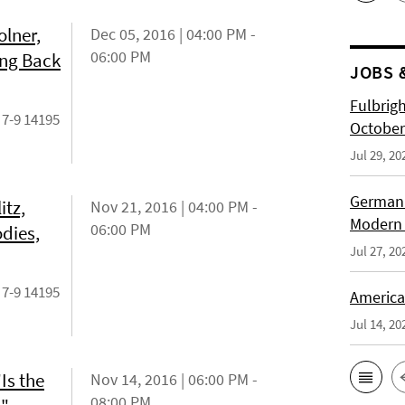
lner,
Dec 05, 2016 | 04:00 PM -
06:00 PM
ing Back
JOBS 
Fulbrig
 7-9 14195
October
Jul 29, 20
German H
itz,
Nov 21, 2016 | 04:00 PM -
Modern 
06:00 PM
odies,
Jul 27, 20
 7-9 14195
American
Jul 14, 20
Is the
Nov 14, 2016 | 06:00 PM -
08:00 PM