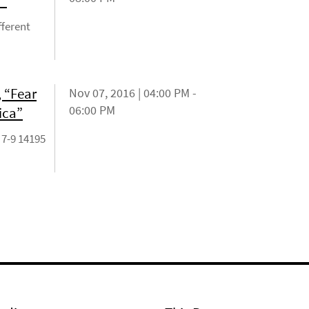
?"
fferent
 “Fear
Nov 07, 2016 | 04:00 PM -
06:00 PM
ica”
 7-9 14195