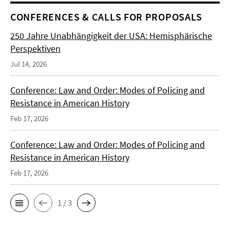
CONFERENCES & CALLS FOR PROPOSALS
250 Jahre Unabhängigkeit der USA: Hemisphärische
Perspektiven
Jul 14, 2026
Conference: Law and Order: Modes of Policing and
Resistance in American History
Feb 17, 2026
Conference: Law and Order: Modes of Policing and
Resistance in American History
Feb 17, 2026
1 / 3