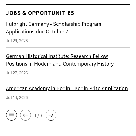
JOBS & OPPORTUNITIES
Fulbright Germany - Scholarship Program
Applications due October 7
Jul 29, 2026
German Historical Institute: Research Fellow
Positions in Modern and Contemporary History
Jul 27, 2026
American Academy in Berlin - Berlin Prize Application
Jul 14, 2026
1 / 7