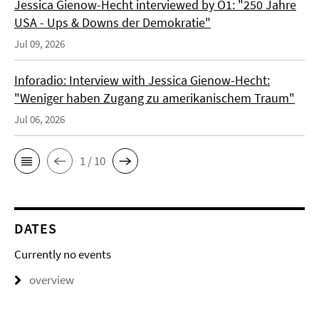
Jessica Gienow-Hecht interviewed by Ö1: "250 Jahre
USA - Ups & Downs der Demokratie"
Jul 09, 2026
Inforadio: Interview with Jessica Gienow-Hecht:
"Weniger haben Zugang zu amerikanischem Traum"
Jul 06, 2026
1 / 10
DATES
Currently no events
overview