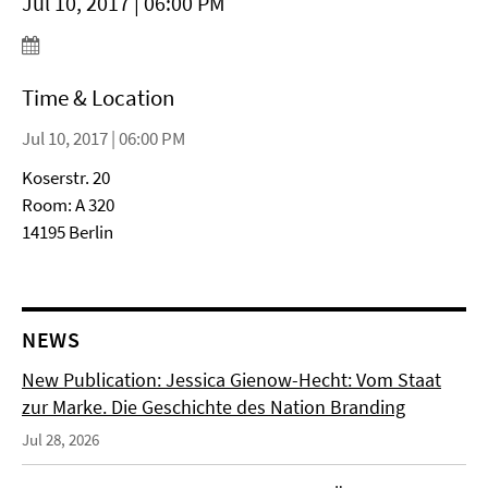
Jul 10, 2017 | 06:00 PM
Time & Location
Jul 10, 2017 | 06:00 PM
Koserstr. 20
Room: A 320
14195 Berlin
NEWS
New Publication: Jessica Gienow-Hecht: Vom Staat
zur Marke. Die Geschichte des Nation Branding
Jul 28, 2026