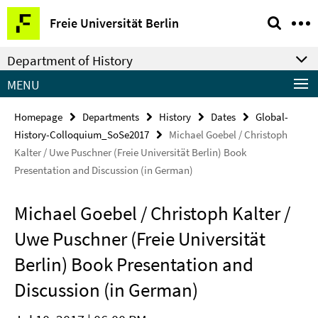
Springe
Service
Freie Universität Berlin
direkt
Navigation
zu
Department of History
Inhalt
MENU
Homepage
Departments
History
Dates
Global-
History-Colloquium_SoSe2017
Michael Goebel / Christoph
Kalter / Uwe Puschner (Freie Universität Berlin) Book
Presentation and Discussion (in German)
Michael Goebel / Christoph Kalter /
Uwe Puschner (Freie Universität
Berlin) Book Presentation and
Discussion (in German)