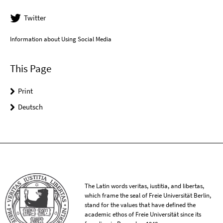
Twitter
Information about Using Social Media
This Page
Print
Deutsch
The Latin words veritas, iustitia, and libertas,
which frame the seal of Freie Universität Berlin,
stand for the values that have defined the
academic ethos of Freie Universität since its