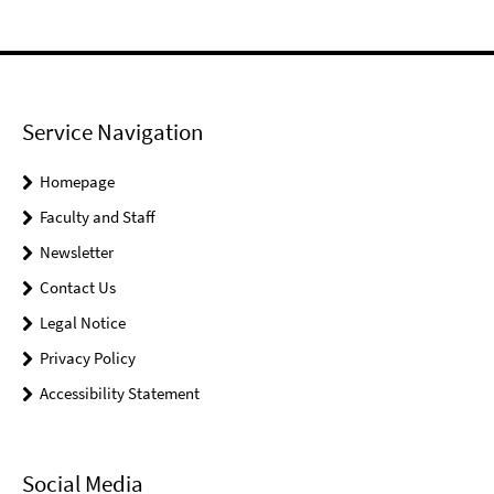
Service Navigation
Homepage
Faculty and Staff
Newsletter
Contact Us
Legal Notice
Privacy Policy
Accessibility Statement
Social Media