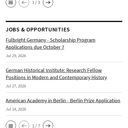
1 / 3
JOBS & OPPORTUNITIES
Fulbright Germany - Scholarship Program
Applications due October 7
Jul 29, 2026
German Historical Institute: Research Fellow
Positions in Modern and Contemporary History
Jul 27, 2026
American Academy in Berlin - Berlin Prize Application
Jul 14, 2026
1 / 7