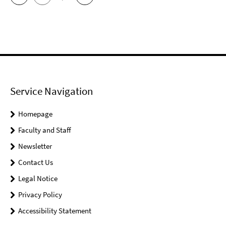
Service Navigation
Homepage
Faculty and Staff
Newsletter
Contact Us
Legal Notice
Privacy Policy
Accessibility Statement