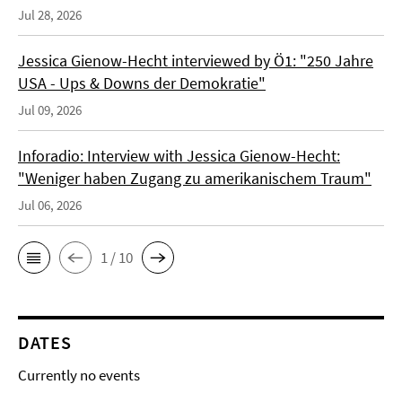
Jul 28, 2026
Jessica Gienow-Hecht interviewed by Ö1: "250 Jahre
USA - Ups & Downs der Demokratie"
Jul 09, 2026
Inforadio: Interview with Jessica Gienow-Hecht:
"Weniger haben Zugang zu amerikanischem Traum"
Jul 06, 2026
1 / 10
DATES
Currently no events