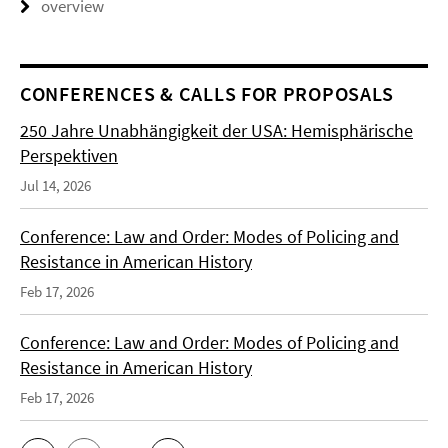
overview
CONFERENCES & CALLS FOR PROPOSALS
250 Jahre Unabhängigkeit der USA: Hemisphärische
Perspektiven
Jul 14, 2026
Conference: Law and Order: Modes of Policing and
Resistance in American History
Feb 17, 2026
Conference: Law and Order: Modes of Policing and
Resistance in American History
Feb 17, 2026