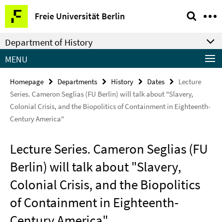
Springe
Service
Freie Universität Berlin
direkt
Navigation
zu
Department of History
Inhalt
MENU
Homepage
Departments
History
Dates
Lecture
Series. Cameron Seglias (FU Berlin) will talk about "Slavery,
Colonial Crisis, and the Biopolitics of Containment in Eighteenth-
Century America"
Lecture Series. Cameron Seglias (FU
Berlin) will talk about "Slavery,
Colonial Crisis, and the Biopolitics
of Containment in Eighteenth-
Century America"