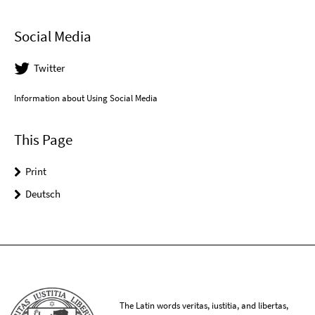
Social Media
Twitter
Information about Using Social Media
This Page
Print
Deutsch
The Latin words veritas, iustitia, and libertas,