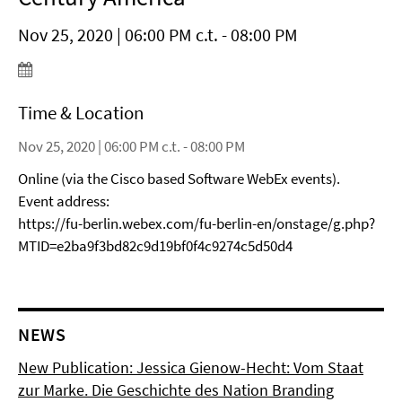
Nov 25, 2020 | 06:00 PM c.t. - 08:00 PM
Time & Location
Nov 25, 2020 | 06:00 PM c.t. - 08:00 PM
Online (via the Cisco based Software WebEx events).
Event address:
https://fu-berlin.webex.com/fu-berlin-en/onstage/g.php?
MTID=e2ba9f3bd82c9d19bf0f4c9274c5d50d4
NEWS
New Publication: Jessica Gienow-Hecht: Vom Staat
zur Marke. Die Geschichte des Nation Branding