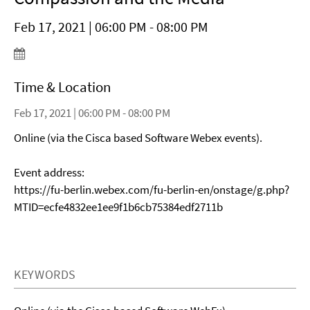
Feb 17, 2021 | 06:00 PM - 08:00 PM
Time & Location
Feb 17, 2021 | 06:00 PM - 08:00 PM
Online (via the Cisca based Software Webex events).
Event address:
https://fu-berlin.webex.com/fu-berlin-en/onstage/g.php?
MTID=ecfe4832ee1ee9f1b6cb75384edf2711b
KEYWORDS