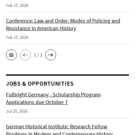
Feb 17, 2026
Conference: Law and Order: Modes of Policing and
Resistance in American History
Feb 17, 2026
1 / 3
JOBS & OPPORTUNITIES
Fulbright Germany - Scholarship Program
Applications due October 7
Jul 29, 2026
German Historical Institute: Research Fellow
Positions in Modern and Contemporary History