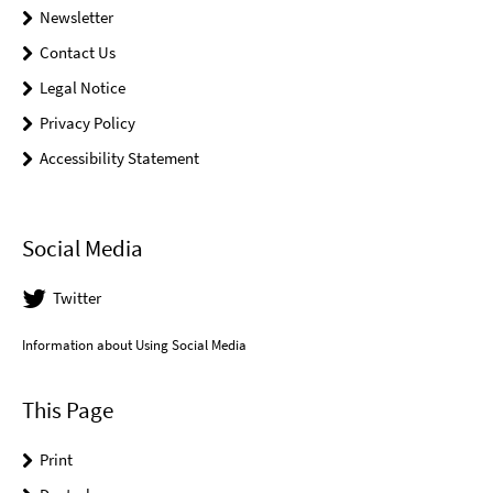
Newsletter
Contact Us
Legal Notice
Privacy Policy
Accessibility Statement
Social Media
Twitter
Information about Using Social Media
This Page
Print