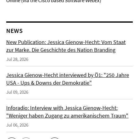
Online (via the Cisco based Software WebEx)
NEWS
New Publication: Jessica Gienow-Hecht: Vom Staat
zur Marke. Die Geschichte des Nation Branding
Jul 28, 2026
Jessica Gienow-Hecht interviewed by Ö1: "250 Jahre
USA - Ups & Downs der Demokratie"
Jul 09, 2026
Inforadio: Interview with Jessica Gienow-Hecht:
"Weniger haben Zugang zu amerikanischem Traum"
Jul 06, 2026