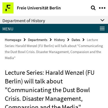
Springe
Service
Freie Universität Berlin
direkt
Navigation
zu
Department of History
Inhalt
MENU
Homepage
Departments
History
Dates
Lecture
Series: Harald Wenzel (FU Berlin) will talk about "Communicating
the Dust Bowl Crisis. Disaster Management, Compassion and the
Media"
Lecture Series: Harald Wenzel (FU
Berlin) will talk about
"Communicating the Dust Bowl
Crisis. Disaster Management,
Compassion and the Media"