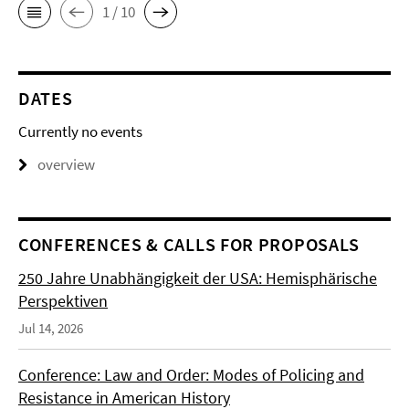
1 / 10
DATES
Currently no events
overview
CONFERENCES & CALLS FOR PROPOSALS
250 Jahre Unabhängigkeit der USA: Hemisphärische
Perspektiven
Jul 14, 2026
Conference: Law and Order: Modes of Policing and
Resistance in American History