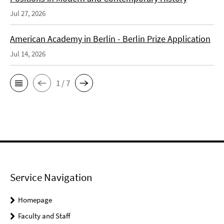
Jul 27, 2026
American Academy in Berlin - Berlin Prize Application
Jul 14, 2026
1 / 7
Service Navigation
Homepage
Faculty and Staff