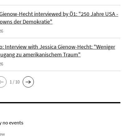
 Gienow-Hecht interviewed by Ö1: "250 Jahre USA -
owns der Demokratie"
26
io: Interview with Jessica Gienow-Hecht: "Weniger
ugang zu amerikanischem Traum"
26
1 / 10
y no events
iew