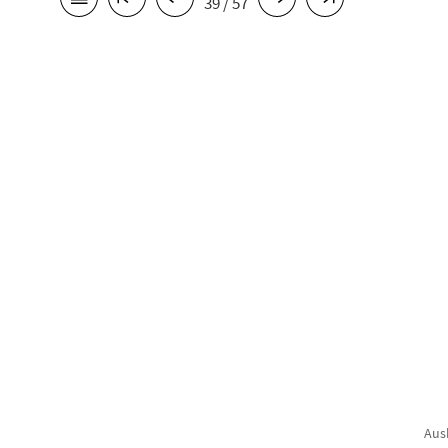
39 / 57
Aus