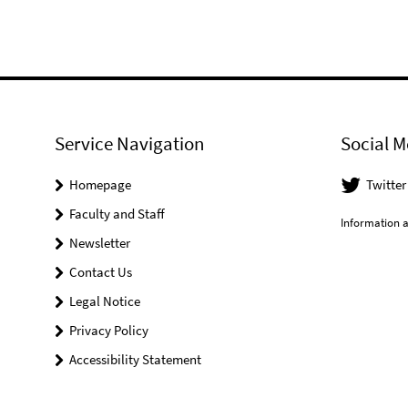
Service Navigation
Social M
Homepage
Twitter
Faculty and Staff
Information a
Newsletter
Contact Us
Legal Notice
Privacy Policy
Accessibility Statement