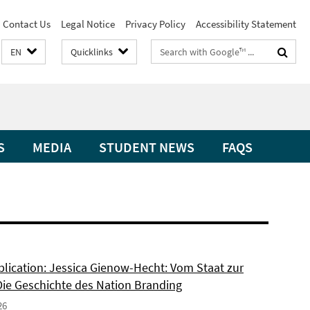
Contact Us
Legal Notice
Privacy Policy
Accessibility Statement
Search
EN
Quicklinks
terms
S
MEDIA
STUDENT NEWS
FAQS
lication: Jessica Gienow-Hecht: Vom Staat zur
Die Geschichte des Nation Branding
26