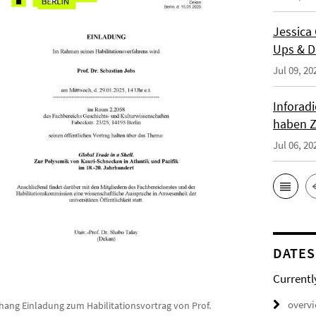
Jessica
Ups & D
Jul 09, 20
Inforad
haben Z
Jul 06, 20
DATES
Currentl
overv
hang Einladung zum Habilitationsvortrag von Prof.