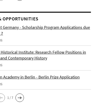
& OPPORTUNITIES
ht Germany - Scholarship Program Applications due
 7
26
istorical Institute: Research Fellow Positions in
and Contemporary History
26
 Academy in Berlin - Berlin Prize Application
26
1 / 7