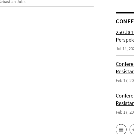
 Sebastian Jobs
CONFE
250 Jah
Perspek
Jul 14, 20
Confere
Resista
Feb 17, 2
Confere
Resista
Feb 17, 2