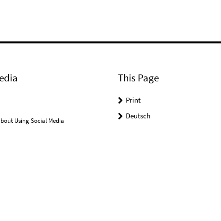
edia
This Page
Print
Deutsch
bout Using Social Media