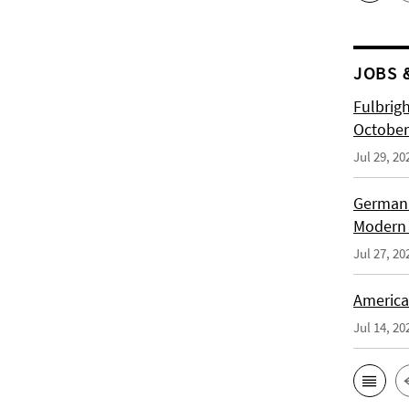
JOBS 
Fulbrig
October
Jul 29, 20
German H
Modern 
Jul 27, 20
American
Jul 14, 20