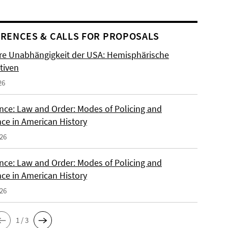
RENCES & CALLS FOR PROPOSALS
re Unabhängigkeit der USA: Hemisphärische
tiven
26
nce: Law and Order: Modes of Policing and
nce in American History
026
nce: Law and Order: Modes of Policing and
nce in American History
026
1 / 3