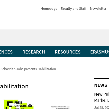
Homepage
Faculty and Staff
Newsletter
ENCES
RESEARCH
RESOURCES
ERASMU
. Sebastian Jobs presents Habilitation
abilitation
NEWS
New Pub
Marke. 
Jul 28, 20