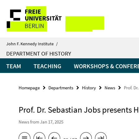
Springe
Service
direkt
zu
Navigation
Inhalt
John F. Kennedy Institute
/
DEPARTMENT OF HISTORY
TEAM
TEACHING
WORKSHOPS & CONFER
Homepage
Departments
History
News
Prof. Dr
Prof. Dr. Sebastian Jobs presents H
News from Jan 17, 2025