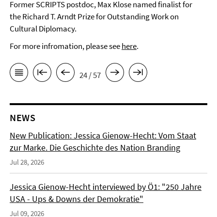
Former SCRIPTS postdoc, Max Klose named finalist for
the Richard T. Arndt Prize for Outstanding Work on
Cultural Diplomacy.
For more infromation, please see
here
.
24 / 57
NEWS
New Publication: Jessica Gienow-Hecht: Vom Staat
zur Marke. Die Geschichte des Nation Branding
Jul 28, 2026
Jessica Gienow-Hecht interviewed by Ö1: "250 Jahre
USA - Ups & Downs der Demokratie"
Jul 09, 2026