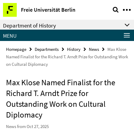
Springe
Service
Freie Universität Berlin
direkt
Navigation
zu
Department of History
Inhalt
MENU
Homepage
Departments
History
News
Max Klose
Named Finalist for the Richard T. Arndt Prize for Outstanding Work
on Cultural Diplomacy
Max Klose Named Finalist for the
Richard T. Arndt Prize for
Outstanding Work on Cultural
Diplomacy
News from Oct 27, 2025