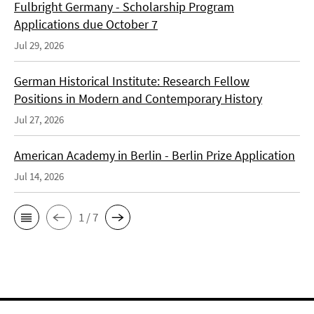
Fulbright Germany - Scholarship Program
Applications due October 7
Jul 29, 2026
German Historical Institute: Research Fellow
Positions in Modern and Contemporary History
Jul 27, 2026
American Academy in Berlin - Berlin Prize Application
Jul 14, 2026
1 / 7