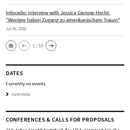
Inforadio: Interview with Jessica Gienow-Hecht:
"Weniger haben Zugang zu amerikanischem Traum"
Jul 06, 2026
1 / 10
DATES
Currently no events
overview
CONFERENCES & CALLS FOR PROPOSALS