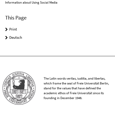
Information about Using Social Media
This Page
Print
Deutsch
The Latin words veritas, iustitia, and libertas,
which frame the seal of Freie Universität Berlin,
stand for the values that have defined the
academic ethos of Freie Universität since its
founding in December 1948.