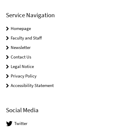
Service Navigation
Homepage
Faculty and Staff
Newsletter
Contact Us
Legal Notice
Privacy Policy
Accessibility Statement
Social Media
Twitter