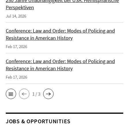
250 Jahre Unabhängigkeit der USA: Hemisphärische
Perspektiven
Jul 14, 2026
Conference: Law and Order: Modes of Policing and
Resistance in American History
Feb 17, 2026
Conference: Law and Order: Modes of Policing and
Resistance in American History
Feb 17, 2026
1 / 3
JOBS & OPPORTUNITIES