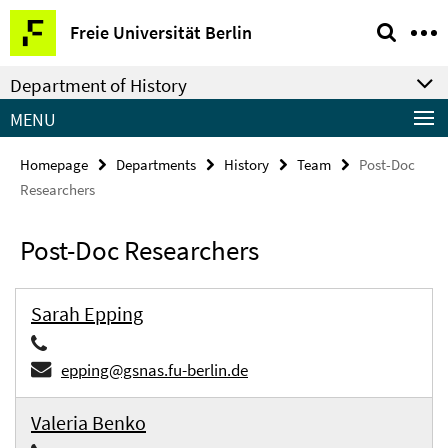
Springe
Service
Freie Universität Berlin
direkt
Navigation
zu
Department of History
Inhalt
MENU
Homepage
Departments
History
Team
Post-Doc
Researchers
Post-Doc Researchers
Sarah Epping
epping@gsnas.fu-berlin.de
Valeria Benko