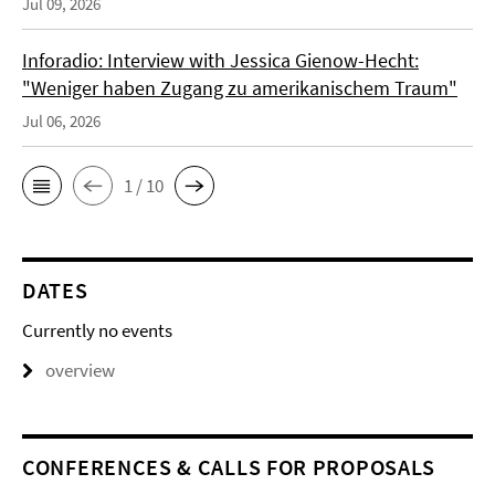
Jul 09, 2026
Inforadio: Interview with Jessica Gienow-Hecht:
"Weniger haben Zugang zu amerikanischem Traum"
Jul 06, 2026
1 / 10
DATES
Currently no events
overview
CONFERENCES & CALLS FOR PROPOSALS