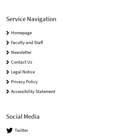
Service Navigation
Homepage
Faculty and Staff
Newsletter
Contact Us
Legal Notice
Privacy Policy
Accessibility Statement
Social Media
Twitter