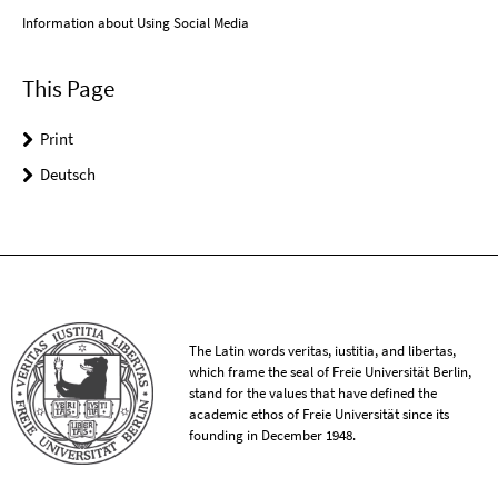
Information about Using Social Media
This Page
Print
Deutsch
The Latin words veritas, iustitia, and libertas,
which frame the seal of Freie Universität Berlin,
stand for the values that have defined the
academic ethos of Freie Universität since its
founding in December 1948.