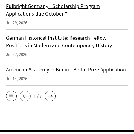
Fulbright Germany - Scholarship Program
Applications due October 7
Jul 29, 2026
German Historical Institute: Research Fellow
Positions in Modern and Contemporary History
Jul 27, 2026
American Academy in Berlin - Berlin Prize Application
Jul 14, 2026
1 / 7