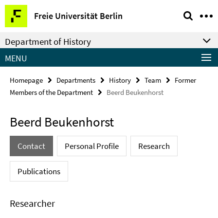
Springe
Service
Freie Universität Berlin
direkt
Navigation
zu
Department of History
Inhalt
MENU
Homepage
Departments
History
Team
Former
Members of the Department
Beerd Beukenhorst
Beerd Beukenhorst
Contact
Personal Profile
Research
Publications
Researcher