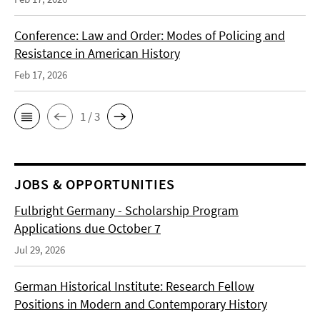
Conference: Law and Order: Modes of Policing and
Resistance in American History
Feb 17, 2026
1 / 3
JOBS & OPPORTUNITIES
Fulbright Germany - Scholarship Program
Applications due October 7
Jul 29, 2026
German Historical Institute: Research Fellow
Positions in Modern and Contemporary History