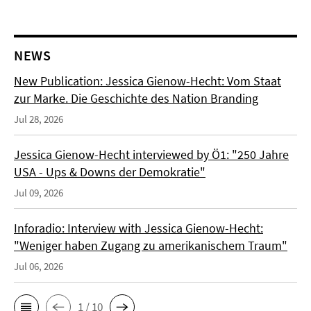
NEWS
New Publication: Jessica Gienow-Hecht: Vom Staat
zur Marke. Die Geschichte des Nation Branding
Jul 28, 2026
Jessica Gienow-Hecht interviewed by Ö1: "250 Jahre
USA - Ups & Downs der Demokratie"
Jul 09, 2026
Inforadio: Interview with Jessica Gienow-Hecht:
"Weniger haben Zugang zu amerikanischem Traum"
Jul 06, 2026
1 / 10