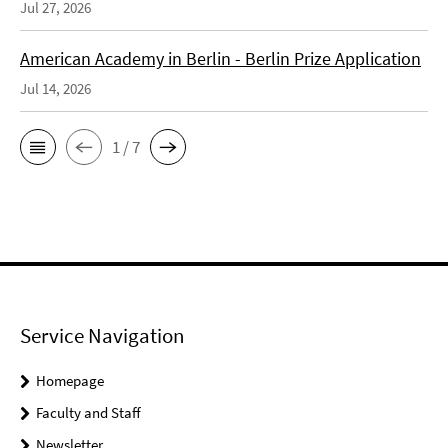
Jul 27, 2026
American Academy in Berlin - Berlin Prize Application
Jul 14, 2026
1 / 7
Service Navigation
Homepage
Faculty and Staff
Newsletter