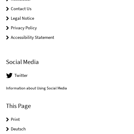
Contact Us
Legal Notice
Privacy Policy
Accessibility Statement
Social Media
Twitter
Information about Using Social Media
This Page
Print
Deutsch