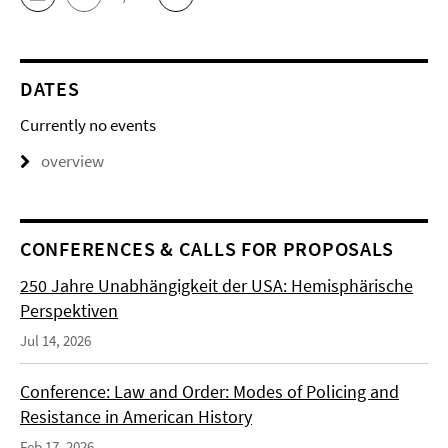
DATES
Currently no events
overview
CONFERENCES & CALLS FOR PROPOSALS
250 Jahre Unabhängigkeit der USA: Hemisphärische
Perspektiven
Jul 14, 2026
Conference: Law and Order: Modes of Policing and
Resistance in American History
Feb 17, 2026