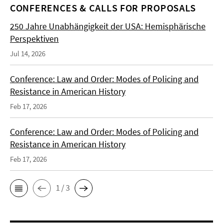
CONFERENCES & CALLS FOR PROPOSALS
250 Jahre Unabhängigkeit der USA: Hemisphärische
Perspektiven
Jul 14, 2026
Conference: Law and Order: Modes of Policing and
Resistance in American History
Feb 17, 2026
Conference: Law and Order: Modes of Policing and
Resistance in American History
Feb 17, 2026
1 / 3