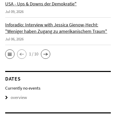
USA - Ups & Downs der Demokratie"
Jul 09, 2026
Inforadio: Interview with Jessica Gienow-Hecht:
"Weniger haben Zugang zu amerikanischem Traum"
Jul 06, 2026
1 / 10
DATES
Currently no events
overview