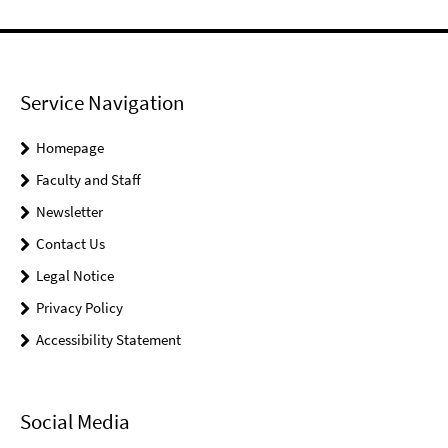
Service Navigation
Homepage
Faculty and Staff
Newsletter
Contact Us
Legal Notice
Privacy Policy
Accessibility Statement
Social Media