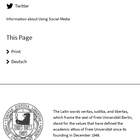
Twitter
Information about Using Social Media
This Page
Print
Deutsch
The Latin words veritas, iustitia, and libertas,
which frame the seal of Freie Universität Berlin,
stand for the values that have defined the
academic ethos of Freie Universität since its
founding in December 1948.