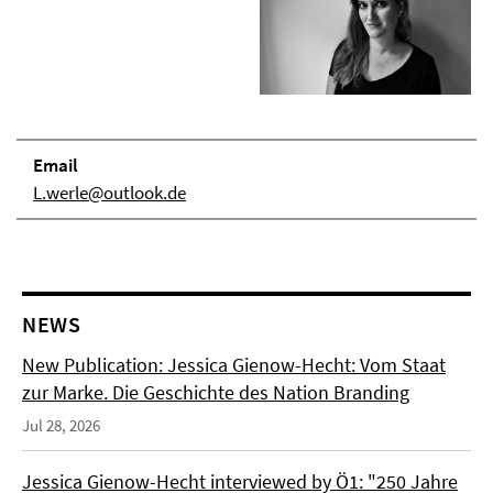
Email
L.werle@outlook.de
NEWS
New Publication: Jessica Gienow-Hecht: Vom Staat
zur Marke. Die Geschichte des Nation Branding
Jul 28, 2026
Jessica Gienow-Hecht interviewed by Ö1: "250 Jahre