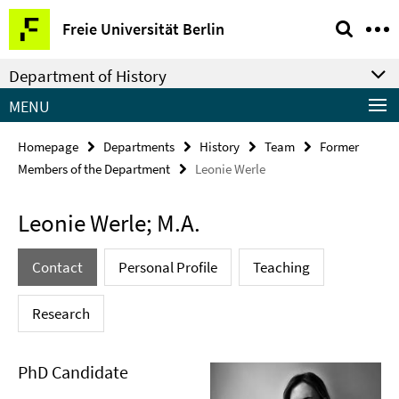
Springe
Service
Freie Universität Berlin
direkt
Navigation
zu
Department of History
Inhalt
MENU
Homepage
Departments
History
Team
Former
Members of the Department
Leonie Werle
Leonie Werle; M.A.
Contact
Personal Profile
Teaching
Research
PhD Candidate