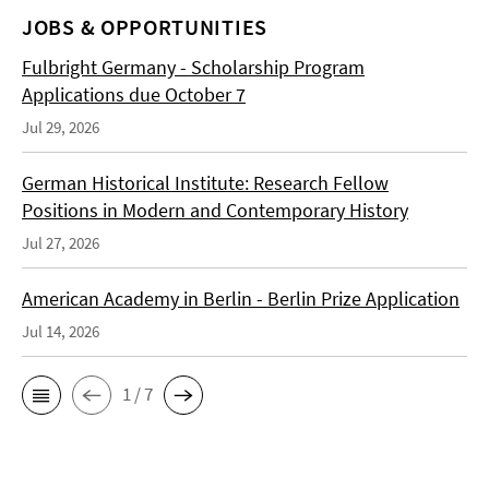
JOBS & OPPORTUNITIES
Fulbright Germany - Scholarship Program
Applications due October 7
Jul 29, 2026
German Historical Institute: Research Fellow
Positions in Modern and Contemporary History
Jul 27, 2026
American Academy in Berlin - Berlin Prize Application
Jul 14, 2026
1 / 7