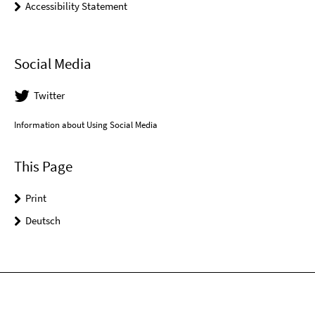
Accessibility Statement
Social Media
Twitter
Information about Using Social Media
This Page
Print
Deutsch