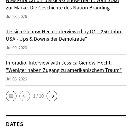
New Publication: Jessica Gienow-Hecht: Vom Staat
zur Marke. Die Geschichte des Nation Branding
Jul 28, 2026
Jessica Gienow-Hecht interviewed by Ö1: "250 Jahre
USA - Ups & Downs der Demokratie"
Jul 09, 2026
Inforadio: Interview with Jessica Gienow-Hecht:
"Weniger haben Zugang zu amerikanischem Traum"
Jul 06, 2026
1 / 10
DATES