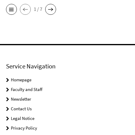
1 / 7
Service Navigation
Homepage
Faculty and Staff
Newsletter
Contact Us
Legal Notice
Privacy Policy