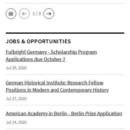
1 / 3
JOBS & OPPORTUNITIES
Fulbright Germany - Scholarship Program
Applications due October 7
Jul 29, 2026
German Historical Institute: Research Fellow
Positions in Modern and Contemporary History
Jul 27, 2026
American Academy in Berlin - Berlin Prize Application
Jul 14, 2026