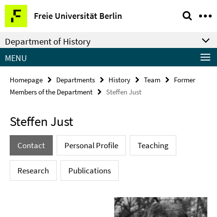
Springe
Service
Freie Universität Berlin
direkt
Navigation
zu
Department of History
Inhalt
MENU
Homepage
Departments
History
Team
Former
Members of the Department
Steffen Just
Steffen Just
Contact
Personal Profile
Teaching
Research
Publications