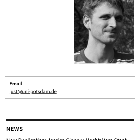
Email
just@uni-potsdam.de
NEWS