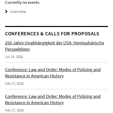
Currently no events
overview
CONFERENCES & CALLS FOR PROPOSALS
250 Jahre Unabhängigkeit der USA: Hemisphärische
Perspektiven
Jul 14, 2026
Conference: Law and Order: Modes of Policing and
Resistance in American History
Feb 17, 2026
Conference: Law and Order: Modes of Policing and
Resistance in American History
Feb 17, 2026