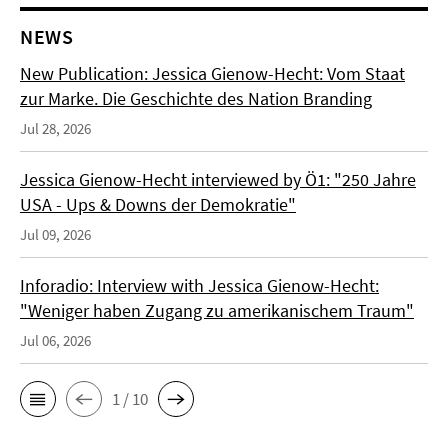
NEWS
New Publication: Jessica Gienow-Hecht: Vom Staat
zur Marke. Die Geschichte des Nation Branding
Jul 28, 2026
Jessica Gienow-Hecht interviewed by Ö1: "250 Jahre
USA - Ups & Downs der Demokratie"
Jul 09, 2026
Inforadio: Interview with Jessica Gienow-Hecht:
"Weniger haben Zugang zu amerikanischem Traum"
Jul 06, 2026
1 / 10