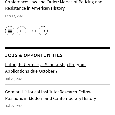
Conference: Law and Order: Modes of Policing and
Resistance in American History
Feb 17, 2026
1 / 3
JOBS & OPPORTUNITIES
Fulbright Germany - Scholarship Program
Applications due October 7
Jul 29, 2026
German Historical Institute: Research Fellow
Positions in Modern and Contemporary History
Jul 27, 2026