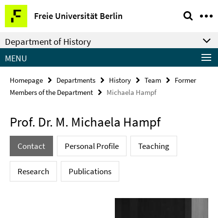
Springe
Service
Freie Universität Berlin
direkt
Navigation
zu
Department of History
Inhalt
MENU
Homepage
Departments
History
Team
Former
Members of the Department
Michaela Hampf
Prof. Dr. M. Michaela Hampf
Contact
Personal Profile
Teaching
Research
Publications