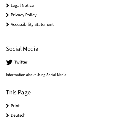
Legal Notice
Privacy Policy
Accessibility Statement
Social Media
Twitter
Information about Using Social Media
This Page
Print
Deutsch