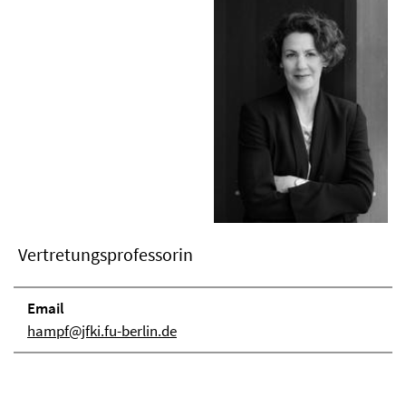
Vertretungsprofessorin
Email
hampf@jfki.fu-berlin.de