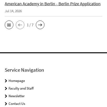
American Academy in Berlin - Berlin Prize Application
Jul 14, 2026
1 / 7
Service Navigation
Homepage
Faculty and Staff
Newsletter
Contact Us