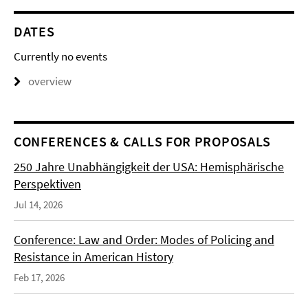
DATES
Currently no events
overview
CONFERENCES & CALLS FOR PROPOSALS
250 Jahre Unabhängigkeit der USA: Hemisphärische
Perspektiven
Jul 14, 2026
Conference: Law and Order: Modes of Policing and
Resistance in American History
Feb 17, 2026