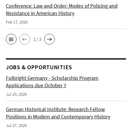
Conference: Law and Order: Modes of Policing and
Resistance in American History
Feb 17, 2026
1 / 3
JOBS & OPPORTUNITIES
Fulbright Germany - Scholarship Program
Applications due October 7
Jul 29, 2026
German Historical Institute: Research Fellow
Positions in Modern and Contemporary History
Jul 27, 2026