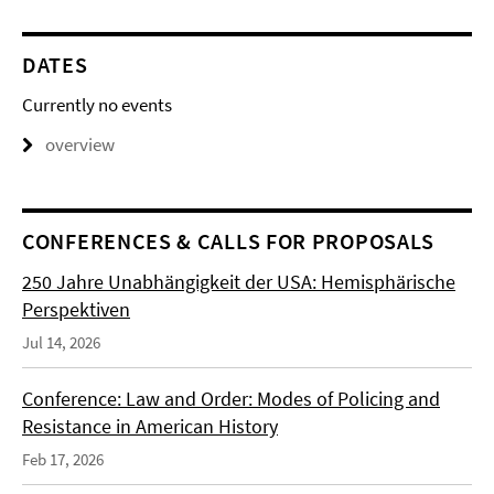
DATES
Currently no events
overview
CONFERENCES & CALLS FOR PROPOSALS
250 Jahre Unabhängigkeit der USA: Hemisphärische
Perspektiven
Jul 14, 2026
Conference: Law and Order: Modes of Policing and
Resistance in American History
Feb 17, 2026