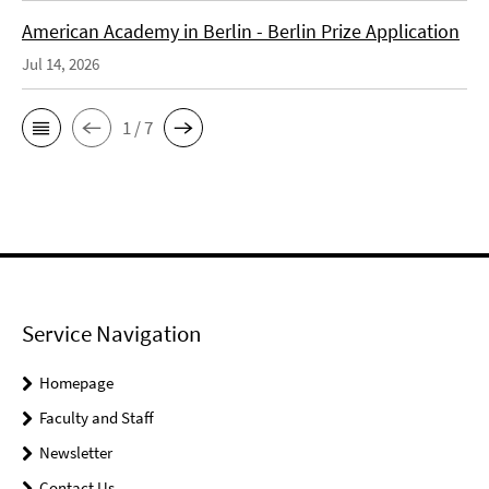
American Academy in Berlin - Berlin Prize Application
Jul 14, 2026
1 / 7
Service Navigation
Homepage
Faculty and Staff
Newsletter
Contact Us