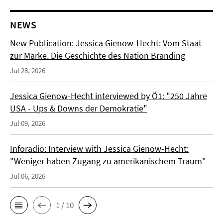
NEWS
New Publication: Jessica Gienow-Hecht: Vom Staat
zur Marke. Die Geschichte des Nation Branding
Jul 28, 2026
Jessica Gienow-Hecht interviewed by Ö1: "250 Jahre
USA - Ups & Downs der Demokratie"
Jul 09, 2026
Inforadio: Interview with Jessica Gienow-Hecht:
"Weniger haben Zugang zu amerikanischem Traum"
Jul 06, 2026
1 / 10