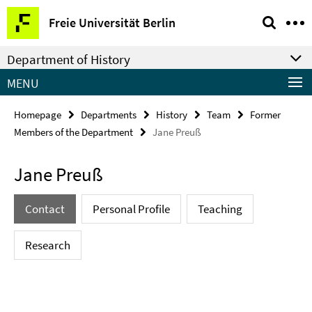
Springe
Service
Freie Universität Berlin
direkt
Navigation
zu
Department of History
Inhalt
MENU
Homepage
Departments
History
Team
Former
Members of the Department
Jane Preuß
Jane Preuß
Contact
Personal Profile
Teaching
Research