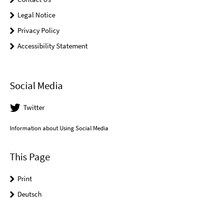
Legal Notice
Privacy Policy
Accessibility Statement
Social Media
Twitter
Information about Using Social Media
This Page
Print
Deutsch